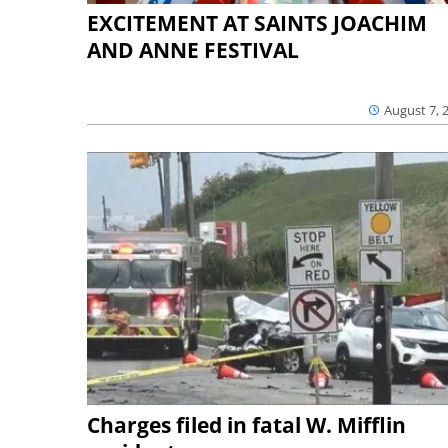
EXCITEMENT AT SAINTS JOACHIM
AND ANNE FESTIVAL
August 7, 
Charges filed in fatal W. Mifflin