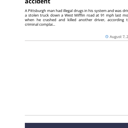
accident
A Pittsburgh man had illegal drugs in his system and was dri
a stolen truck down a West Mifflin road at 91 mph last m
when he crashed and killed another driver, according 
criminal complai...
August 7, 