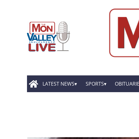
LATEST NEWS
SPORTS
OBITUARI