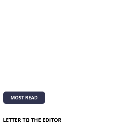
MOST READ
LETTER TO THE EDITOR