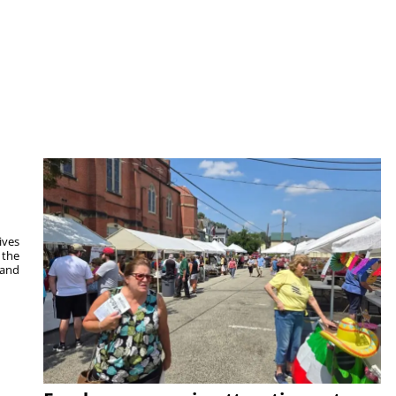
ives
 the
 and