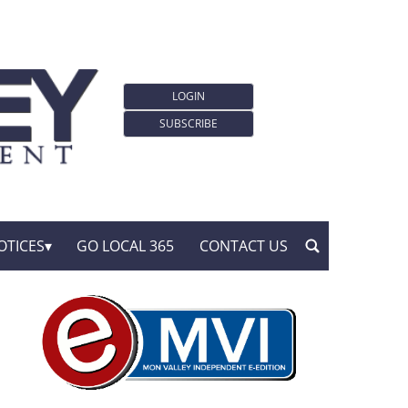
LOGIN
SUBSCRIBE
OTICES
GO LOCAL 365
CONTACT US