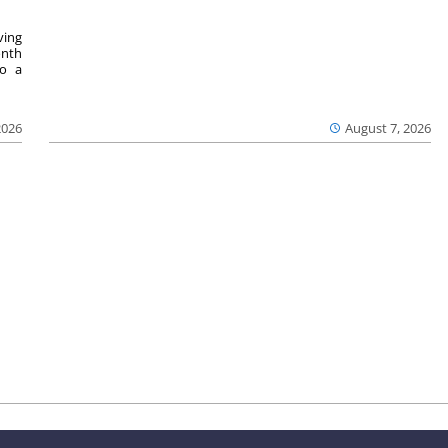
ving
onth
to a
2026
August 7, 2026