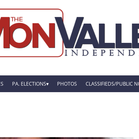
ES
PA. ELECTIONS
PHOTOS
CLASSIFIEDS/PUBLIC N