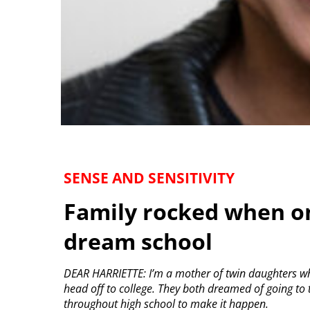
SENSE AND SENSITIVITY
Family rocked when on
dream school
DEAR HARRIETTE: I’m a mother of twin daughters wh
head off to college. They both dreamed of going to
throughout high school to make it happen.