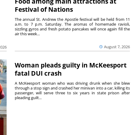
Food among main attractions at
Festival of Nations
The annual St. Andrew the Apostle festival will be held from 11
a.m. to 7 p.m. Saturday. The aromas of homemade ravioli,
sizzling gyros and fresh potato pancakes will once again fill the
air this week...
August 7, 2026
2026
Woman pleads guilty in McKeesport
fatal DUI crash
A McKeesport woman who was driving drunk when she blew
through a stop sign and crashed her minivan into a car, killing its
passenger, will serve three to six years in state prison after
pleading guilt...