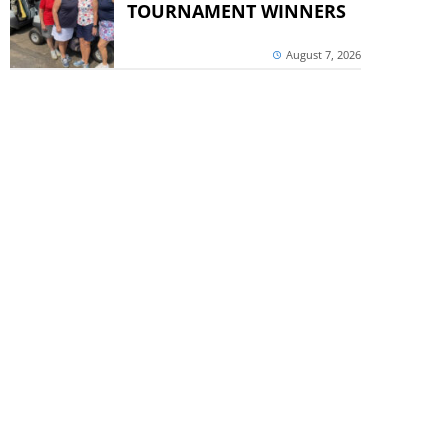
TOURNAMENT WINNERS
August 7, 2026