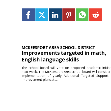
MCKEESPORT AREA SCHOOL DISTRICT
Improvements targeted in math,
English language skills
The school board will vote on proposed academic initiat
next week. The McKeesport Area school board will consider
implementation of yearly Additional Targeted Support
Improvement plans at ...