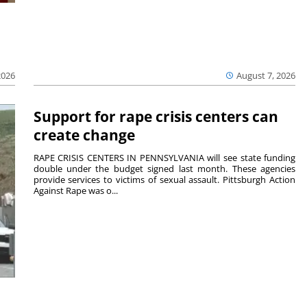
2026
August 7, 2026
Support for rape crisis centers can
create change
RAPE CRISIS CENTERS IN PENNSYLVANIA will see state funding
double under the budget signed last month. These agencies
provide services to victims of sexual assault. Pittsburgh Action
Against Rape was o...