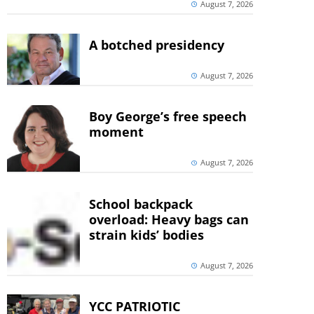
August 7, 2026
A botched presidency
August 7, 2026
Boy George’s free speech
moment
August 7, 2026
School backpack
overload: Heavy bags can
strain kids’ bodies
August 7, 2026
YCC PATRIOTIC