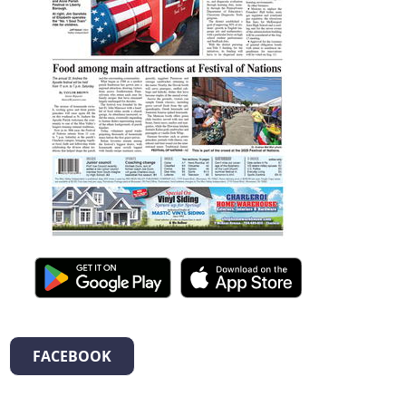
FACEBOOK