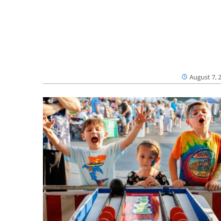
August 7, 