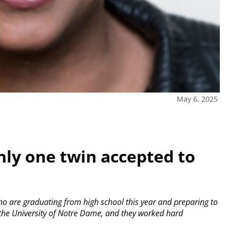
May 6, 2025
ly one twin accepted to
o are graduating from high school this year and preparing to
 the University of Notre Dame, and they worked hard