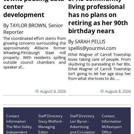
center
living professional
development
has no plans on
retiring as her 90th
By
TAYLOR BROWN, Senior
birthday nears
Reporter
The coordinated effort stems from
By
SARAH PELLIS
growing concerns surrounding the
spellis@yourmvi.com
approximately 400acre former
Wheeling-Pittsburgh Steel mill
Ethel Wagner of Carroll Township
property. With residents spilling
loves taking care of people. From
outside council chambers and
skydiving to parasailing in her 80s,
speaker af...
Ethel Wagner of Carroll Township
isn’t going to let her age stop her
from what she loves to do. ...
August 8, 2026
August 8, 2026
Contact
Staff Directory
Staff Directory
Contact
Information
Stacy Wolford -
Lori Byron -
Information
The Mon Valley
Managing
Advertising
McKeesport
Independent
Editor
and Circulation
Office