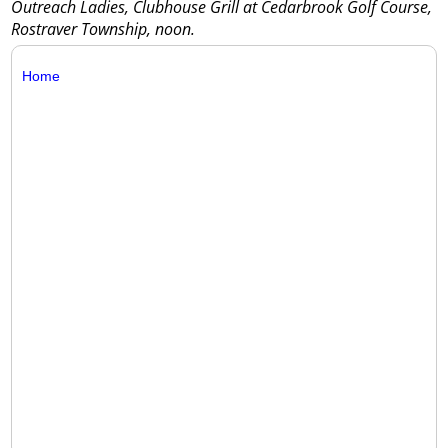
Outreach Ladies, Clubhouse Grill at Cedarbrook Golf Course,
Rostraver Township, noon.
Home