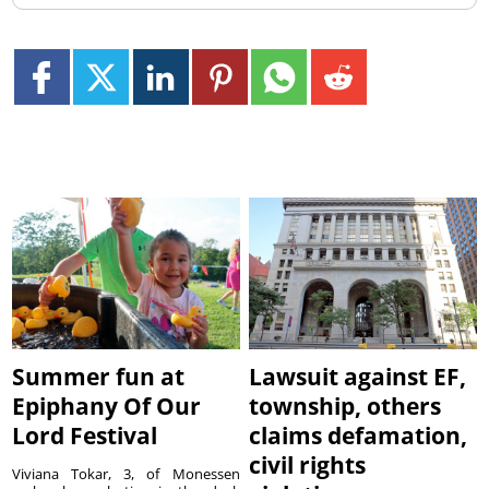
Summer fun at
Lawsuit against EF,
Epiphany Of Our
township, others
Lord Festival
claims defamation,
civil rights
Viviana Tokar, 3, of Monessen