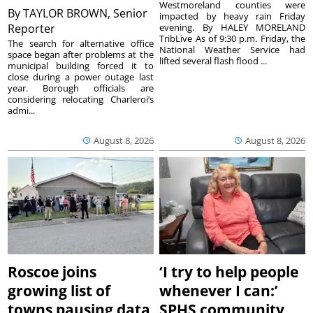
Westmoreland counties were
By
TAYLOR BROWN, Senior
impacted by heavy rain Friday
Reporter
evening. By HALEY MORELAND
TribLive As of 9:30 p.m. Friday, the
The search for alternative office
National Weather Service had
space began after problems at the
lifted several flash flood ...
municipal building forced it to
close during a power outage last
year. Borough officials are
considering relocating Charleroi’s
admi...
August 8, 2026
August 8, 2026
Roscoe joins
‘I try to help people
growing list of
whenever I can:’
towns pausing data
SPHS community