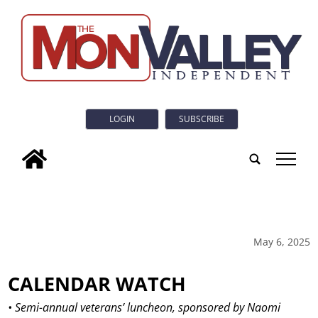
LOGIN
SUBSCRIBE
tap
May 6, 2025
CALENDAR WATCH
• Semi-annual veterans’ luncheon, sponsored by Naomi