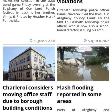
violations
makes her selection in the duck
pond game Friday evening at the
Epiphany of Our Lord Parish
Elizabeth Township police officer
festival. In back is her brother,
Daniel Novacek filed the lawsuit in
Vinny, 6. Photos by Heather Hart /
Allegheny County Court. By the
For the M...
MVI An Elizabeth Township police
officer, who is now also a school
board director, is suing his emp...
August 8, 2026
August 8, 2026
Charleroi considers
Flash flooding
moving office staff
reported in some
due to borough
areas
building conditions
Parts of Allegheny and