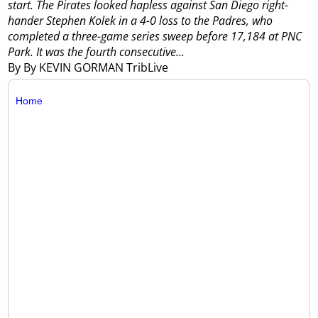
start.
The Pirates looked hapless against San Diego right-
hander Stephen Kolek in a 4-0 loss to the Padres, who
completed a three-game series sweep before 17,184 at PNC
Park.
It was the fourth consecutive...
By By KEVIN GORMAN TribLive
Home