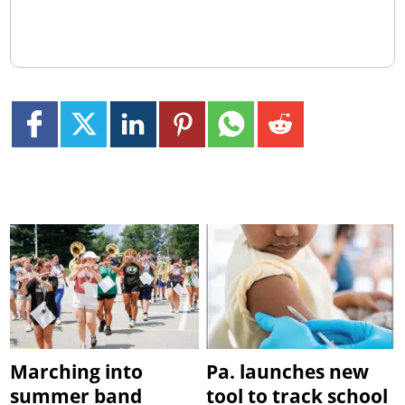
Marching into
Pa. launches new
summer band
tool to track school