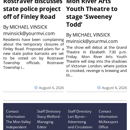
Rostraver discusses
Mon River Arts
state police project
Youth Theatre to
off of Finley Road
stage ‘Sweeney
Todd’
By
MICHAEL VINSICK
mvinsick@yourmvi.com
By
MICHAEL VINSICK
Residents have been complaining
mvinsick@yourmvi.com
about the temporary closures of
The show will debut at the Grand
Finley Road. Proposed plans for a
Theatre in Elizabeth 7:30 p.m.
new state police barracks are set
Friday. Mon River Arts Youth
to be voted on by Rostraver
Theatre will step into the shadows
Township officials. Rostraver
of Victorian London, where justice
Township i...
is crooked, revenge is brewing and
th...
August 6, 2026
August 6, 2026
Contact
Staff Directory
Staff Directory
Contact
Information
Stacy Wolford -
Lori Byron -
Information
The Mon Valley
Managing
Advertising
McKeesport
Independent
Editor
and Circulation
Office