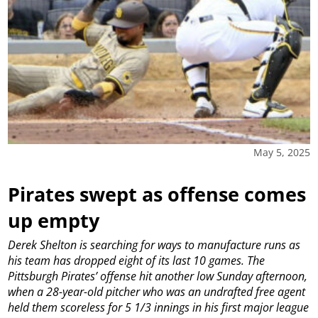
May 5, 2025
Pirates swept as offense comes
up empty
Derek Shelton is searching for ways to manufacture runs as
his team has dropped eight of its last 10 games.
The
Pittsburgh Pirates’ offense hit another low Sunday afternoon,
when a 28-year-old pitcher who was an undrafted free agent
held them scoreless for 5 1/3 innings in his first major league