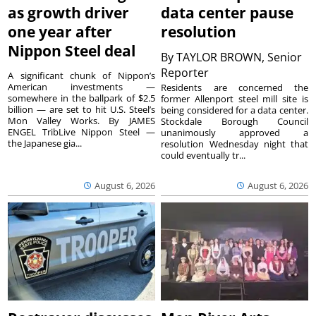
as growth driver
data center pause
one year after
resolution
Nippon Steel deal
By
TAYLOR BROWN, Senior
Reporter
A significant chunk of Nippon’s
American investments —
Residents are concerned the
somewhere in the ballpark of $2.5
former Allenport steel mill site is
billion — are set to hit U.S. Steel’s
being considered for a data center.
Mon Valley Works. By JAMES
Stockdale Borough Council
ENGEL TribLive Nippon Steel —
unanimously approved a
the Japanese gia...
resolution Wednesday night that
could eventually tr...
August 6, 2026
August 6, 2026