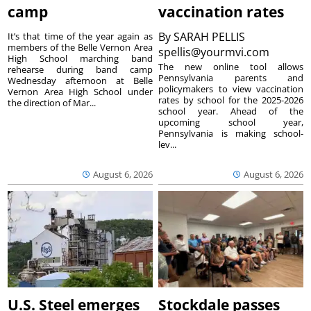
camp
vaccination rates
By
SARAH PELLIS
It’s that time of the year again as
members of the Belle Vernon Area
spellis@yourmvi.com
High School marching band
The new online tool allows
rehearse during band camp
Pennsylvania parents and
Wednesday afternoon at Belle
policymakers to view vaccination
Vernon Area High School under
rates by school for the 2025-2026
the direction of Mar...
school year. Ahead of the
upcoming school year,
Pennsylvania is making school-
lev...
August 6, 2026
August 6, 2026
U.S. Steel emerges
Stockdale passes