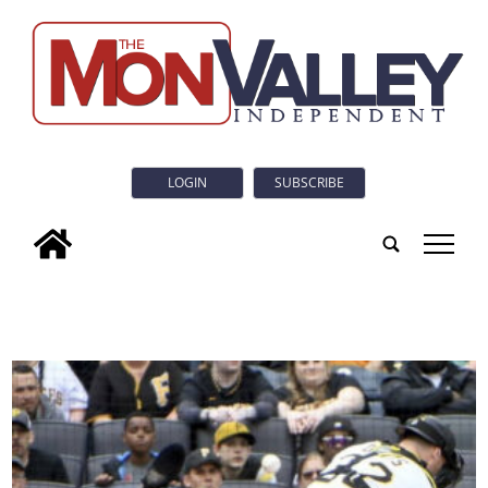
LOGIN
SUBSCRIBE
tap