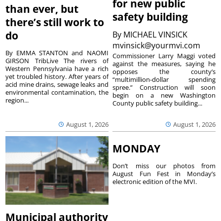
for new public
than ever, but
safety building
there’s still work to
do
By
MICHAEL VINSICK
mvinsick@yourmvi.com
By EMMA STANTON and NAOMI
Commissioner Larry Maggi voted
GIRSON TribLive The rivers of
against the measures, saying he
Western Pennsylvania have a rich
opposes the county’s
yet troubled history. After years of
“multimillion-dollar spending
acid mine drains, sewage leaks and
spree.” Construction will soon
environmental contamination, the
begin on a new Washington
region...
County public safety building...
August 1, 2026
August 1, 2026
MONDAY
Don’t miss our photos from
August Fun Fest in Monday’s
electronic edition of the MVI.
Municipal authority