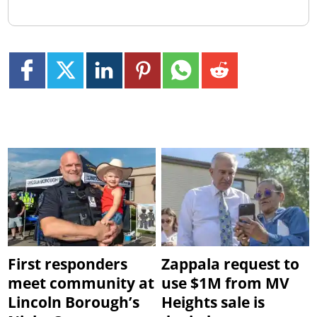
First responders
Zappala request to
meet community at
use $1M from MV
Lincoln Borough’s
Heights sale is