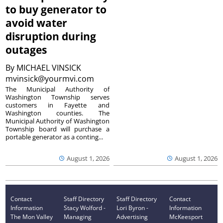
to buy generator to
avoid water
disruption during
outages
By
MICHAEL VINSICK
mvinsick@yourmvi.com
The Municipal Authority of
Washington Township serves
customers in Fayette and
Washington counties. The
Municipal Authority of Washington
Township board will purchase a
portable generator as a conting...
August 1, 2026
August 1, 2026
Contact
Staff Directory
Staff Directory
Contact
Information
Stacy Wolford -
Lori Byron -
Information
The Mon Valley
Managing
Advertising
McKeesport