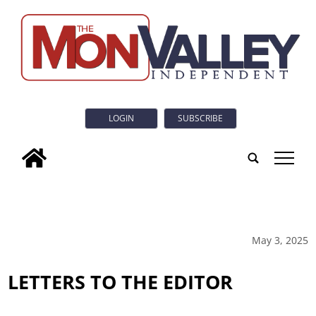
LOGIN
SUBSCRIBE
tap
May 3, 2025
LETTERS TO THE EDITOR