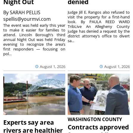
Night Out
denied
By
SARAH PELLIS
Judge Jill E. Rangos also refused to
visit the property for a first-hand
spellis@yourmvi.com
look. By PAULA REED WARD
The event was held early this year
TribLive An Allegheny County
to make it easier for families to
judge has denied a request by the
attend. Lincoln Borough’s third
district attorney’s office to divert
annual Night Out was held Friday
sa...
evening to recognize the area’s
first responders — focusing on
pol...
August 1, 2026
August 1, 2026
WASHINGTON COUNTY
Experts say area
Contracts approved
rivers are healthier