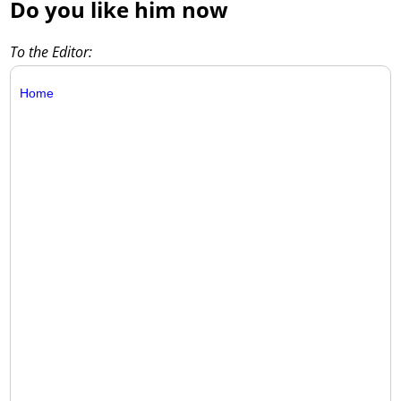
Do you like him now
To the Editor:
Home