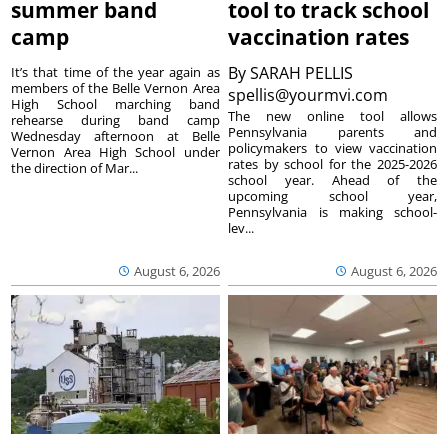
summer band
tool to track school
camp
vaccination rates
By
SARAH PELLIS
It’s that time of the year again as
members of the Belle Vernon Area
spellis@yourmvi.com
High School marching band
The new online tool allows
rehearse during band camp
Pennsylvania parents and
Wednesday afternoon at Belle
policymakers to view vaccination
Vernon Area High School under
rates by school for the 2025-2026
the direction of Mar...
school year. Ahead of the
upcoming school year,
Pennsylvania is making school-
lev...
August 6, 2026
August 6, 2026