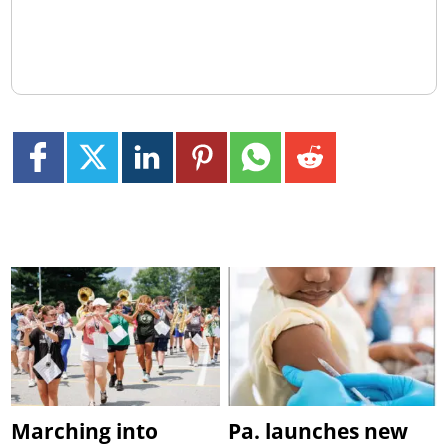
Marching into
Pa. launches new