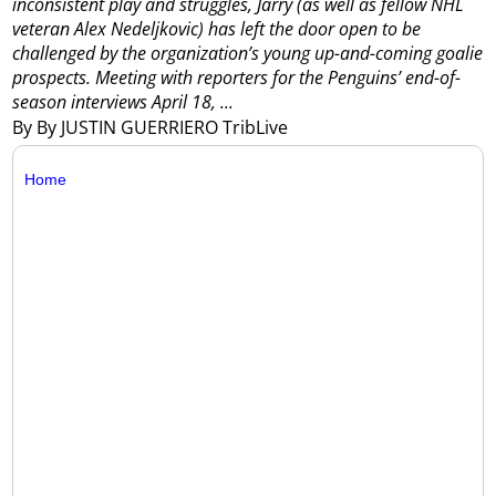
inconsistent play and struggles, Jarry (as well as fellow NHL
veteran Alex Nedeljkovic) has left the door open to be
challenged by the organization’s young up-and-coming goalie
prospects.
Meeting with reporters for the Penguins’ end-of-
season interviews April 18, ...
By By JUSTIN GUERRIERO TribLive
Home