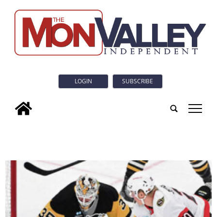
LOGIN
SUBSCRIBE
tap