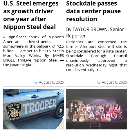
U.S. Steel emerges
Stockdale passes
as growth driver
data center pause
one year after
resolution
Nippon Steel deal
By
TAYLOR BROWN, Senior
Reporter
A significant chunk of Nippon’s
American investments —
Residents are concerned the
somewhere in the ballpark of $2.5
former Allenport steel mill site is
billion — are set to hit U.S. Steel’s
being considered for a data center.
Mon Valley Works. By JAMES
Stockdale Borough Council
ENGEL TribLive Nippon Steel —
unanimously approved a
the Japanese gia...
resolution Wednesday night that
could eventually tr...
August 6, 2026
August 6, 2026