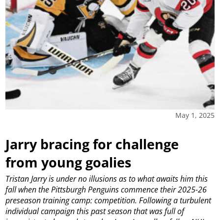
May 1, 2025
Jarry bracing for challenge
from young goalies
Tristan Jarry is under no illusions as to what awaits him this
fall when the Pittsburgh Penguins commence their 2025-26
preseason training camp: competition.
Following a turbulent
individual campaign this past season that was full of