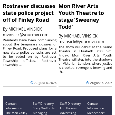
Rostraver discusses
Mon River Arts
state police project
Youth Theatre to
off of Finley Road
stage ‘Sweeney
Todd’
By
MICHAEL VINSICK
mvinsick@yourmvi.com
By
MICHAEL VINSICK
Residents have been complaining
mvinsick@yourmvi.com
about the temporary closures of
The show will debut at the Grand
Finley Road. Proposed plans for a
Theatre in Elizabeth 7:30 p.m.
new state police barracks are set
Friday. Mon River Arts Youth
to be voted on by Rostraver
Theatre will step into the shadows
Township officials. Rostraver
of Victorian London, where justice
Township i...
is crooked, revenge is brewing and
th...
August 6, 2026
August 6, 2026
Contact
Staff Directory
Staff Directory
Contact
Information
Stacy Wolford -
Lori Byron -
Information
The Mon Valley
Managing
Advertising
McKeesport