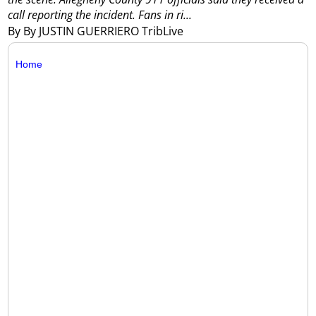
call reporting the incident.
Fans in ri...
By By JUSTIN GUERRIERO TribLive
Home