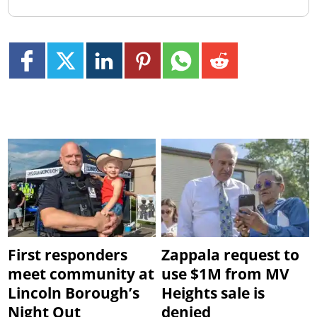
First responders
Zappala request to
meet community at
use $1M from MV
Lincoln Borough’s
Heights sale is
Night Out
denied