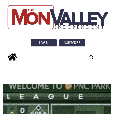
LOGIN
SUBSCRIBE
tap