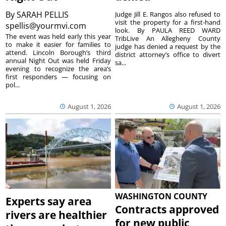
By
SARAH PELLIS
Judge Jill E. Rangos also refused to
visit the property for a first-hand
spellis@yourmvi.com
look. By PAULA REED WARD
The event was held early this year
TribLive An Allegheny County
to make it easier for families to
judge has denied a request by the
attend. Lincoln Borough’s third
district attorney’s office to divert
annual Night Out was held Friday
sa...
evening to recognize the area’s
first responders — focusing on
pol...
August 1, 2026
August 1, 2026
WASHINGTON COUNTY
Experts say area
Contracts approved
rivers are healthier
for new public