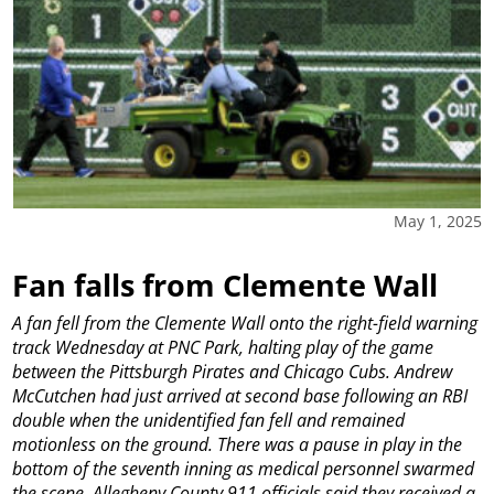
May 1, 2025
Fan falls from Clemente Wall
A fan fell from the Clemente Wall onto the right-field warning
track Wednesday at PNC Park, halting play of the game
between the Pittsburgh Pirates and Chicago Cubs.
Andrew
McCutchen had just arrived at second base following an RBI
double when the unidentified fan fell and remained
motionless on the ground. There was a pause in play in the
bottom of the seventh inning as medical personnel swarmed
the scene. Allegheny County 911 officials said they received a