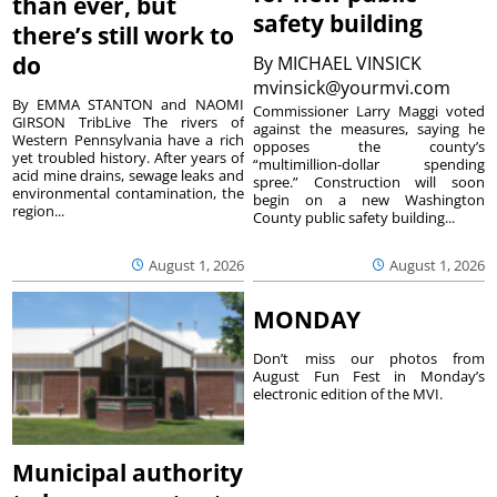
than ever, but
safety building
there’s still work to
do
By
MICHAEL VINSICK
mvinsick@yourmvi.com
By EMMA STANTON and NAOMI
Commissioner Larry Maggi voted
GIRSON TribLive The rivers of
against the measures, saying he
Western Pennsylvania have a rich
opposes the county’s
yet troubled history. After years of
“multimillion-dollar spending
acid mine drains, sewage leaks and
spree.” Construction will soon
environmental contamination, the
begin on a new Washington
region...
County public safety building...
August 1, 2026
August 1, 2026
MONDAY
Don’t miss our photos from
August Fun Fest in Monday’s
electronic edition of the MVI.
Municipal authority