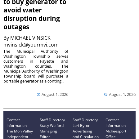
to buy generator to
avoid water
disruption during
outages
By
MICHAEL VINSICK
mvinsick@yourmvi.com
The Municipal Authority of
Washington Township serves
customers in Fayette and
Washington counties. The
Municipal Authority of Washington
Township board will purchase a
portable generator as a conting...
August 1, 2026
August 1, 2026
Contact
Staff Directory
Staff Directory
Contact
Information
Stacy Wolford -
Lori Byron -
Information
The Mon Valley
Managing
Advertising
McKeesport
Independent
Editor
and Circulation
Office