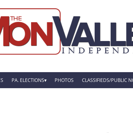
ES
PA. ELECTIONS
PHOTOS
CLASSIFIEDS/PUBLIC N