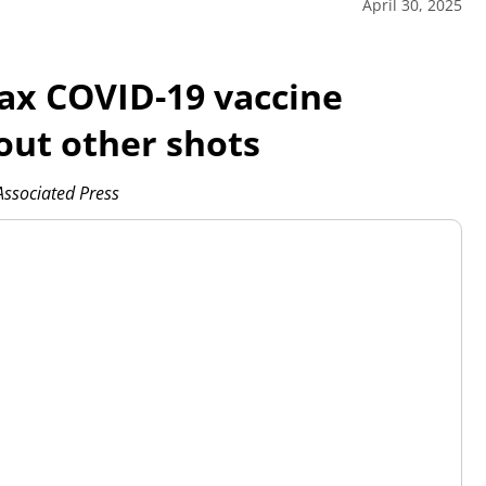
April 30, 2025
ax COVID-19 vaccine
out other shots
sociated Press