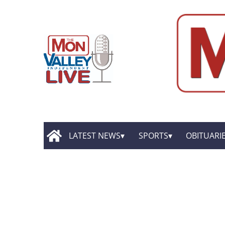
LATEST NEWS
SPORTS
OBITUARI