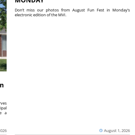
MONDAY
Don’t miss our photos from August Fun Fest in Monday’s
electronic edition of the MVI.
on
ves
ipal
se a
2026
August 1, 2026