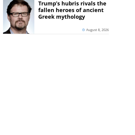
Trump’s hubris rivals the
fallen heroes of ancient
Greek mythology
August 8, 2026