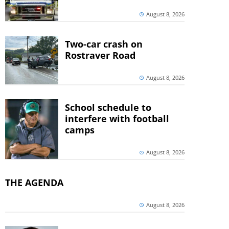
August 8, 2026
Two-car crash on
Rostraver Road
August 8, 2026
School schedule to
interfere with football
camps
August 8, 2026
THE AGENDA
August 8, 2026