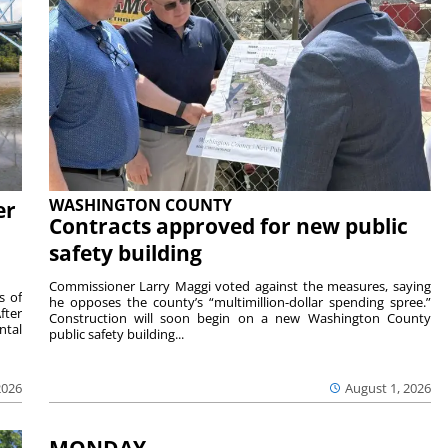
WASHINGTON COUNTY
er
Contracts approved for new public
safety building
Commissioner Larry Maggi voted against the measures, saying
s of
he opposes the county’s “multimillion-dollar spending spree.”
fter
Construction will soon begin on a new Washington County
ntal
public safety building...
2026
August 1, 2026