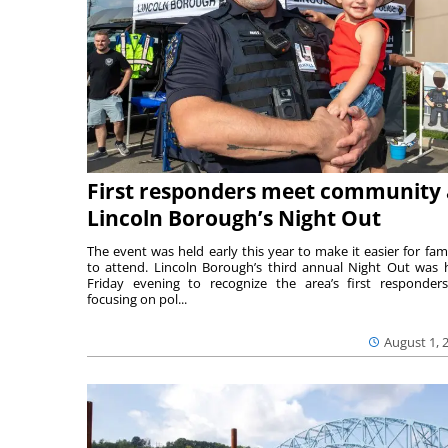
First responders meet community 
Lincoln Borough’s Night Out
The event was held early this year to make it easier for fami
to attend. Lincoln Borough’s third annual Night Out was 
Friday evening to recognize the area’s first responde
focusing on pol...
August 1, 