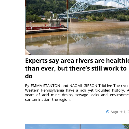
Experts say area rivers are healthi
than ever, but there’s still work to
do
By EMMA STANTON and NAOMI GIRSON TribLive The river
Western Pennsylvania have a rich yet troubled history. A
years of acid mine drains, sewage leaks and environme
contamination, the region...
August 1, 