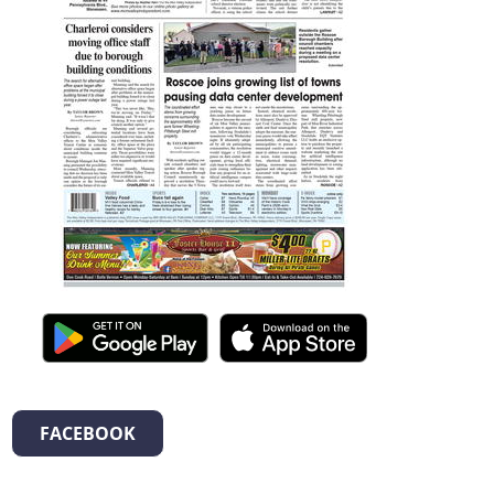
FACEBOOK