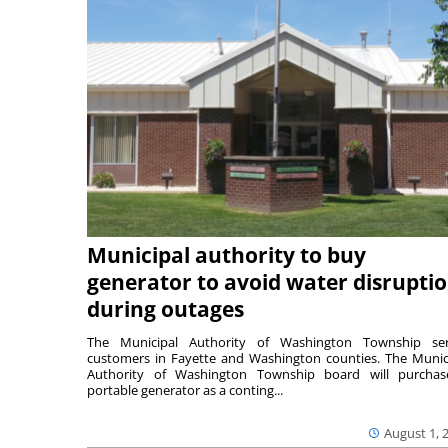
Municipal authority to buy
generator to avoid water disrupti
during outages
The Municipal Authority of Washington Township ser
customers in Fayette and Washington counties. The Munic
Authority of Washington Township board will purcha
portable generator as a conting...
August 1, 