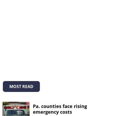
MOST READ
Pa. counties face rising
emergency costs