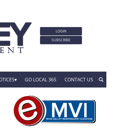
LOGIN
SUBSCRIBE
OTICES
GO LOCAL 365
CONTACT US