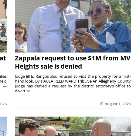
at
Zappala request to use $1M from MV
Heights sale is denied
lies
Judge Jill E. Rangos also refused to visit the property for a first-
held
hand look. By PAULA REED WARD TribLive An Allegheny County
rs —
judge has denied a request by the district attorney’s office to
divert sa...
2026
August 1, 2026