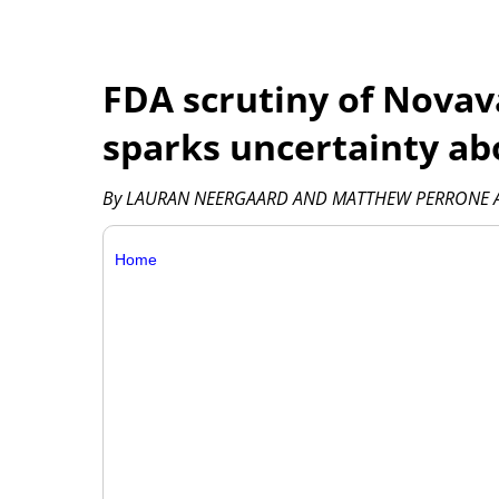
FDA scrutiny of Novav
sparks uncertainty ab
By LAURAN NEERGAARD AND MATTHEW PERRONE As
Home