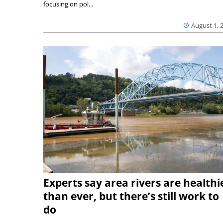
focusing on pol...
August 1, 
Experts say area rivers are healthi
than ever, but there’s still work to
do