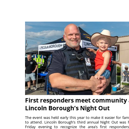
First responders meet community 
Lincoln Borough’s Night Out
The event was held early this year to make it easier for fami
to attend. Lincoln Borough’s third annual Night Out was 
Friday evening to recognize the area’s first responde