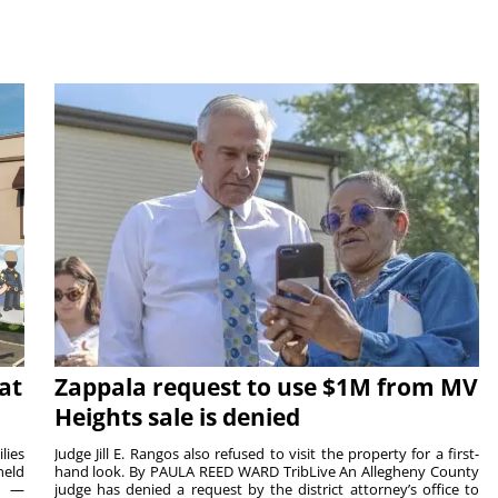
at
Zappala request to use $1M from MV
Heights sale is denied
lies
Judge Jill E. Rangos also refused to visit the property for a first-
held
hand look. By PAULA REED WARD TribLive An Allegheny County
rs —
judge has denied a request by the district attorney’s office to