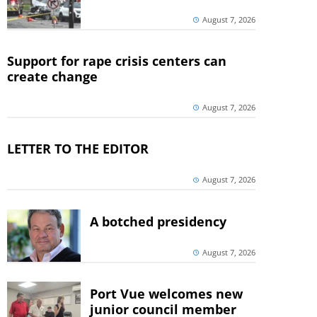
August 7, 2026
Support for rape crisis centers can
create change
August 7, 2026
LETTER TO THE EDITOR
August 7, 2026
A botched presidency
August 7, 2026
Port Vue welcomes new
junior council member