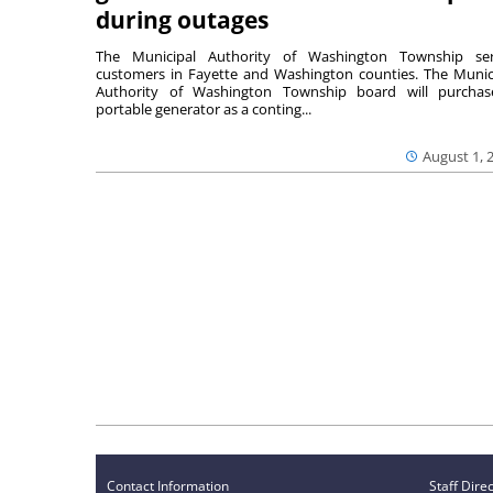
during outages
The Municipal Authority of Washington Township ser
customers in Fayette and Washington counties. The Munic
Authority of Washington Township board will purcha
portable generator as a conting...
August 1, 
Contact Information
Staff Dire