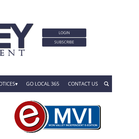
LOGIN
SUBSCRIBE
OTICES
GO LOCAL 365
CONTACT US