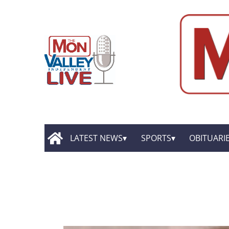
LATEST NEWS
SPORTS
OBITUARI