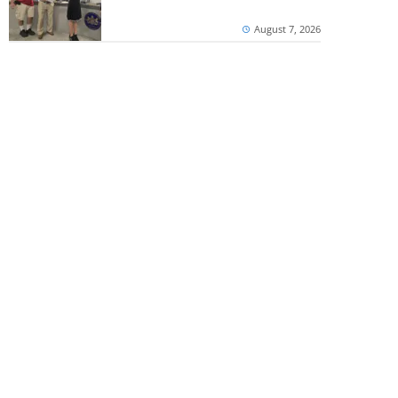
August 7, 2026