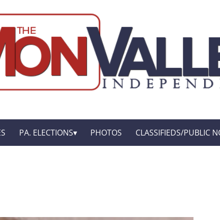
ES
PA. ELECTIONS
PHOTOS
CLASSIFIEDS/PUBLIC N