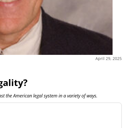
April 29, 2025
ality?
st the American legal system in a variety of ways.