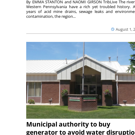
By EMMA STANTON and NAOMI GIRSON TribLive The river
Western Pennsylvania have a rich yet troubled history. A
years of acid mine drains, sewage leaks and environme
contamination, the region...
August 1, 
Municipal authority to buy
generator to avoid water disrupti