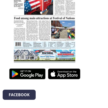
FACEBOOK