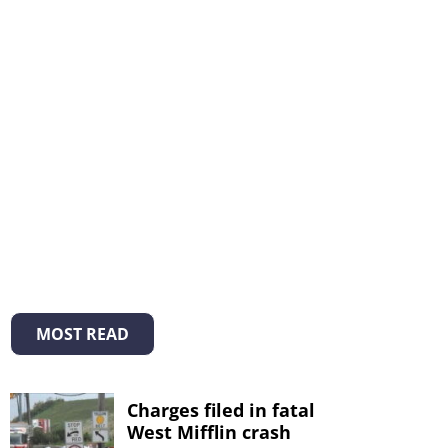
MOST READ
Charges filed in fatal
West Mifflin crash