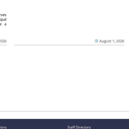
ves
ipal
se a
2026
August 1, 2026
ctory
Staff Directory