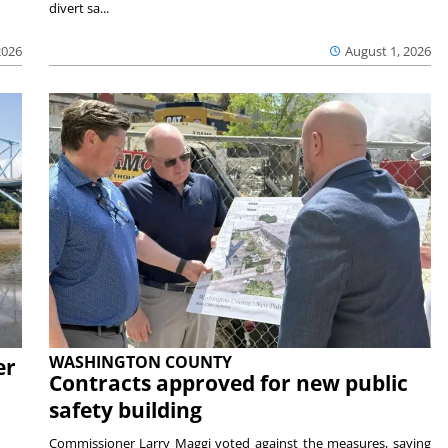
divert sa...
2026
August 1, 2026
WASHINGTON COUNTY
er
Contracts approved for new public
safety building
Commissioner Larry Maggi voted against the measures, saying