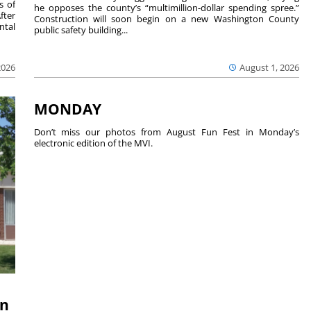
s of
he opposes the county’s “multimillion-dollar spending spree.”
fter
Construction will soon begin on a new Washington County
ntal
public safety building...
2026
August 1, 2026
MONDAY
Don’t miss our photos from August Fun Fest in Monday’s
electronic edition of the MVI.
on