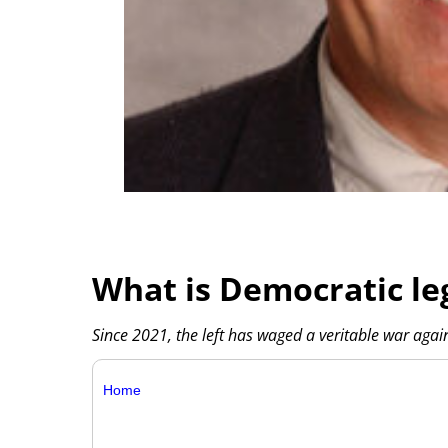
What is Democratic leg
Since 2021, the left has waged a veritable war again
Home