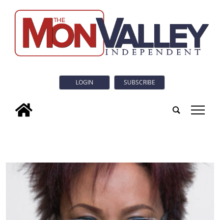
LOGIN
SUBSCRIBE
tap