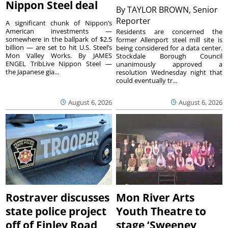
Nippon Steel deal
By
TAYLOR BROWN, Senior
Reporter
A significant chunk of Nippon’s
American investments —
Residents are concerned the
somewhere in the ballpark of $2.5
former Allenport steel mill site is
billion — are set to hit U.S. Steel’s
being considered for a data center.
Mon Valley Works. By JAMES
Stockdale Borough Council
ENGEL TribLive Nippon Steel —
unanimously approved a
the Japanese gia...
resolution Wednesday night that
could eventually tr...
August 6, 2026
August 6, 2026
Rostraver discusses
Mon River Arts
state police project
Youth Theatre to
off of Finley Road
stage ‘Sweeney