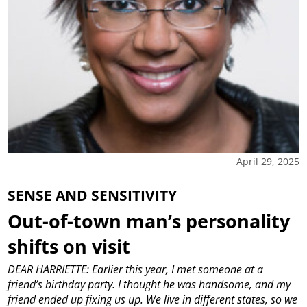
April 29, 2025
SENSE AND SENSITIVITY
Out-of-town man’s personality
shifts on visit
DEAR HARRIETTE: Earlier this year, I met someone at a
friend’s birthday party. I thought he was handsome, and my
friend ended up fixing us up. We live in different states, so we