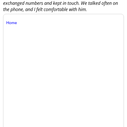
exchanged numbers and kept in touch. We talked often on
the phone, and I felt comfortable with him.
Home