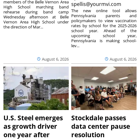
members of the Belle Vernon Area
spellis@yourmvi.com
High School marching band
The new online tool allows
rehearse during band camp
Pennsylvania parents and
Wednesday afternoon at Belle
policymakers to view vaccination
Vernon Area High School under
rates by school for the 2025-2026
the direction of Mar...
school year. Ahead of the
upcoming school year,
Pennsylvania is making school-
lev...
August 6, 2026
August 6, 2026
U.S. Steel emerges
Stockdale passes
as growth driver
data center pause
one year after
resolution