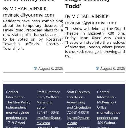
Todd’
By
MICHAEL VINSICK
mvinsick@yourmvi.com
By
MICHAEL VINSICK
Residents have been complaining
mvinsick@yourmvi.com
about the temporary closures of
The show will debut at the Grand
Finley Road. Proposed plans for a
Theatre in Elizabeth 7:30 p.m.
new state police barracks are set
Friday. Mon River Arts Youth
to be voted on by Rostraver
Theatre will step into the shadows
Township officials. Rostraver
of Victorian London, where justice
Township i...
is crooked, revenge is brewing and
th...
August 6, 2026
August 6, 2026
Contact
Staff Directory
Staff Directory
Contact
Information
Stacy Wolford -
Lori Byron -
Information
The Mon Valley
Managing
Advertising
McKeesport
Independent
Editor
and Circulation
Office
monvalleyinde
724-314-0043
724-314-0019
monvalleyinde
pendent.com
swolford@your
lbyron@yourm
pendent.com
1719 Grand
mvi.com
vi.com
409 Walnut
Boulevard
Jeremy Sellew -
Pete Kordistos
Avenue