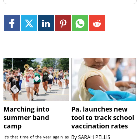
Marching into
Pa. launches new
summer band
tool to track school
camp
vaccination rates
By
SARAH PELLIS
It’s that time of the year again as