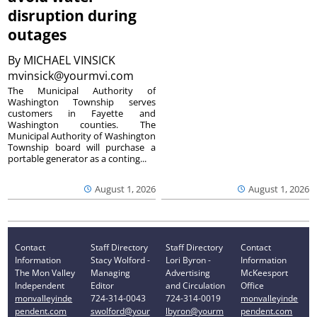
disruption during
outages
By
MICHAEL VINSICK
mvinsick@yourmvi.com
The Municipal Authority of
Washington Township serves
customers in Fayette and
Washington counties. The
Municipal Authority of Washington
Township board will purchase a
portable generator as a conting...
August 1, 2026
August 1, 2026
Contact
Staff Directory
Staff Directory
Contact
Information
Stacy Wolford -
Lori Byron -
Information
The Mon Valley
Managing
Advertising
McKeesport
Independent
Editor
and Circulation
Office
monvalleyinde
724-314-0043
724-314-0019
monvalleyinde
pendent.com
swolford@your
lbyron@yourm
pendent.com