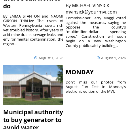
do
By
MICHAEL VINSICK
mvinsick@yourmvi.com
By EMMA STANTON and NAOMI
Commissioner Larry Maggi voted
GIRSON TribLive The rivers of
against the measures, saying he
Western Pennsylvania have a rich
opposes the county’s
yet troubled history. After years of
“multimillion-dollar spending
acid mine drains, sewage leaks and
spree.” Construction will soon
environmental contamination, the
begin on a new Washington
region...
County public safety building...
August 1, 2026
August 1, 2026
MONDAY
Don’t miss our photos from
August Fun Fest in Monday’s
electronic edition of the MVI.
Municipal authority
to buy generator to
avoid water