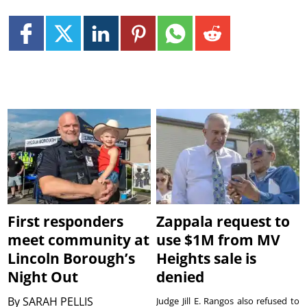
First responders
Zappala request to
meet community at
use $1M from MV
Lincoln Borough’s
Heights sale is
Night Out
denied
By
SARAH PELLIS
Judge Jill E. Rangos also refused to