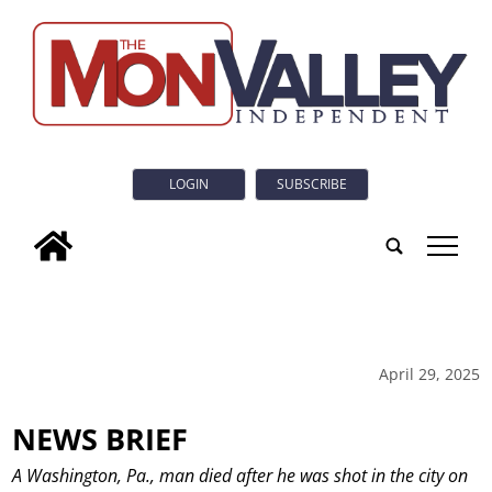
LOGIN
SUBSCRIBE
tap
April 29, 2025
NEWS BRIEF
A Washington, Pa., man died after he was shot in the city on