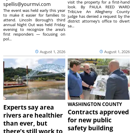
visit the property for a first-hand
spellis@yourmvi.com
look. By PAULA REED WARD
The event was held early this year
TribLive An Allegheny County
to make it easier for families to
judge has denied a request by the
attend. Lincoln Borough’s third
district attorney’s office to divert
annual Night Out was held Friday
sa...
evening to recognize the area’s
first responders — focusing on
pol...
August 1, 2026
August 1, 2026
WASHINGTON COUNTY
Experts say area
Contracts approved
rivers are healthier
for new public
than ever, but
safety building
there’s still work to