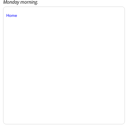
Monday morning.
Home