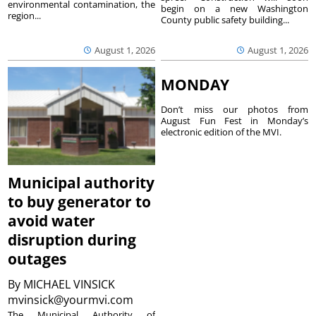
environmental contamination, the
begin on a new Washington
region...
County public safety building...
August 1, 2026
August 1, 2026
MONDAY
Don’t miss our photos from
August Fun Fest in Monday’s
electronic edition of the MVI.
Municipal authority
to buy generator to
avoid water
disruption during
outages
By
MICHAEL VINSICK
mvinsick@yourmvi.com
The Municipal Authority of