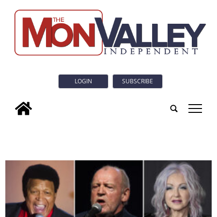
LOGIN
SUBSCRIBE
tap