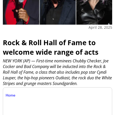
April 28, 2025
Rock & Roll Hall of Fame to
welcome wide range of acts
NEW YORK (AP) — First-time nominees Chubby Checker, Joe
Cocker and Bad Company will be inducted into the Rock &
Roll Hall of Fame, a class that also includes pop star Cyndi
Lauper, the hip-hop pioneers Outkast, the rock duo the White
Stripes and grunge masters Soundgarden.
Home