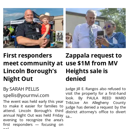
First responders
Zappala request to
meet community at
use $1M from MV
Lincoln Borough’s
Heights sale is
Night Out
denied
By
SARAH PELLIS
Judge Jill E. Rangos also refused to
visit the property for a first-hand
spellis@yourmvi.com
look. By PAULA REED WARD
The event was held early this year
TribLive An Allegheny County
to make it easier for families to
judge has denied a request by the
attend. Lincoln Borough’s third
district attorney’s office to divert
annual Night Out was held Friday
sa...
evening to recognize the area’s
first responders — focusing on