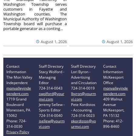
Washington Township serves
customers in Fayette and
Washington counties. The
Municipal Authority of Washington
Township board will purchase a
portable generator as a conting...
August 1, 2026
August 1, 2026
Contact
Staff Directory
Staff Directory
Contact
Information
Stacy Wolford -
Lori Byron -
Information
The Mon Valley
Managing
Advertising
McKeesport
Independent
Editor
and Circulation
Office
monvalleyinde
724-314-0043
724-314-0019
monvalleyinde
pendent.com
swolford@your
lbyron@yourm
pendent.com
1719 Grand
mvi.com
vi.com
409 Walnut
Boulevard
Jeremy Sellew -
Pete Kordistos
Avenue
Monessen, PA
Sports Editor
- Accounting
McKeesport,
15062
724-314-0040
724-314-0023
PA 15132
Phone: 724-
jsellew@yourm
pkordistos@yo
Phone: 412-
314-0030
vi.com
urmvi.com
896-8460
Privacy Policy