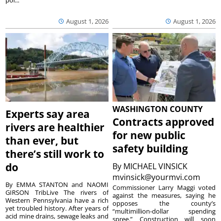
pol...
August 1, 2026
August 1, 2026
WASHINGTON COUNTY
Experts say area
Contracts approved
rivers are healthier
for new public
than ever, but
safety building
there’s still work to
do
By
MICHAEL VINSICK
mvinsick@yourmvi.com
By EMMA STANTON and NAOMI
Commissioner Larry Maggi voted
GIRSON TribLive The rivers of
against the measures, saying he
Western Pennsylvania have a rich
opposes the county’s
yet troubled history. After years of
“multimillion-dollar spending
acid mine drains, sewage leaks and
spree.” Construction will soon