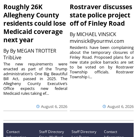
Roughly 26K
Rostraver discusses
Allegheny County
state police project
residents could lose
off of Finley Road
Medicaid coverage
By
MICHAEL VINSICK
next year
mvinsick@yourmvi.com
Residents have been complaining
By
By MEGAN TROTTER
about the temporary closures of
TribLive
Finley Road. Proposed plans for a
new state police barracks are set
The new requirements were
to be voted on by Rostraver
enacted as part of the Trump
Township officials. Rostraver
administration’s One Big Beautiful
Township i...
Bill Act, passed in 2025. The
Allegheny County Executive’s
Office expects new federal
Medicaid rules taking ef...
August 6, 2026
August 6, 2026
Contact
Staff Directory
Staff Directory
Contact