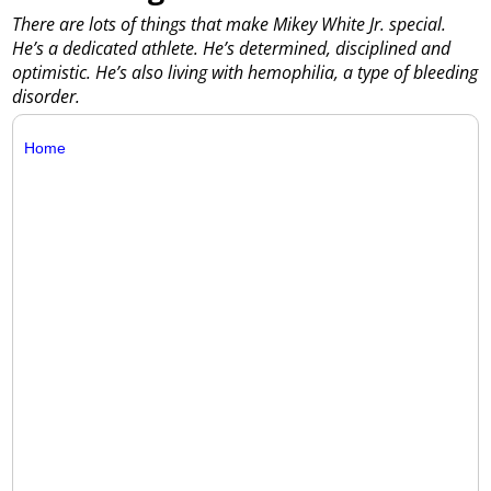
There are lots of things that make Mikey White Jr. special.
He’s a dedicated athlete. He’s determined, disciplined and
optimistic. He’s also living with hemophilia, a type of bleeding
disorder.
Home