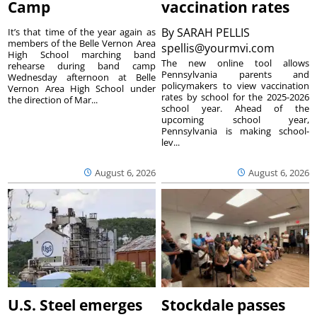
Camp
vaccination rates
By
SARAH PELLIS
It’s that time of the year again as
members of the Belle Vernon Area
spellis@yourmvi.com
High School marching band
The new online tool allows
rehearse during band camp
Pennsylvania parents and
Wednesday afternoon at Belle
policymakers to view vaccination
Vernon Area High School under
rates by school for the 2025-2026
the direction of Mar...
school year. Ahead of the
upcoming school year,
Pennsylvania is making school-
lev...
August 6, 2026
August 6, 2026
U.S. Steel emerges
Stockdale passes