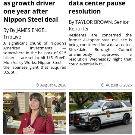
as growth driver
data center pause
one year after
resolution
Nippon Steel deal
By
TAYLOR BROWN, Senior
Reporter
By
By JAMES ENGEL
Residents are concerned the
TribLive
former Allenport steel mill site is
A significant chunk of Nippon’s
being considered for a data center.
American investments —
Stockdale Borough Council
somewhere in the ballpark of $2.5
unanimously approved a
billion — are set to hit U.S. Steel’s
resolution Wednesday night that
Mon Valley Works. Nippon Steel —
could eventually tr...
the Japanese giant that acquired
U.S. St...
August 6, 2026
August 6, 2026