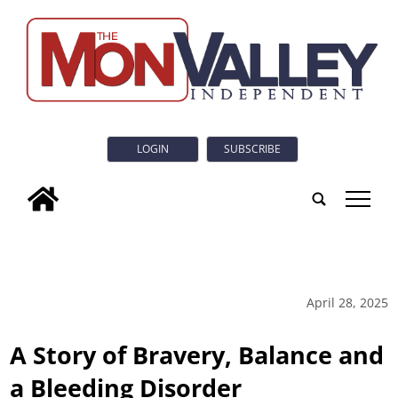
LOGIN
SUBSCRIBE
tap
April 28, 2025
A Story of Bravery, Balance and
a Bleeding Disorder