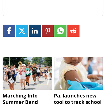
Marching Into
Pa. launches new
Summer Band
tool to track school