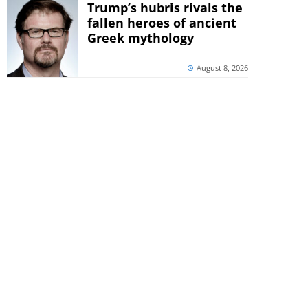
Trump’s hubris rivals the
fallen heroes of ancient
Greek mythology
August 8, 2026