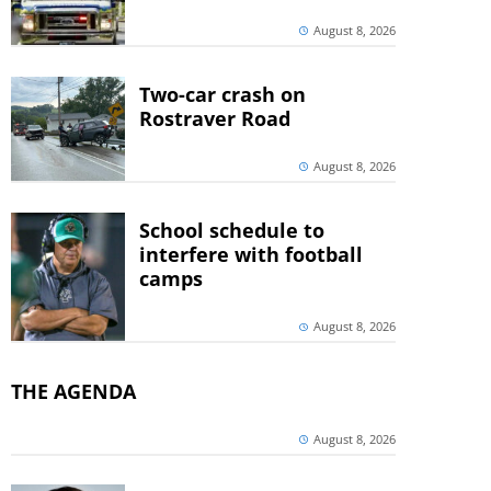
August 8, 2026
Two-car crash on
Rostraver Road
August 8, 2026
School schedule to
interfere with football
camps
August 8, 2026
THE AGENDA
August 8, 2026