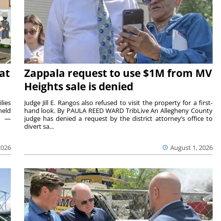
at
Zappala request to use $1M from MV
Heights sale is denied
lies
Judge Jill E. Rangos also refused to visit the property for a first-
held
hand look. By PAULA REED WARD TribLive An Allegheny County
rs —
judge has denied a request by the district attorney’s office to
divert sa...
2026
August 1, 2026