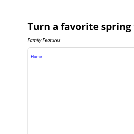
Turn a favorite spring 
Family Features
Home