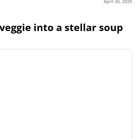
April 26, 2025
veggie into a stellar soup