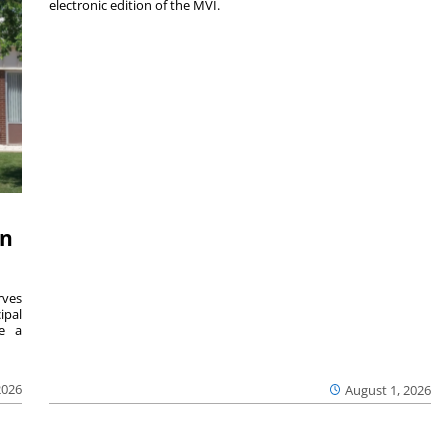
electronic edition of the MVI.
on
ves
ipal
se a
2026
August 1, 2026