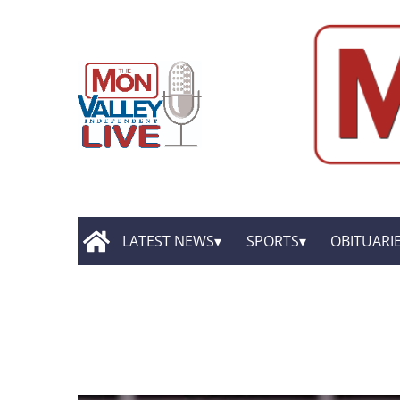
LATEST NEWS
SPORTS
OBITUARI