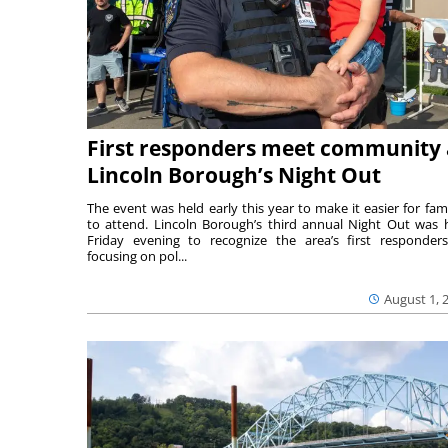
First responders meet community 
Lincoln Borough’s Night Out
The event was held early this year to make it easier for fami
to attend. Lincoln Borough’s third annual Night Out was 
Friday evening to recognize the area’s first responde
focusing on pol...
August 1, 