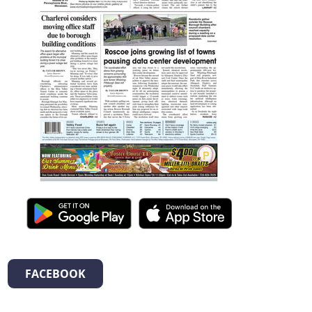
FACEBOOK