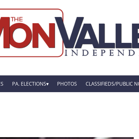
ES
PA. ELECTIONS
PHOTOS
CLASSIFIEDS/PUBLIC N