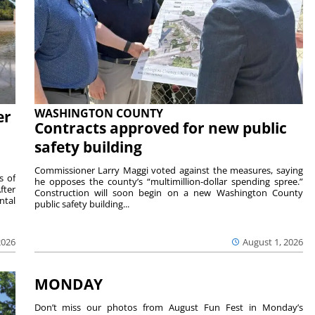
WASHINGTON COUNTY
er
Contracts approved for new public
safety building
Commissioner Larry Maggi voted against the measures, saying
s of
he opposes the county’s “multimillion-dollar spending spree.”
fter
Construction will soon begin on a new Washington County
ntal
public safety building...
2026
August 1, 2026
MONDAY
Don’t miss our photos from August Fun Fest in Monday’s