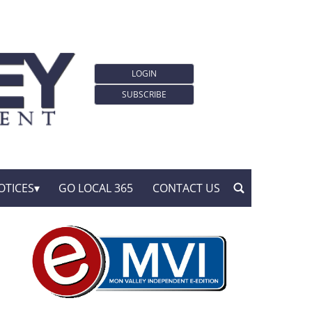
LOGIN
SUBSCRIBE
OTICES
GO LOCAL 365
CONTACT US