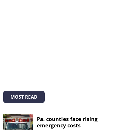
MOST READ
Pa. counties face rising
emergency costs