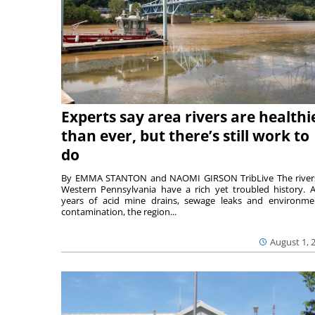
Experts say area rivers are healthi
than ever, but there’s still work to
do
By EMMA STANTON and NAOMI GIRSON TribLive The river
Western Pennsylvania have a rich yet troubled history. A
years of acid mine drains, sewage leaks and environme
contamination, the region...
August 1, 