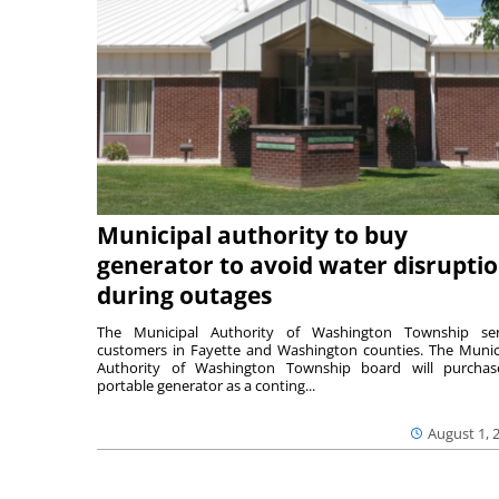
Municipal authority to buy
generator to avoid water disrupti
during outages
The Municipal Authority of Washington Township ser
customers in Fayette and Washington counties. The Munic
Authority of Washington Township board will purcha
portable generator as a conting...
August 1, 