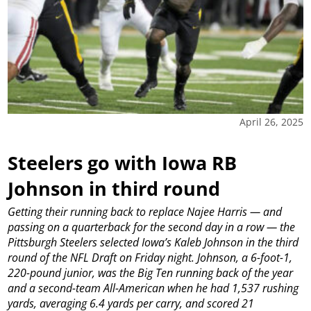
April 26, 2025
Steelers go with Iowa RB
Johnson in third round
Getting their running back to replace Najee Harris — and
passing on a quarterback for the second day in a row — the
Pittsburgh Steelers selected Iowa’s Kaleb Johnson in the third
round of the NFL Draft on Friday night.
Johnson, a 6-foot-1,
220-pound junior, was the Big Ten running back of the year
and a second-team All-American when he had 1,537 rushing
yards, averaging 6.4 yards per carry, and scored 21