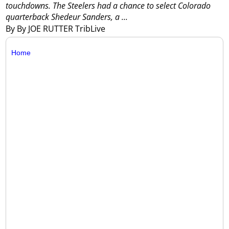
touchdowns.
The Steelers had a chance to select Colorado
quarterback Shedeur Sanders, a ...
By By JOE RUTTER TribLive
Home