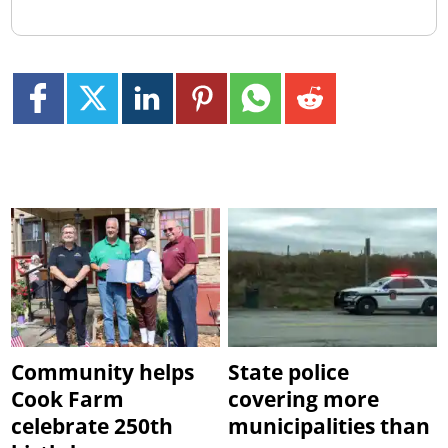
Community helps
State police
Cook Farm
covering more
celebrate 250th
municipalities than