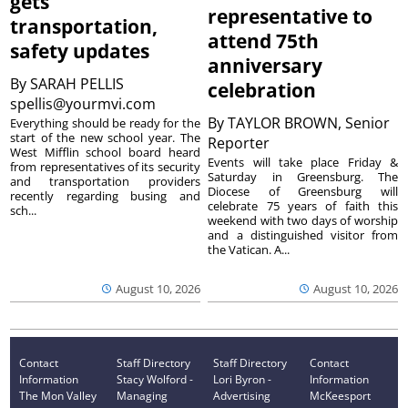
gets
representative to
transportation,
attend 75th
safety updates
anniversary
By
SARAH PELLIS
celebration
spellis@yourmvi.com
By
TAYLOR BROWN, Senior
Everything should be ready for the
start of the new school year. The
Reporter
West Mifflin school board heard
Events will take place Friday &
from representatives of its security
Saturday in Greensburg. The
and transportation providers
Diocese of Greensburg will
recently regarding busing and
celebrate 75 years of faith this
sch...
weekend with two days of worship
and a distinguished visitor from
the Vatican. A...
August 10, 2026
August 10, 2026
Contact
Staff Directory
Staff Directory
Contact
Information
Stacy Wolford -
Lori Byron -
Information
The Mon Valley
Managing
Advertising
McKeesport