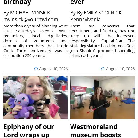
birthday
ever
By
MICHAEL VINSICK
By
By EMILY SCOLNICK
mvinsick@yourmvi.com
Pennsylvania
More than a year of planning went
There are concerns that
into Saturday’s events. With
recruitment and funding may not
reenactors, local dignitaries,
keep up with the increased
dozens of volunteers and
responsibility. Capital-Star The
community members, the historic
state legislature has trimmed Gov.
Cook Farm anniversary was a
Josh Shapiro’s proposed spending
celebration 250 years...
plans each year ...
August 10, 2026
August 10, 2026
Epiphany of our
Westmoreland
Lord wraps up
museum boosts