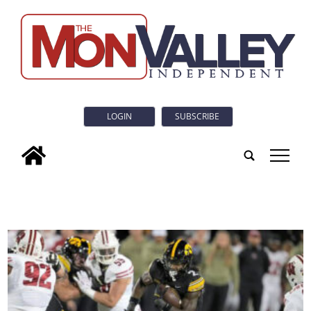
LOGIN
SUBSCRIBE
tap