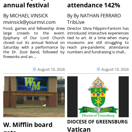
annual festival
attendance 142%
By
MICHAEL VINSICK
By
By NATHAN FERRARO
mvinsick@yourmvi.com
TribLive
Food, games and fellowship drew
Director Silvia Filippini-Fantoni has
large crowds to the event.
introduced interactive experiences
Epiphany of Our Lord Church
tied to art. At a time when many
closed out its annual festival on
museums are still struggling to
Saturday with a performance by
reach pre-pandemic attendance
the Dr. Zoot Band, followed by
numbers and fundraising is chall...
fireworks and an ...
August 10, 2026
August 10, 2026
DIOCESE OF GREENSBURG
W. Mifflin board
Vatican