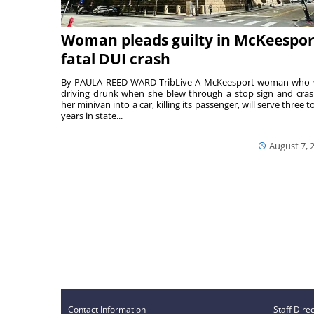
Woman pleads guilty in McKeespor
fatal DUI crash
By PAULA REED WARD TribLive A McKeesport woman who
driving drunk when she blew through a stop sign and cra
her minivan into a car, killing its passenger, will serve three to
years in state...
August 7, 
Contact Information
Staff Dire