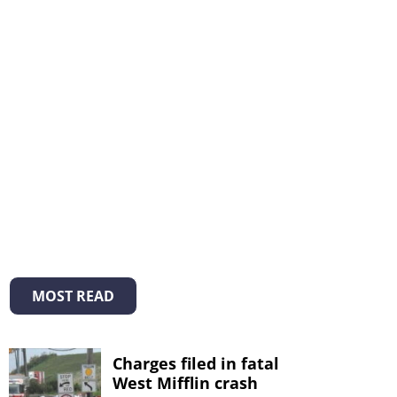
MOST READ
Charges filed in fatal
West Mifflin crash