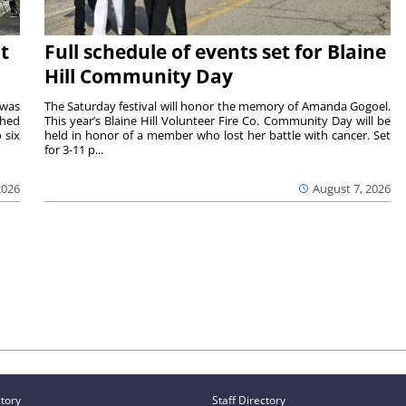
t
Full schedule of events set for Blaine
Hill Community Day
 was
The Saturday festival will honor the memory of Amanda Gogoel.
shed
This year’s Blaine Hill Volunteer Fire Co. Community Day will be
 six
held in honor of a member who lost her battle with cancer. Set
for 3-11 p...
2026
August 7, 2026
ctory
Staff Directory