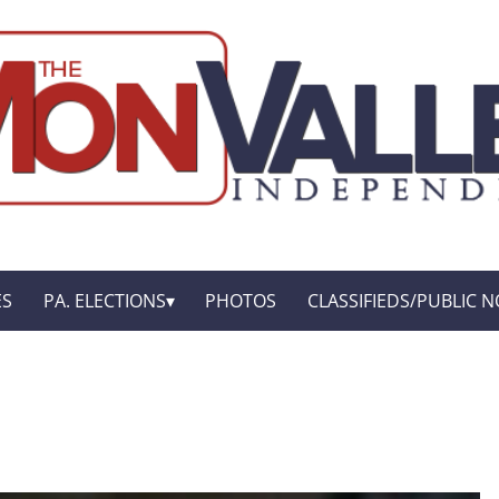
ES
PA. ELECTIONS
PHOTOS
CLASSIFIEDS/PUBLIC N