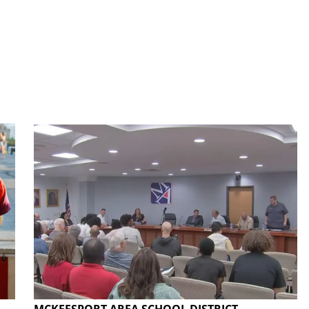
MCKEESPORT AREA SCHOOL DISTRICT