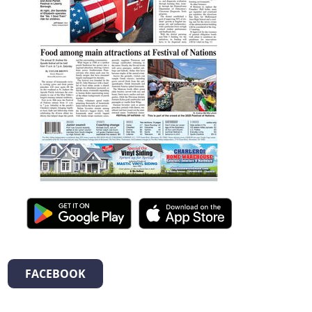
FACEBOOK