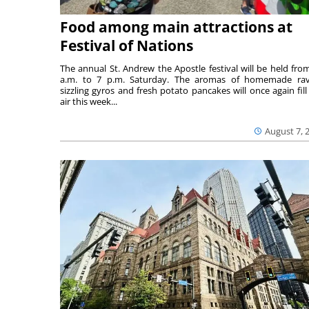
Food among main attractions at
Festival of Nations
The annual St. Andrew the Apostle festival will be held fro
a.m. to 7 p.m. Saturday. The aromas of homemade ravi
sizzling gyros and fresh potato pancakes will once again fill
air this week...
August 7, 