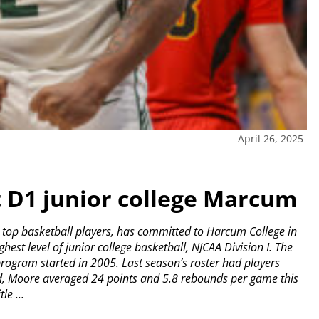
April 26, 2025
t D1 junior college Marcum
 top basketball players, has committed to Harcum College in
est level of junior college basketball, NJCAA Division I. The
program started in 2005. Last season’s roster had players
d, Moore averaged 24 points and 5.8 rebounds per game this
le ...