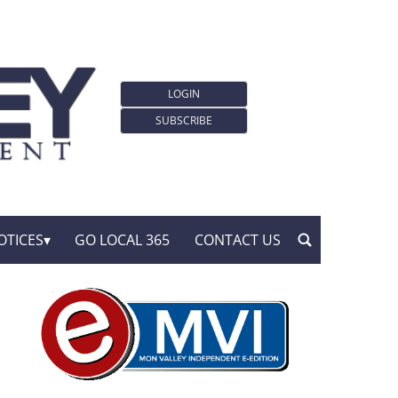
LOGIN
SUBSCRIBE
OTICES
GO LOCAL 365
CONTACT US