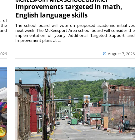
Improvements targeted in math,
English language skills
, of
 the
The school board will vote on proposed academic initiatives
 and
next week. The McKeesport Area school board will consider the
implementation of yearly Additional Targeted Support and
Improvement plans at ...
2026
August 7, 2026