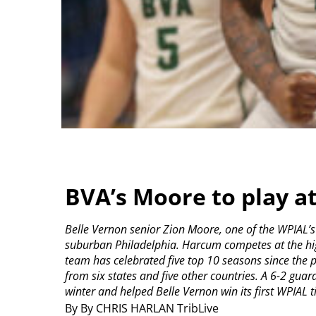
BVA’s Moore to play a
Belle Vernon senior Zion Moore, one of the WPIAL’s
suburban Philadelphia.
Harcum competes at the high
team has celebrated five top 10 seasons since the 
from six states and five other countries.
A 6-2 guar
winter and helped Belle Vernon win its first WPIAL tit
By By CHRIS HARLAN TribLive