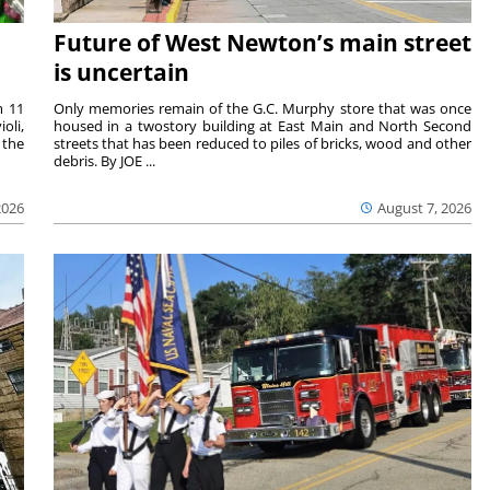
Future of West Newton’s main street
is uncertain
m 11
Only memories remain of the G.C. Murphy store that was once
oli,
housed in a twostory building at East Main and North Second
 the
streets that has been reduced to piles of bricks, wood and other
debris. By JOE ...
2026
August 7, 2026