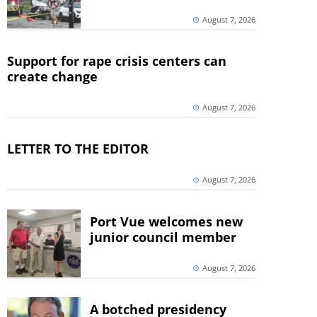
August 7, 2026
Support for rape crisis centers can
create change
August 7, 2026
LETTER TO THE EDITOR
August 7, 2026
Port Vue welcomes new
junior council member
August 7, 2026
A botched presidency