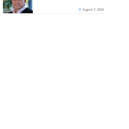
August 7, 2026