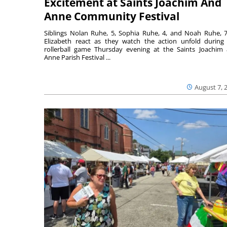
Excitement at Saints Joachim And
Anne Community Festival
Siblings Nolan Ruhe, 5, Sophia Ruhe, 4, and Noah Ruhe, 7
Elizabeth react as they watch the action unfold during
rollerball game Thursday evening at the Saints Joachim
Anne Parish Festival ...
August 7, 