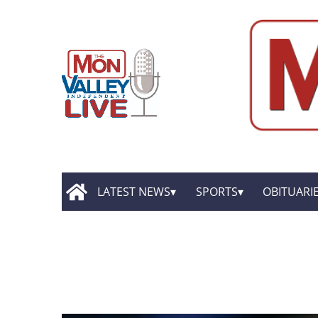
LATEST NEWS
SPORTS
OBITUARI