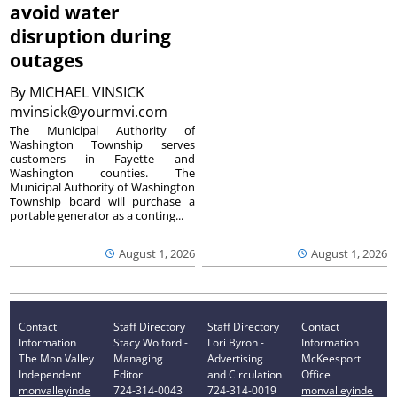
avoid water
disruption during
outages
By
MICHAEL VINSICK
mvinsick@yourmvi.com
The Municipal Authority of
Washington Township serves
customers in Fayette and
Washington counties. The
Municipal Authority of Washington
Township board will purchase a
portable generator as a conting...
August 1, 2026
August 1, 2026
Contact
Staff Directory
Staff Directory
Contact
Information
Stacy Wolford -
Lori Byron -
Information
The Mon Valley
Managing
Advertising
McKeesport
Independent
Editor
and Circulation
Office
monvalleyinde
724-314-0043
724-314-0019
monvalleyinde