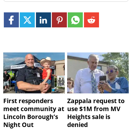
First responders
Zappala request to
meet community at
use $1M from MV
Lincoln Borough’s
Heights sale is
Night Out
denied