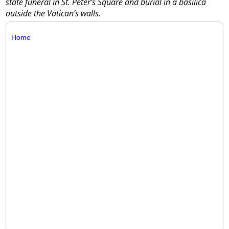
state funeral in St. Peter’s Square and burial in a basilica
outside the Vatican’s walls.
Home