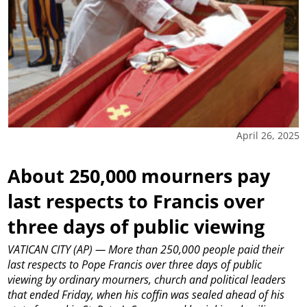
April 26, 2025
About 250,000 mourners pay
last respects to Francis over
three days of public viewing
VATICAN CITY (AP) — More than 250,000 people paid their
last respects to Pope Francis over three days of public
viewing by ordinary mourners, church and political leaders
that ended Friday, when his coffin was sealed ahead of his