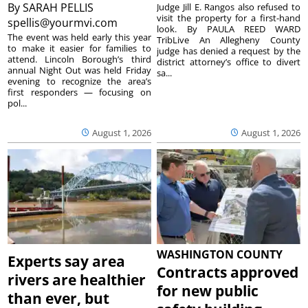
By
SARAH PELLIS
Judge Jill E. Rangos also refused to
visit the property for a first-hand
spellis@yourmvi.com
look. By PAULA REED WARD
The event was held early this year
TribLive An Allegheny County
to make it easier for families to
judge has denied a request by the
attend. Lincoln Borough’s third
district attorney’s office to divert
annual Night Out was held Friday
sa...
evening to recognize the area’s
first responders — focusing on
pol...
August 1, 2026
August 1, 2026
WASHINGTON COUNTY
Experts say area
Contracts approved
rivers are healthier
for new public
than ever, but