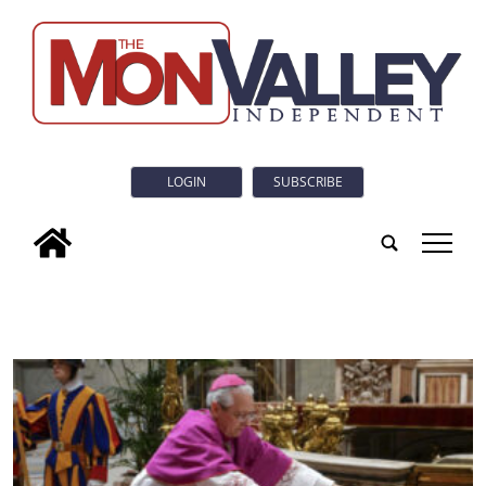
LOGIN
SUBSCRIBE
tap