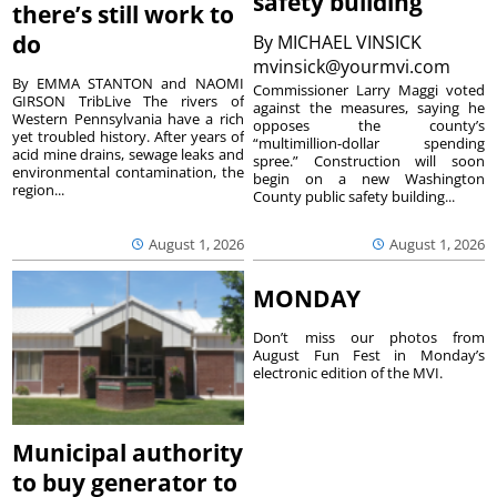
safety building
there’s still work to
do
By
MICHAEL VINSICK
mvinsick@yourmvi.com
By EMMA STANTON and NAOMI
Commissioner Larry Maggi voted
GIRSON TribLive The rivers of
against the measures, saying he
Western Pennsylvania have a rich
opposes the county’s
yet troubled history. After years of
“multimillion-dollar spending
acid mine drains, sewage leaks and
spree.” Construction will soon
environmental contamination, the
begin on a new Washington
region...
County public safety building...
August 1, 2026
August 1, 2026
MONDAY
Don’t miss our photos from
August Fun Fest in Monday’s
electronic edition of the MVI.
Municipal authority
to buy generator to