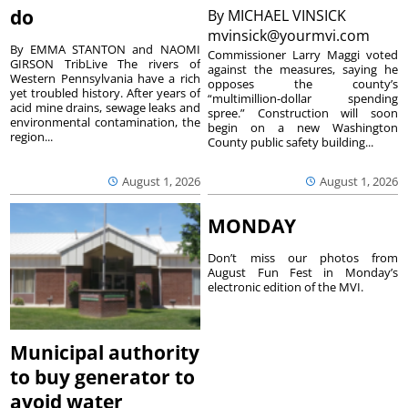
do
By
MICHAEL VINSICK
mvinsick@yourmvi.com
By EMMA STANTON and NAOMI
Commissioner Larry Maggi voted
GIRSON TribLive The rivers of
against the measures, saying he
Western Pennsylvania have a rich
opposes the county’s
yet troubled history. After years of
“multimillion-dollar spending
acid mine drains, sewage leaks and
spree.” Construction will soon
environmental contamination, the
begin on a new Washington
region...
County public safety building...
August 1, 2026
August 1, 2026
MONDAY
Don’t miss our photos from
August Fun Fest in Monday’s
electronic edition of the MVI.
Municipal authority
to buy generator to
avoid water