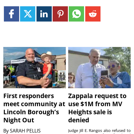
First responders
Zappala request to
meet community at
use $1M from MV
Lincoln Borough’s
Heights sale is
Night Out
denied
By
SARAH PELLIS
Judge Jill E. Rangos also refused to