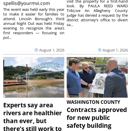
visit the property for a first-hand
spellis@yourmvi.com
look. By PAULA REED WARD
The event was held early this year
TribLive An Allegheny County
to make it easier for families to
judge has denied a request by the
attend. Lincoln Borough’s third
district attorney’s office to divert
annual Night Out was held Friday
sa...
evening to recognize the area’s
first responders — focusing on
pol...
August 1, 2026
August 1, 2026
WASHINGTON COUNTY
Experts say area
Contracts approved
rivers are healthier
for new public
than ever, but
safety building
there’s still work to