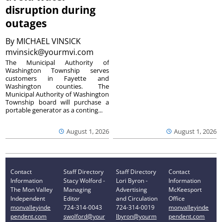
disruption during
outages
By
MICHAEL VINSICK
mvinsick@yourmvi.com
The Municipal Authority of
Washington Township serves
customers in Fayette and
Washington counties. The
Municipal Authority of Washington
Township board will purchase a
portable generator as a conting...
August 1, 2026
August 1, 2026
Contact
Staff Directory
Staff Directory
Contact
Information
Stacy Wolford -
Lori Byron -
Information
The Mon Valley
Managing
Advertising
McKeesport
Independent
Editor
and Circulation
Office
monvalleyinde
724-314-0043
724-314-0019
monvalleyinde
pendent.com
swolford@your
lbyron@yourm
pendent.com