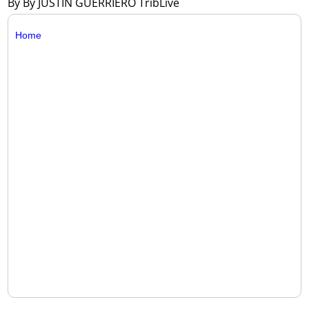
By By JUSTIN GUERRIERO TribLive
Home