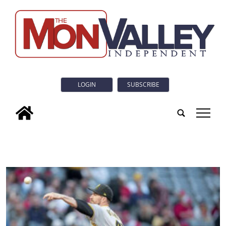
LOGIN
SUBSCRIBE
tap