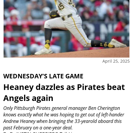
April 25, 2025
WEDNESDAY’S LATE GAME
Heaney dazzles as Pirates beat
Angels again
Only Pittsburgh Pirates general manager Ben Cherington
knows exactly what he was hoping to get out of left-hander
Andrew Heaney when bringing the 33-yearold aboard this
past February on a one-year deal.