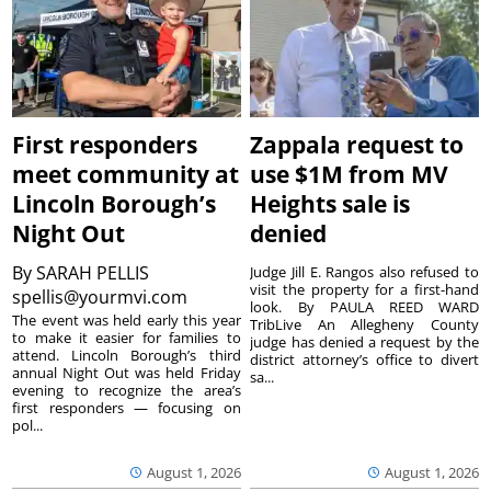
First responders
Zappala request to
meet community at
use $1M from MV
Lincoln Borough’s
Heights sale is
Night Out
denied
By
SARAH PELLIS
Judge Jill E. Rangos also refused to
visit the property for a first-hand
spellis@yourmvi.com
look. By PAULA REED WARD
The event was held early this year
TribLive An Allegheny County
to make it easier for families to
judge has denied a request by the
attend. Lincoln Borough’s third
district attorney’s office to divert
annual Night Out was held Friday
sa...
evening to recognize the area’s
first responders — focusing on
pol...
August 1, 2026
August 1, 2026