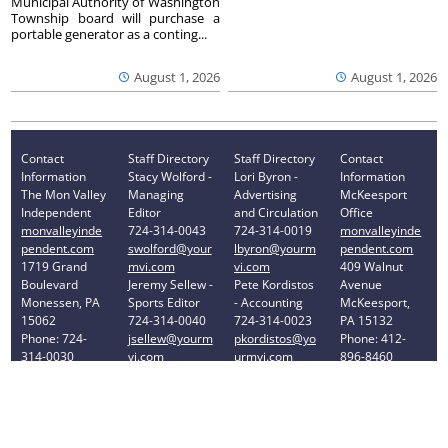
Municipal Authority of Washington
Township board will purchase a
portable generator as a conting...
August 1, 2026
August 1, 2026
Contact
Staff Directory
Staff Directory
Contact
Information
Stacy Wolford -
Lori Byron -
Information
The Mon Valley
Managing
Advertising
McKeesport
Independent
Editor
and Circulation
Office
monvalleyinde
724-314-0043
724-314-0019
monvalleyinde
pendent.com
swolford@your
lbyron@yourm
pendent.com
1719 Grand
mvi.com
vi.com
409 Walnut
Boulevard
Jeremy Sellew -
Pete Kordistos
Avenue
Monessen, PA
Sports Editor
- Accounting
McKeesport,
15062
724-314-0040
724-314-0023
PA 15132
Phone: 724-
jsellew@yourm
pkordistos@yo
Phone: 412-
314-0030
vi.com
urmvi.com
896-8460
Privacy Policy
Your Privacy Choices