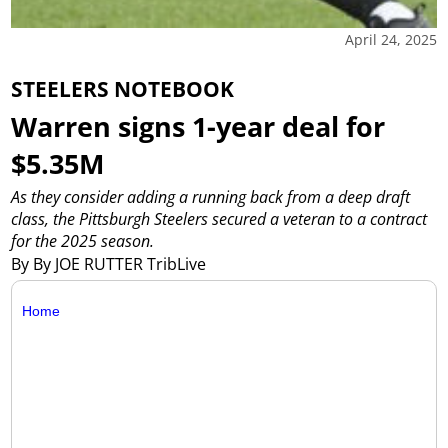
April 24, 2025
STEELERS NOTEBOOK
Warren signs 1-year deal for
$5.35M
As they consider adding a running back from a deep draft
class, the Pittsburgh Steelers secured a veteran to a contract
for the 2025 season.
By By JOE RUTTER TribLive
Home