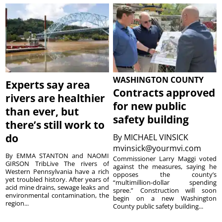
WASHINGTON COUNTY
Experts say area
Contracts approved
rivers are healthier
for new public
than ever, but
safety building
there’s still work to
do
By
MICHAEL VINSICK
mvinsick@yourmvi.com
By EMMA STANTON and NAOMI
Commissioner Larry Maggi voted
GIRSON TribLive The rivers of
against the measures, saying he
Western Pennsylvania have a rich
opposes the county’s
yet troubled history. After years of
“multimillion-dollar spending
acid mine drains, sewage leaks and
spree.” Construction will soon
environmental contamination, the
begin on a new Washington
region...
County public safety building...