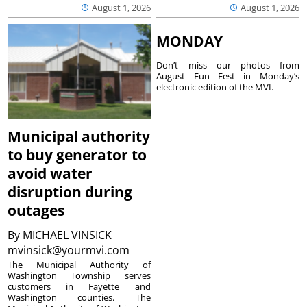
August 1, 2026
August 1, 2026
MONDAY
Don’t miss our photos from
August Fun Fest in Monday’s
electronic edition of the MVI.
Municipal authority
to buy generator to
avoid water
disruption during
outages
By
MICHAEL VINSICK
mvinsick@yourmvi.com
The Municipal Authority of
Washington Township serves
customers in Fayette and
Washington counties. The