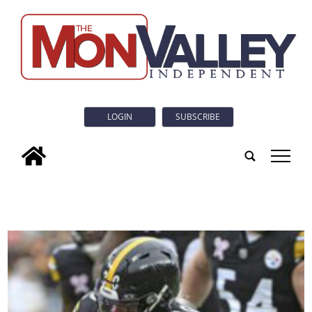
LOGIN
SUBSCRIBE
tap