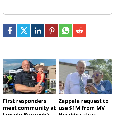
First responders
Zappala request to
meet community at
use $1M from MV
Lincoln Borough’s
Heights sale is