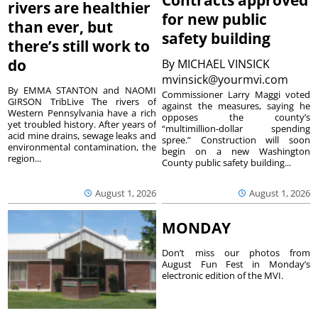
rivers are healthier
for new public
than ever, but
safety building
there’s still work to
do
By
MICHAEL VINSICK
mvinsick@yourmvi.com
By EMMA STANTON and NAOMI
Commissioner Larry Maggi voted
GIRSON TribLive The rivers of
against the measures, saying he
Western Pennsylvania have a rich
opposes the county’s
yet troubled history. After years of
“multimillion-dollar spending
acid mine drains, sewage leaks and
spree.” Construction will soon
environmental contamination, the
begin on a new Washington
region...
County public safety building...
August 1, 2026
August 1, 2026
MONDAY
Don’t miss our photos from
August Fun Fest in Monday’s
electronic edition of the MVI.