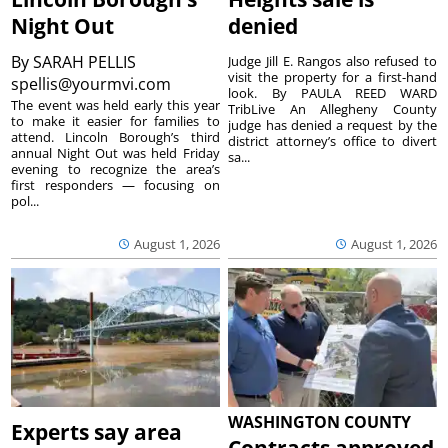
Night Out
denied
By
SARAH PELLIS
Judge Jill E. Rangos also refused to
visit the property for a first-hand
spellis@yourmvi.com
look. By PAULA REED WARD
The event was held early this year
TribLive An Allegheny County
to make it easier for families to
judge has denied a request by the
attend. Lincoln Borough’s third
district attorney’s office to divert
annual Night Out was held Friday
sa...
evening to recognize the area’s
first responders — focusing on
pol...
August 1, 2026
August 1, 2026
WASHINGTON COUNTY
Experts say area
Contracts approved