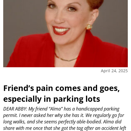
April 24, 2025
Friend’s pain comes and goes,
especially in parking lots
DEAR ABBY: My friend “Alma” has a handicapped parking
permit. I never asked her why she has it. We regularly go for
long walks, and she seems perfectly able-bodied. Alma did
share with me once that she got the tag after an accident left