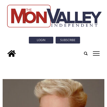
LOGIN
SUBSCRIBE
tap