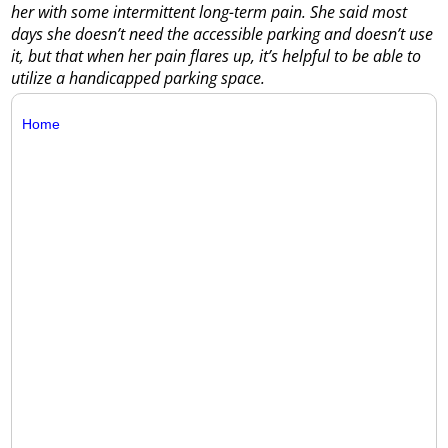
her with some intermittent long-term pain. She said most
days she doesn’t need the accessible parking and doesn’t use
it, but that when her pain flares up, it’s helpful to be able to
utilize a handicapped parking space.
Home