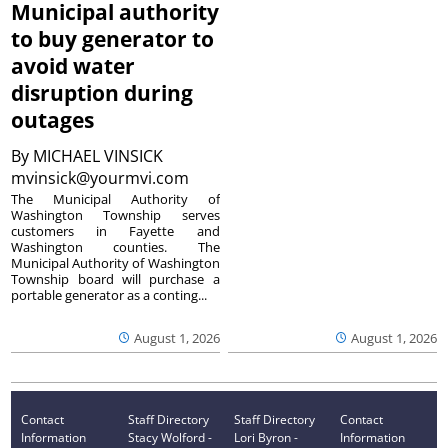
Municipal authority
to buy generator to
avoid water
disruption during
outages
By
MICHAEL VINSICK
mvinsick@yourmvi.com
The Municipal Authority of
Washington Township serves
customers in Fayette and
Washington counties. The
Municipal Authority of Washington
Township board will purchase a
portable generator as a conting...
August 1, 2026
August 1, 2026
Contact
Staff Directory
Staff Directory
Contact
Information
Stacy Wolford -
Lori Byron -
Information