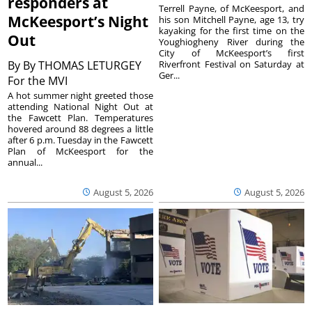
responders at
Terrell Payne, of McKeesport, and
McKeesport’s Night
his son Mitchell Payne, age 13, try
kayaking for the first time on the
Out
Youghiogheny River during the
City of McKeesport’s first
By
By THOMAS LETURGEY
Riverfront Festival on Saturday at
Ger...
For the MVI
A hot summer night greeted those
attending National Night Out at
the Fawcett Plan. Temperatures
hovered around 88 degrees a little
after 6 p.m. Tuesday in the Fawcett
Plan of McKeesport for the
annual...
August 5, 2026
August 5, 2026