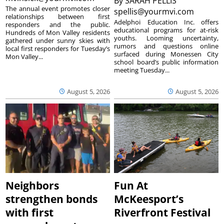
By
SARAH PELLIS
The annual event promotes closer
spellis@yourmvi.com
relationships between first
Adelphoi Education Inc. offers
responders and the public.
educational programs for at-risk
Hundreds of Mon Valley residents
youths. Looming uncertainty,
gathered under sunny skies with
rumors and questions online
local first responders for Tuesday’s
surfaced during Monessen City
Mon Valley...
school board’s public information
meeting Tuesday...
August 5, 2026
August 5, 2026
Neighbors
Fun At
strengthen bonds
McKeesport’s
with first
Riverfront Festival