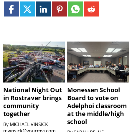
National Night Out
Monessen School
in Rostraver brings
Board to vote on
community
Adelphoi classroom
together
at the middle/high
school
By
MICHAEL VINSICK
mvinsick@yourmvi.com