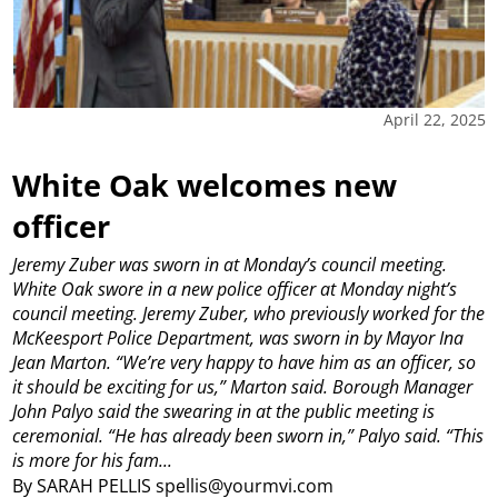
April 22, 2025
White Oak welcomes new
officer
Jeremy Zuber was sworn in at Monday’s council meeting.
White Oak swore in a new police officer at Monday night’s
council meeting.
Jeremy Zuber, who previously worked for the
McKeesport Police Department, was sworn in by Mayor Ina
Jean Marton.
“We’re very happy to have him as an officer, so
it should be exciting for us,” Marton said.
Borough Manager
John Palyo said the swearing in at the public meeting is
ceremonial.
“He has already been sworn in,” Palyo said. “This
is more for his fam...
By SARAH PELLIS spellis@yourmvi.com