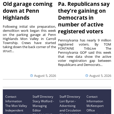
Old garage coming
Pa. Republicans say
down at Penn
they’re gaining on
Highlands
Democrats in
number of active
Following initial site preparation,
registered voters
demolition work began this week
on the parking garage at Penn
Highlands Mon Valley in Carroll
Pennsylvania has nearly 9 million
Township. Crews have started
registered voters. By TOM
taking down the back corner of the
FONTAINE TribLive The
struct...
Pennsylvania GOP said this week
that new data show the active
voter registration gap between
Republicans and Democrats...
August 5, 2026
August 5, 2026
Contact
Staff Directory
Staff Directory
Contact
Information
Stacy Wolford -
Lori Byron -
Information
The Mon Valley
Managing
Advertising
McKeesport
Independent
Editor
and Circulation
Office