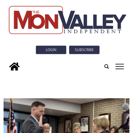
LOGIN
SUBSCRIBE
tap