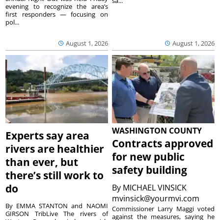
sa...
evening to recognize the area’s
first responders — focusing on
pol...
August 1, 2026
August 1, 2026
WASHINGTON COUNTY
Experts say area
Contracts approved
rivers are healthier
for new public
than ever, but
safety building
there’s still work to
do
By
MICHAEL VINSICK
mvinsick@yourmvi.com
By EMMA STANTON and NAOMI
Commissioner Larry Maggi voted
GIRSON TribLive The rivers of
against the measures, saying he