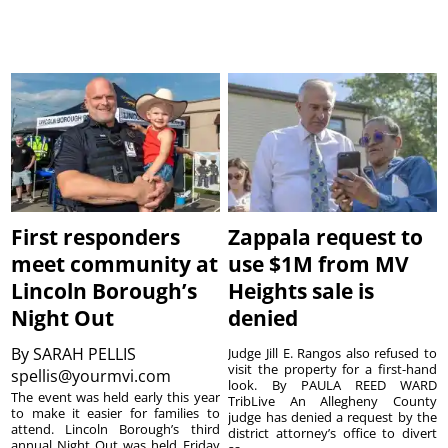
First responders
Zappala request to
meet community at
use $1M from MV
Lincoln Borough’s
Heights sale is
Night Out
denied
By
SARAH PELLIS
Judge Jill E. Rangos also refused to
visit the property for a first-hand
spellis@yourmvi.com
look. By PAULA REED WARD
The event was held early this year
TribLive An Allegheny County
to make it easier for families to
judge has denied a request by the
attend. Lincoln Borough’s third
district attorney’s office to divert
annual Night Out was held Friday