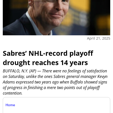
April 21, 2025
Sabres’ NHL-record playoff
drought reaches 14 years
BUFFALO, N.Y. (AP) — There were no feelings of satisfaction
on Saturday, unlike the ones Sabres general manager Kevyn
Adams expressed two years ago when Buffalo showed signs
of progress in finishing a mere two points out of playoff
contention.
Home