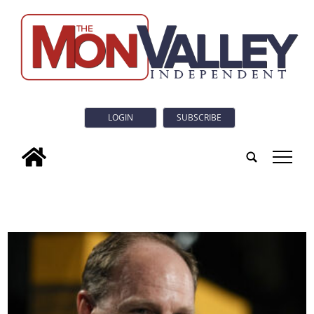
LOGIN
SUBSCRIBE
tap