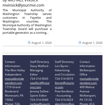
mvinsick@yourmvi.com
The Municipal Authority of
Washington Township serves
customers in Fayette and
Washington counties. The
Municipal Authority of Washington
Township board will purchase a
portable generator as a conting...
August 1, 2026
August 1, 2026
Contact
Staff Directory
Staff Directory
Contact
Information
Stacy Wolford -
Lori Byron -
Information
The Mon Valley
Managing
Advertising
McKeesport
Independent
Editor
and Circulation
Office
monvalleyinde
724-314-0043
724-314-0019
monvalleyinde
pendent.com
swolford@your
lbyron@yourm
pendent.com
1719 Grand
mvi.com
vi.com
409 Walnut
Boulevard
Jeremy Sellew -
Pete Kordistos
Avenue
Monessen, PA
Sports Editor
- Accounting
McKeesport,
15062
724-314-0040
724-314-0023
PA 15132
Phone: 724-
jsellew@yourm
pkordistos@yo
Phone: 412-