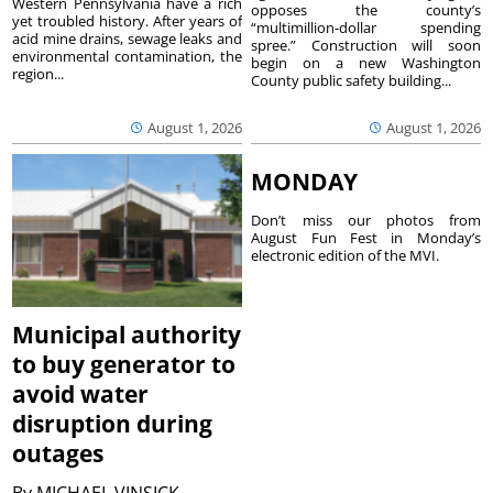
Western Pennsylvania have a rich
opposes the county’s
yet troubled history. After years of
“multimillion-dollar spending
acid mine drains, sewage leaks and
spree.” Construction will soon
environmental contamination, the
begin on a new Washington
region...
County public safety building...
August 1, 2026
August 1, 2026
MONDAY
Don’t miss our photos from
August Fun Fest in Monday’s
electronic edition of the MVI.
Municipal authority
to buy generator to
avoid water
disruption during
outages
By
MICHAEL VINSICK