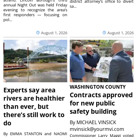
district attorney’s office to divert
annual Night Out was held Friday
sa...
evening to recognize the area’s
first responders — focusing on
pol...
August 1, 2026
August 1, 2026
WASHINGTON COUNTY
Experts say area
Contracts approved
rivers are healthier
for new public
than ever, but
safety building
there’s still work to
do
By
MICHAEL VINSICK
mvinsick@yourmvi.com
By EMMA STANTON and NAOMI
Commissioner Larry Maggi voted