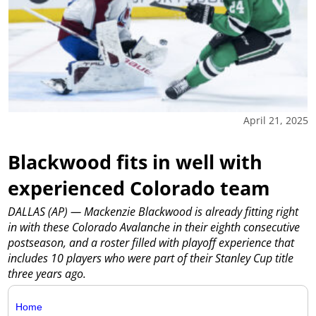
April 21, 2025
Blackwood fits in well with
experienced Colorado team
DALLAS (AP) — Mackenzie Blackwood is already fitting right
in with these Colorado Avalanche in their eighth consecutive
postseason, and a roster filled with playoff experience that
includes 10 players who were part of their Stanley Cup title
three years ago.
Home