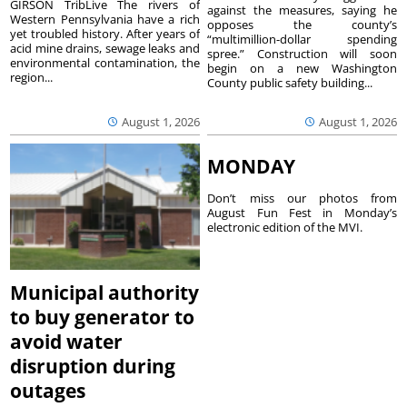
GIRSON TribLive The rivers of
against the measures, saying he
Western Pennsylvania have a rich
opposes the county’s
yet troubled history. After years of
“multimillion-dollar spending
acid mine drains, sewage leaks and
spree.” Construction will soon
environmental contamination, the
begin on a new Washington
region...
County public safety building...
August 1, 2026
August 1, 2026
MONDAY
Don’t miss our photos from
August Fun Fest in Monday’s
electronic edition of the MVI.
Municipal authority
to buy generator to
avoid water
disruption during
outages