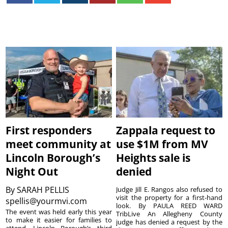
First responders
Zappala request to
meet community at
use $1M from MV
Lincoln Borough’s
Heights sale is
Night Out
denied
By
SARAH PELLIS
Judge Jill E. Rangos also refused to
visit the property for a first-hand
spellis@yourmvi.com
look. By PAULA REED WARD
The event was held early this year
TribLive An Allegheny County
to make it easier for families to
judge has denied a request by the
attend. Lincoln Borough’s third