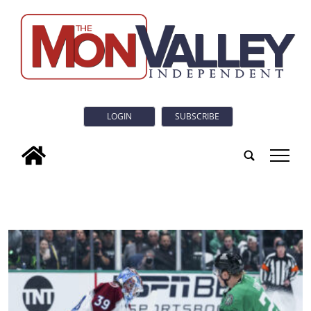
LOGIN
SUBSCRIBE
tap