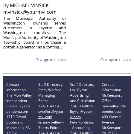
By
MICHAEL VINSICK
mvinsick@yourmvi.com
The Municipal Authority of
Washington Township serves
customers in Fayette and
Washington counties. The
Municipal Authority of Washington
Township board will purchase a
portable generator as a conting...
August 1, 2026
August 1, 2026
Contact
Staff Directory
Staff Directory
Contact
Information
Stacy Wolford -
Lori Byron -
Information
The Mon Valley
Managing
Advertising
McKeesport
Independent
Editor
and Circulation
Office
monvalleyinde
724-314-0043
724-314-0019
monvalleyinde
pendent.com
swolford@your
lbyron@yourm
pendent.com
1719 Grand
mvi.com
vi.com
409 Walnut
Boulevard
Jeremy Sellew -
Pete Kordistos
Avenue
Monessen, PA
Sports Editor
- Accounting
McKeesport,
15062
724-314-0040
724-314-0023
PA 15132