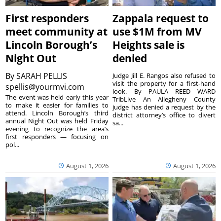
First responders
Zappala request to
meet community at
use $1M from MV
Lincoln Borough’s
Heights sale is
Night Out
denied
By
SARAH PELLIS
Judge Jill E. Rangos also refused to
visit the property for a first-hand
spellis@yourmvi.com
look. By PAULA REED WARD
The event was held early this year
TribLive An Allegheny County
to make it easier for families to
judge has denied a request by the
attend. Lincoln Borough’s third
district attorney’s office to divert
annual Night Out was held Friday
sa...
evening to recognize the area’s
first responders — focusing on
pol...
August 1, 2026
August 1, 2026