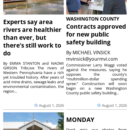
WASHINGTON COUNTY
Experts say area
Contracts approved
rivers are healthier
for new public
than ever, but
safety building
there’s still work to
do
By
MICHAEL VINSICK
mvinsick@yourmvi.com
By EMMA STANTON and NAOMI
Commissioner Larry Maggi voted
GIRSON TribLive The rivers of
against the measures, saying he
Western Pennsylvania have a rich
opposes the county’s
yet troubled history. After years of
“multimillion-dollar spending
acid mine drains, sewage leaks and
spree.” Construction will soon
environmental contamination, the
begin on a new Washington
region...
County public safety building...
August 1, 2026
August 1, 2026
MONDAY
Don’t miss our photos from