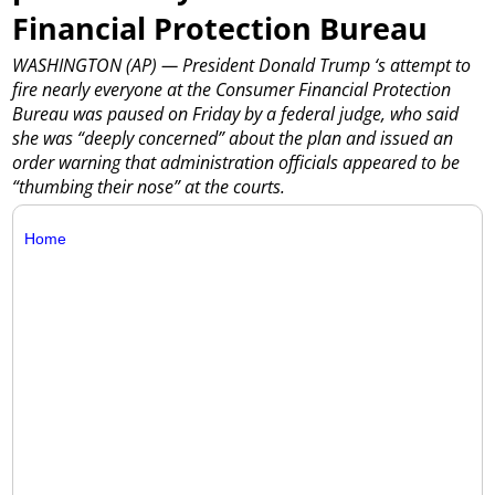
Financial Protection Bureau
WASHINGTON (AP) — President Donald Trump ‘s attempt to
fire nearly everyone at the Consumer Financial Protection
Bureau was paused on Friday by a federal judge, who said
she was “deeply concerned” about the plan and issued an
order warning that administration officials appeared to be
“thumbing their nose” at the courts.
Home