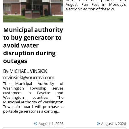
August Fun Fest in Monday’s
electronic edition of the MVI.
Municipal authority
to buy generator to
avoid water
disruption during
outages
By
MICHAEL VINSICK
mvinsick@yourmvi.com
The Municipal Authority of
Washington Township serves
customers in Fayette and
Washington counties. The
Municipal Authority of Washington
Township board will purchase a
portable generator as a conting...
August 1, 2026
August 1, 2026