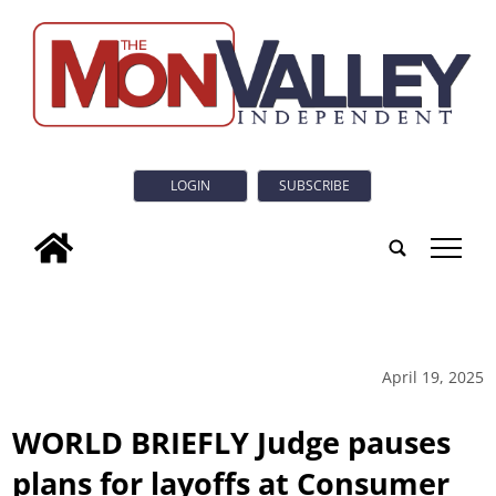
LOGIN
SUBSCRIBE
tap
April 19, 2025
WORLD BRIEFLY Judge pauses
plans for layoffs at Consumer