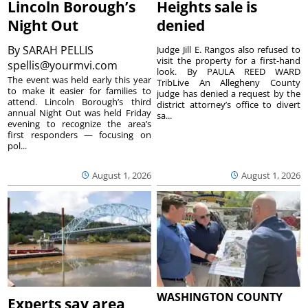
Lincoln Borough’s
Heights sale is
Night Out
denied
By
SARAH PELLIS
Judge Jill E. Rangos also refused to
visit the property for a first-hand
spellis@yourmvi.com
look. By PAULA REED WARD
The event was held early this year
TribLive An Allegheny County
to make it easier for families to
judge has denied a request by the
attend. Lincoln Borough’s third
district attorney’s office to divert
annual Night Out was held Friday
sa...
evening to recognize the area’s
first responders — focusing on
pol...
August 1, 2026
August 1, 2026
WASHINGTON COUNTY
Experts say area