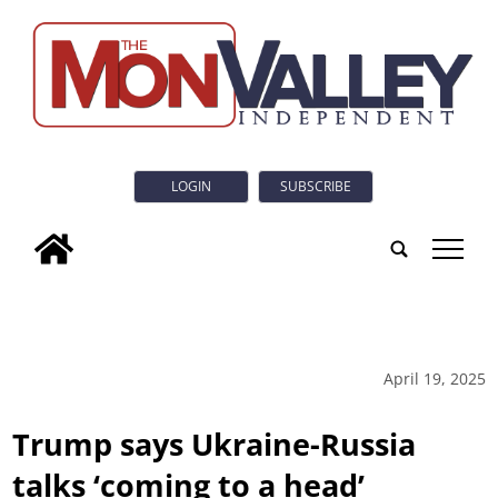
LOGIN
SUBSCRIBE
tap
April 19, 2025
Trump says Ukraine-Russia
talks ‘coming to a head’