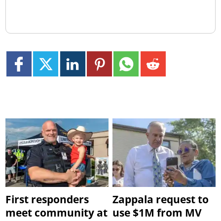
First responders
Zappala request to
meet community at
use $1M from MV