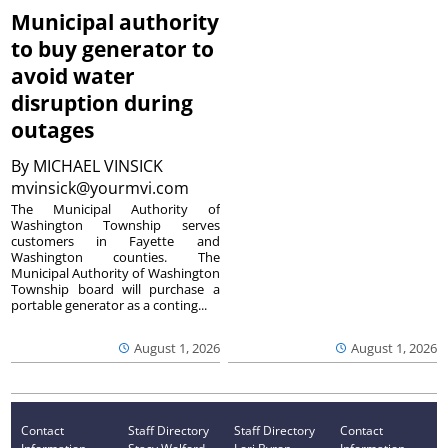
Municipal authority
to buy generator to
avoid water
disruption during
outages
By
MICHAEL VINSICK
mvinsick@yourmvi.com
The Municipal Authority of
Washington Township serves
customers in Fayette and
Washington counties. The
Municipal Authority of Washington
Township board will purchase a
portable generator as a conting...
August 1, 2026
August 1, 2026
Contact
Staff Directory
Staff Directory
Contact