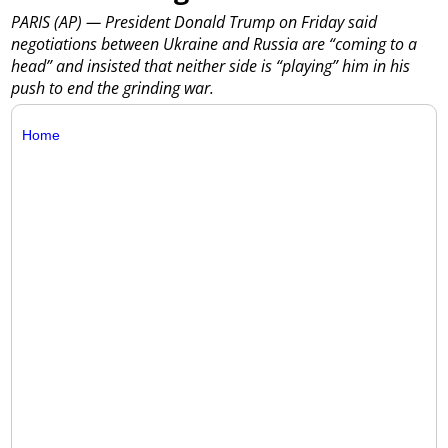
PARIS (AP) — President Donald Trump on Friday said
negotiations between Ukraine and Russia are “coming to a
head” and insisted that neither side is “playing” him in his
push to end the grinding war.
Home