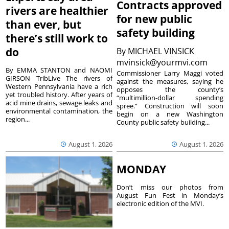
Contracts approved
rivers are healthier
for new public
than ever, but
safety building
there’s still work to
do
By
MICHAEL VINSICK
mvinsick@yourmvi.com
By EMMA STANTON and NAOMI
Commissioner Larry Maggi voted
GIRSON TribLive The rivers of
against the measures, saying he
Western Pennsylvania have a rich
opposes the county’s
yet troubled history. After years of
“multimillion-dollar spending
acid mine drains, sewage leaks and
spree.” Construction will soon
environmental contamination, the
begin on a new Washington
region...
County public safety building...
August 1, 2026
August 1, 2026
MONDAY
Don’t miss our photos from
August Fun Fest in Monday’s
electronic edition of the MVI.