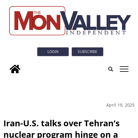
LOGIN
SUBSCRIBE
tap
April 19, 2025
Iran-U.S. talks over Tehran’s
nuclear program hinge on a