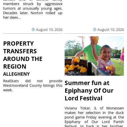
members struck by aggressive
tumors at unusually young ages.
Decades later, Norton rolled up
her sleev...
August 10, 2026
August 10, 2026
PROPERTY
TRANSFERS
AROUND THE
REGION
ALLEGHENY
RealStats did not provide
Summer fun at
Westmoreland County listings this
Epiphany Of Our
week.
Lord Festival
Viviana Tokar, 3, of Monessen
makes her selection in the duck
pond game Friday evening at the
Epiphany of Our Lord Parish
festival. In back is her brother,