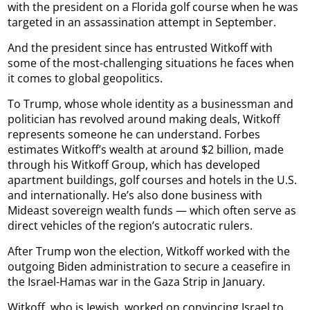
with the president on a Florida golf course when he was
targeted in an assassination attempt in September.
And the president since has entrusted Witkoff with
some of the most-challenging situations he faces when
it comes to global geopolitics.
To Trump, whose whole identity as a businessman and
politician has revolved around making deals, Witkoff
represents someone he can understand. Forbes
estimates Witkoff’s wealth at around $2 billion, made
through his Witkoff Group, which has developed
apartment buildings, golf courses and hotels in the U.S.
and internationally. He’s also done business with
Mideast sovereign wealth funds — which often serve as
direct vehicles of the region’s autocratic rulers.
After Trump won the election, Witkoff worked with the
outgoing Biden administration to secure a ceasefire in
the Israel-Hamas war in the Gaza Strip in January.
Witkoff, who is Jewish, worked on convincing Israel to