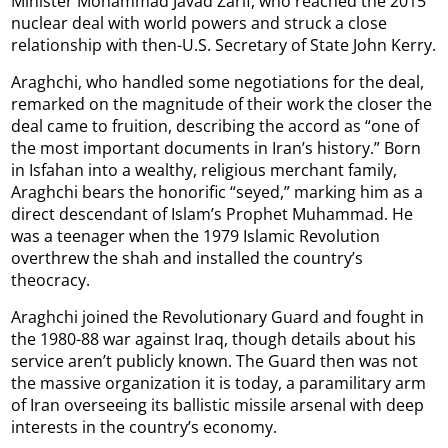
Minister Mohammad Javad Zarif, who reached the 2015
nuclear deal with world powers and struck a close
relationship with then-U.S. Secretary of State John Kerry.
Araghchi, who handled some negotiations for the deal,
remarked on the magnitude of their work the closer the
deal came to fruition, describing the accord as “one of
the most important documents in Iran’s history.” Born
in Isfahan into a wealthy, religious merchant family,
Araghchi bears the honorific “seyed,” marking him as a
direct descendant of Islam’s Prophet Muhammad. He
was a teenager when the 1979 Islamic Revolution
overthrew the shah and installed the country’s
theocracy.
Araghchi joined the Revolutionary Guard and fought in
the 1980-88 war against Iraq, though details about his
service aren’t publicly known. The Guard then was not
the massive organization it is today, a paramilitary arm
of Iran overseeing its ballistic missile arsenal with deep
interests in the country’s economy.