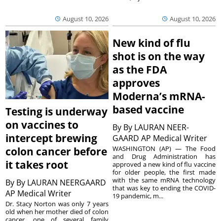
August 10, 2026
August 10, 2026
New kind of flu
shot is on the way
as the FDA
approves
Moderna’s mRNA-
based vaccine
Testing is underway
on vaccines to
By
By LAURAN NEER-
intercept brewing
GAARD AP Medical Writer
WASHINGTON (AP) — The Food
colon cancer before
and Drug Administration has
it takes root
approved a new kind of flu vaccine
for older people, the first made
with the same mRNA technology
By
By LAURAN NEERGAARD
that was key to ending the COVID-
AP Medical Writer
19 pandemic, m...
Dr. Stacy Norton was only 7 years
old when her mother died of colon
cancer, one of several family