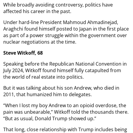
While broadly avoiding controversy, politics have
affected his career in the past.
Under hard-line President Mahmoud Ahmadinejad,
Araghchi found himself posted to Japan in the first place
as part of a power struggle within the government over
nuclear negotiations at the time.
Steve Witkoff, 68
Speaking before the Republican National Convention in
July 2024, Witkoff found himself fully catapulted from
the world of real estate into politics.
But it was talking about his son Andrew, who died in
2011, that humanized him to delegates.
“When I lost my boy Andrew to an opioid overdose, the
pain was unbearable,” Witkoff told the thousands there.
“But as usual, Donald Trump showed up.”
That long, close relationship with Trump includes being