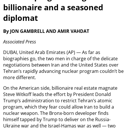
billionaire and a seasoned
diplomat
By JON GAMBRELL AND AMIR VAHDAT
Associated Press
DUBAI, United Arab Emirates (AP) — As far as
biographies go, the two men in charge of the delicate
negotiations between Iran and the United States over
Tehran’s rapidly advancing nuclear program couldn’t be
more different.
On the American side, billionaire real estate magnate
Steve Witkoff leads the effort by President Donald
Trump’s administration to restrict Tehran’s atomic
program, which they fear could allow Iran to build a
nuclear weapon. The Bronx-born developer finds
himself tapped by Trump to deliver on the Russia-
Ukraine war and the Israel-Hamas war as well — two