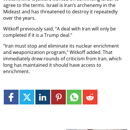
agree to the terms. Israel is Iran’s archenemy in the
Mideast and has threatened to destroy it repeatedly
over the years.
Witkoff previously said, “A deal with Iran will only be
completed if it is a Trump deal.”
“Iran must stop and eliminate its nuclear enrichment
and weaponization program,” Witkoff added. That
immediately drew rounds of criticism from Iran, which
long has maintained it should have access to
enrichment.