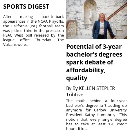
SPORTS DIGEST
After making back-to-back
appearances in the NCAA Playoffs,
the California (Pa.) football team
was picked third in the preseason
PSAC West poll released by the
league office Thursday. The
Vulcans were...
Potential of 3-year
bachelor’s degrees
spark debate of
affordability,
quality
By
By KELLEN STEPLER
TribLive
The math behind a four-year
bachelor’s degree isn’t adding up
anymore for Carlow University
President Kathy Humphrey. “This
notion that every single degree
has to take at least 120 credit
hours, it ju...