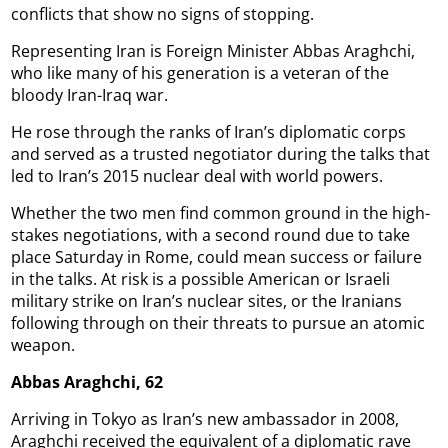
conflicts that show no signs of stopping.
Representing Iran is Foreign Minister Abbas Araghchi,
who like many of his generation is a veteran of the
bloody Iran-Iraq war.
He rose through the ranks of Iran’s diplomatic corps
and served as a trusted negotiator during the talks that
led to Iran’s 2015 nuclear deal with world powers.
Whether the two men find common ground in the high-
stakes negotiations, with a second round due to take
place Saturday in Rome, could mean success or failure
in the talks. At risk is a possible American or Israeli
military strike on Iran’s nuclear sites, or the Iranians
following through on their threats to pursue an atomic
weapon.
Abbas Araghchi, 62
Arriving in Tokyo as Iran’s new ambassador in 2008,
Araghchi received the equivalent of a diplomatic rave