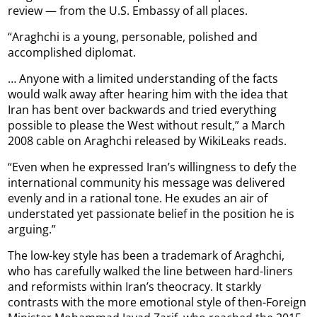
review — from the U.S. Embassy of all places.
“Araghchi is a young, personable, polished and
accomplished diplomat.
… Anyone with a limited understanding of the facts
would walk away after hearing him with the idea that
Iran has bent over backwards and tried everything
possible to please the West without result,” a March
2008 cable on Araghchi released by WikiLeaks reads.
“Even when he expressed Iran’s willingness to defy the
international community his message was delivered
evenly and in a rational tone. He exudes an air of
understated yet passionate belief in the position he is
arguing.”
The low-key style has been a trademark of Araghchi,
who has carefully walked the line between hard-liners
and reformists within Iran’s theocracy. It starkly
contrasts with the more emotional style of then-Foreign