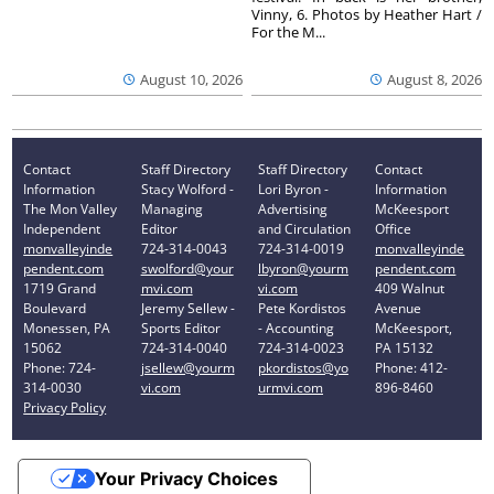
Vinny, 6. Photos by Heather Hart /
For the M...
August 10, 2026
August 8, 2026
Contact
Staff Directory
Staff Directory
Contact
Information
Stacy Wolford -
Lori Byron -
Information
The Mon Valley
Managing
Advertising
McKeesport
Independent
Editor
and Circulation
Office
monvalleyinde
724-314-0043
724-314-0019
monvalleyinde
pendent.com
swolford@your
lbyron@yourm
pendent.com
1719 Grand
mvi.com
vi.com
409 Walnut
Boulevard
Jeremy Sellew -
Pete Kordistos
Avenue
Monessen, PA
Sports Editor
- Accounting
McKeesport,
15062
724-314-0040
724-314-0023
PA 15132
Phone: 724-
jsellew@yourm
pkordistos@yo
Phone: 412-
314-0030
vi.com
urmvi.com
896-8460
Privacy Policy
Your Privacy Choices