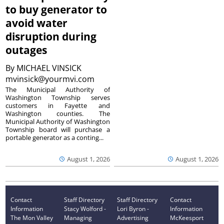
to buy generator to
avoid water
disruption during
outages
By
MICHAEL VINSICK
mvinsick@yourmvi.com
The Municipal Authority of
Washington Township serves
customers in Fayette and
Washington counties. The
Municipal Authority of Washington
Township board will purchase a
portable generator as a conting...
August 1, 2026
August 1, 2026
Contact
Staff Directory
Staff Directory
Contact
Information
Stacy Wolford -
Lori Byron -
Information
The Mon Valley
Managing
Advertising
McKeesport