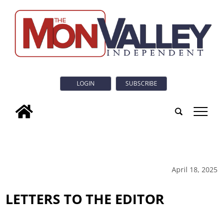
LOGIN
SUBSCRIBE
tap
April 18, 2025
LETTERS TO THE EDITOR