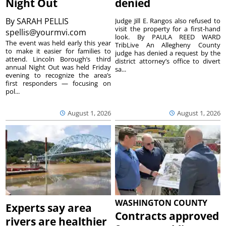
Night Out
denied
By
SARAH PELLIS
Judge Jill E. Rangos also refused to
visit the property for a first-hand
spellis@yourmvi.com
look. By PAULA REED WARD
The event was held early this year
TribLive An Allegheny County
to make it easier for families to
judge has denied a request by the
attend. Lincoln Borough’s third
district attorney’s office to divert
annual Night Out was held Friday
sa...
evening to recognize the area’s
first responders — focusing on
pol...
August 1, 2026
August 1, 2026
WASHINGTON COUNTY
Experts say area
Contracts approved
rivers are healthier