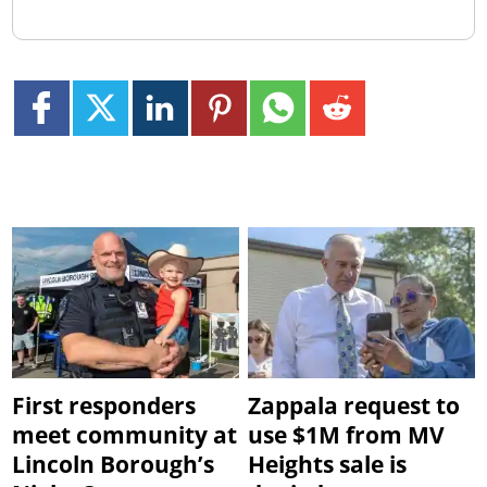
First responders
Zappala request to
meet community at
use $1M from MV
Lincoln Borough’s
Heights sale is