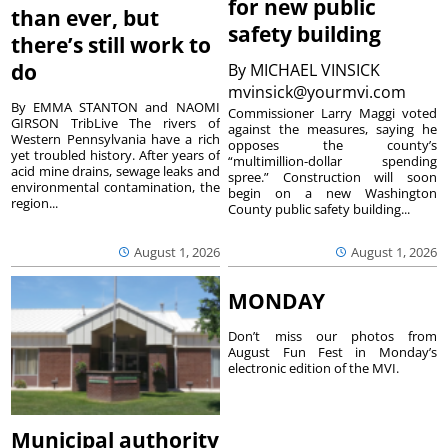
for new public
than ever, but
safety building
there’s still work to
do
By
MICHAEL VINSICK
mvinsick@yourmvi.com
By EMMA STANTON and NAOMI
Commissioner Larry Maggi voted
GIRSON TribLive The rivers of
against the measures, saying he
Western Pennsylvania have a rich
opposes the county’s
yet troubled history. After years of
“multimillion-dollar spending
acid mine drains, sewage leaks and
spree.” Construction will soon
environmental contamination, the
begin on a new Washington
region...
County public safety building...
August 1, 2026
August 1, 2026
MONDAY
Don’t miss our photos from
August Fun Fest in Monday’s
electronic edition of the MVI.
Municipal authority