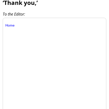
‘Thank you,’
To the Editor:
Home