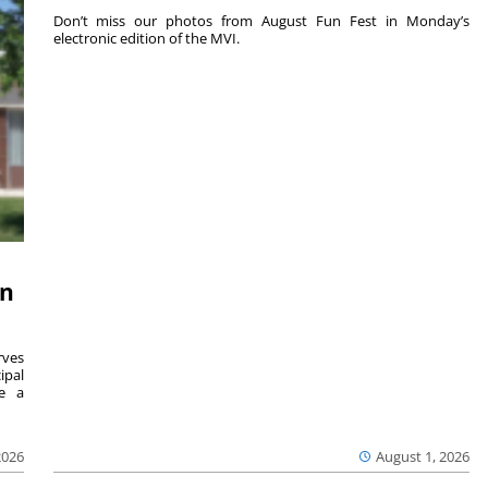
Don’t miss our photos from August Fun Fest in Monday’s
electronic edition of the MVI.
on
ves
ipal
se a
2026
August 1, 2026