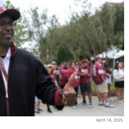
April 18, 2025