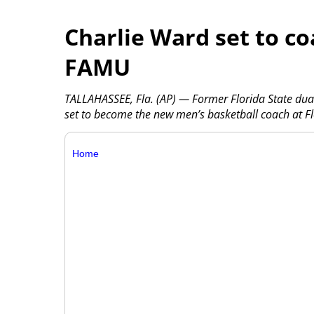
Charlie Ward set to co
FAMU
TALLAHASSEE, Fla. (AP) — Former Florida State dua
set to become the new men’s basketball coach at Fl
Home