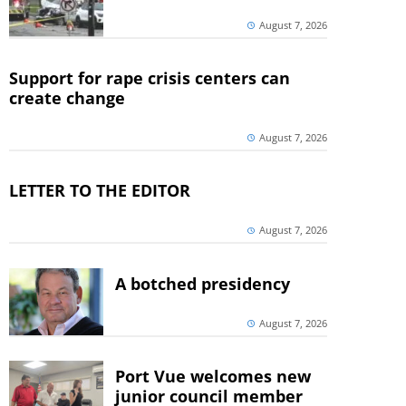
August 7, 2026
Support for rape crisis centers can
create change
August 7, 2026
LETTER TO THE EDITOR
August 7, 2026
A botched presidency
August 7, 2026
Port Vue welcomes new
junior council member