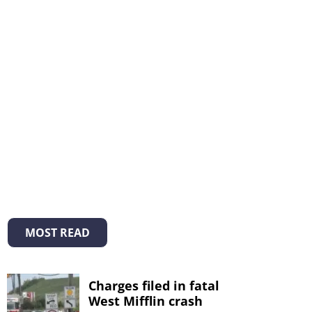
MOST READ
Charges filed in fatal
West Mifflin crash