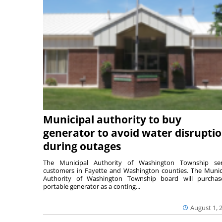
Municipal authority to buy
generator to avoid water disrupti
during outages
The Municipal Authority of Washington Township ser
customers in Fayette and Washington counties. The Munic
Authority of Washington Township board will purcha
portable generator as a conting...
August 1, 