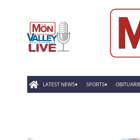
LATEST NEWS
SPORTS
OBITUARI