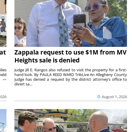
at
Zappala request to use $1M from MV
Heights sale is denied
lies
Judge Jill E. Rangos also refused to visit the property for a first-
held
hand look. By PAULA REED WARD TribLive An Allegheny County
rs —
judge has denied a request by the district attorney’s office to
divert sa...
2026
August 1, 2026