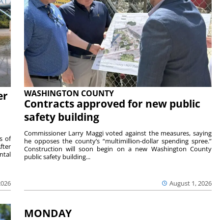
WASHINGTON COUNTY
er
Contracts approved for new public
safety building
Commissioner Larry Maggi voted against the measures, saying
s of
he opposes the county’s “multimillion-dollar spending spree.”
fter
Construction will soon begin on a new Washington County
ntal
public safety building...
2026
August 1, 2026
MONDAY