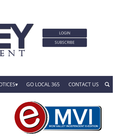
LOGIN
SUBSCRIBE
OTICES
GO LOCAL 365
CONTACT US