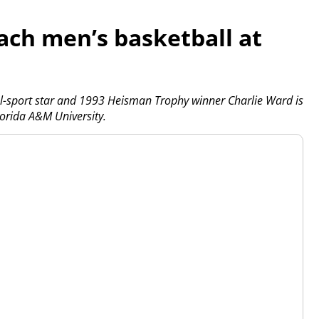
ach men’s basketball at
l-sport star and 1993 Heisman Trophy winner Charlie Ward is
orida A&M University.