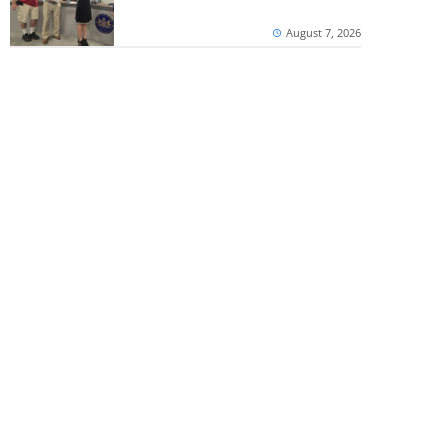
August 7, 2026