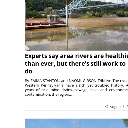
Experts say area rivers are healthi
than ever, but there’s still work to
do
By EMMA STANTON and NAOMI GIRSON TribLive The river
Western Pennsylvania have a rich yet troubled history. A
years of acid mine drains, sewage leaks and environme
contamination, the region...
August 1, 