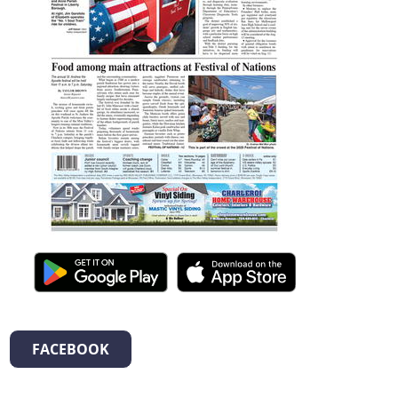
FACEBOOK