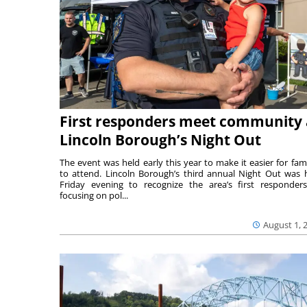
First responders meet community 
Lincoln Borough’s Night Out
The event was held early this year to make it easier for fami
to attend. Lincoln Borough’s third annual Night Out was 
Friday evening to recognize the area’s first responde
focusing on pol...
August 1, 