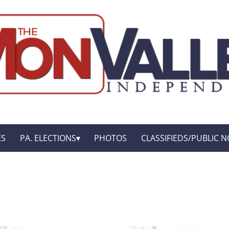
ES
PA. ELECTIONS
PHOTOS
CLASSIFIEDS/PUBLIC N