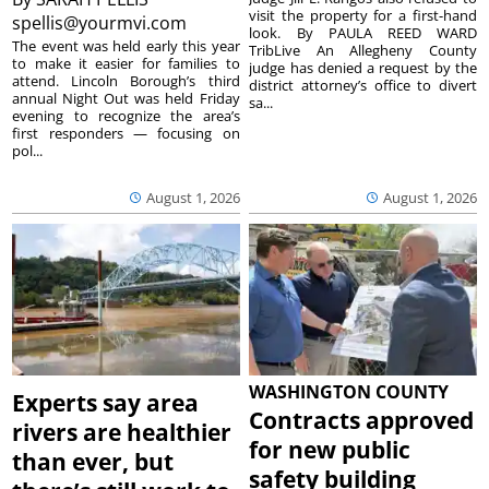
visit the property for a first-hand
spellis@yourmvi.com
look. By PAULA REED WARD
The event was held early this year
TribLive An Allegheny County
to make it easier for families to
judge has denied a request by the
attend. Lincoln Borough’s third
district attorney’s office to divert
annual Night Out was held Friday
sa...
evening to recognize the area’s
first responders — focusing on
pol...
August 1, 2026
August 1, 2026
WASHINGTON COUNTY
Experts say area
Contracts approved
rivers are healthier
for new public
than ever, but
safety building