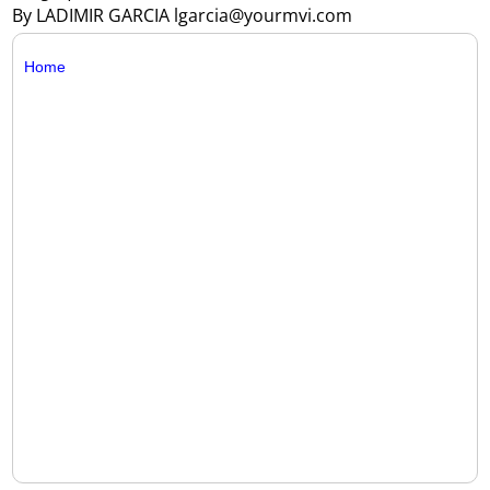
By LADIMIR GARCIA lgarcia@yourmvi.com
Home