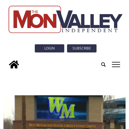
LOGIN
SUBSCRIBE
tap