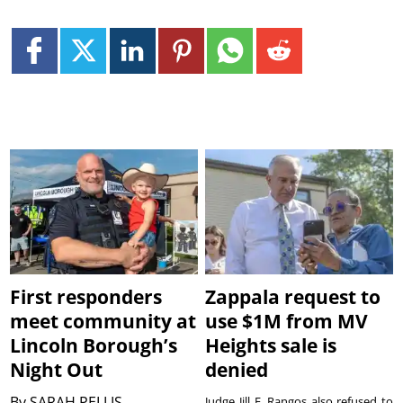
First responders
Zappala request to
meet community at
use $1M from MV
Lincoln Borough’s
Heights sale is
Night Out
denied
By
SARAH PELLIS
Judge Jill E. Rangos also refused to