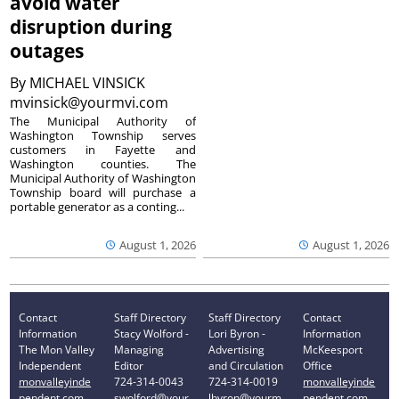
avoid water
disruption during
outages
By
MICHAEL VINSICK
mvinsick@yourmvi.com
The Municipal Authority of
Washington Township serves
customers in Fayette and
Washington counties. The
Municipal Authority of Washington
Township board will purchase a
portable generator as a conting...
August 1, 2026
August 1, 2026
Contact
Staff Directory
Staff Directory
Contact
Information
Stacy Wolford -
Lori Byron -
Information
The Mon Valley
Managing
Advertising
McKeesport
Independent
Editor
and Circulation
Office
monvalleyinde
724-314-0043
724-314-0019
monvalleyinde
pendent.com
swolford@your
lbyron@yourm
pendent.com