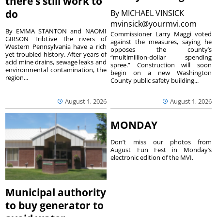
there’s still work to
do
By
MICHAEL VINSICK
mvinsick@yourmvi.com
By EMMA STANTON and NAOMI
Commissioner Larry Maggi voted
GIRSON TribLive The rivers of
against the measures, saying he
Western Pennsylvania have a rich
opposes the county’s
yet troubled history. After years of
“multimillion-dollar spending
acid mine drains, sewage leaks and
spree.” Construction will soon
environmental contamination, the
begin on a new Washington
region...
County public safety building...
August 1, 2026
August 1, 2026
MONDAY
Don’t miss our photos from
August Fun Fest in Monday’s
electronic edition of the MVI.
Municipal authority
to buy generator to