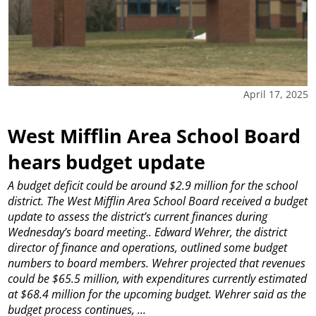
April 17, 2025
West Mifflin Area School Board
hears budget update
A budget deficit could be around $2.9 million for the school
district.
The West Mifflin Area School Board received a budget
update to assess the district’s current finances during
Wednesday’s board meeting..
Edward Wehrer, the district
director of finance and operations, outlined some budget
numbers to board members. Wehrer projected that revenues
could be $65.5 million, with expenditures currently estimated
at $68.4 million for the upcoming budget.
Wehrer said as the
budget process continues, ...