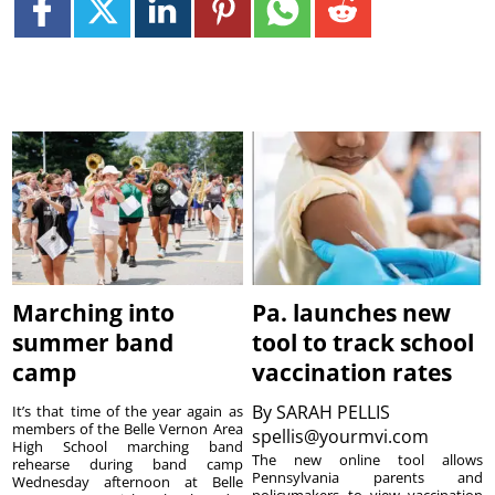
Marching into
Pa. launches new
summer band
tool to track school
camp
vaccination rates
By
SARAH PELLIS
It’s that time of the year again as
members of the Belle Vernon Area
spellis@yourmvi.com
High School marching band
The new online tool allows
rehearse during band camp
Pennsylvania parents and
Wednesday afternoon at Belle
policymakers to view vaccination