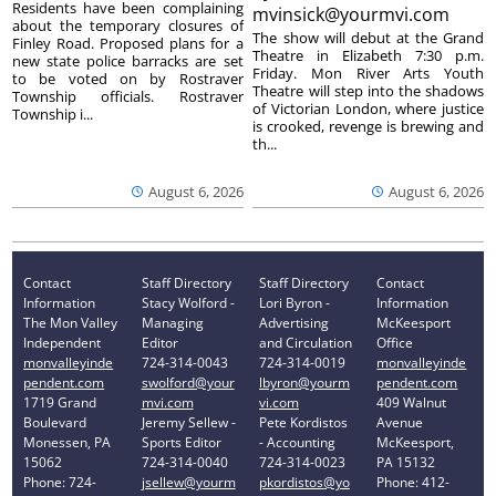
Residents have been complaining
mvinsick@yourmvi.com
about the temporary closures of
The show will debut at the Grand
Finley Road. Proposed plans for a
Theatre in Elizabeth 7:30 p.m.
new state police barracks are set
Friday. Mon River Arts Youth
to be voted on by Rostraver
Theatre will step into the shadows
Township officials. Rostraver
of Victorian London, where justice
Township i...
is crooked, revenge is brewing and
th...
August 6, 2026
August 6, 2026
Contact
Staff Directory
Staff Directory
Contact
Information
Stacy Wolford -
Lori Byron -
Information
The Mon Valley
Managing
Advertising
McKeesport
Independent
Editor
and Circulation
Office
monvalleyinde
724-314-0043
724-314-0019
monvalleyinde
pendent.com
swolford@your
lbyron@yourm
pendent.com
1719 Grand
mvi.com
vi.com
409 Walnut
Boulevard
Jeremy Sellew -
Pete Kordistos
Avenue
Monessen, PA
Sports Editor
- Accounting
McKeesport,
15062
724-314-0040
724-314-0023
PA 15132
Phone: 724-
jsellew@yourm
pkordistos@yo
Phone: 412-