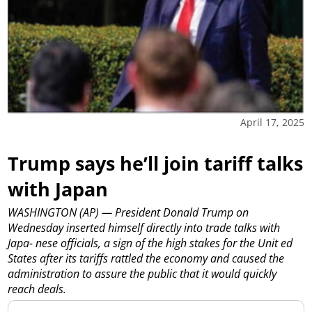
April 17, 2025
Trump says he’ll join tariff talks
with Japan
WASHINGTON (AP) — President Donald Trump on
Wednesday inserted himself directly into trade talks with
Japa- nese officials, a sign of the high stakes for the Unit ed
States after its tariffs rattled the economy and caused the
administration to assure the public that it would quickly
reach deals.