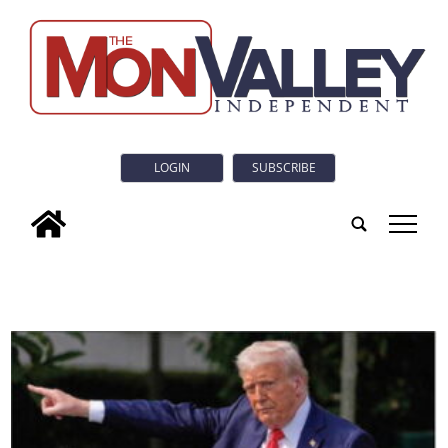
LOGIN
SUBSCRIBE
tap