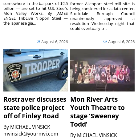
somewhere in the ballpark of $2.5
former Allenport steel mill site is
billion — are set to hit U.S. Steel’s
being considered for a data center.
Mon Valley Works. By JAMES
Stockdale Borough Council
ENGEL TribLive Nippon Steel —
unanimously approved a
the Japanese gia...
resolution Wednesday night that
could eventually tr...
August 6, 2026
August 6, 2026
Rostraver discusses
Mon River Arts
state police project
Youth Theatre to
off of Finley Road
stage ‘Sweeney
Todd’
By
MICHAEL VINSICK
mvinsick@yourmvi.com
By
MICHAEL VINSICK