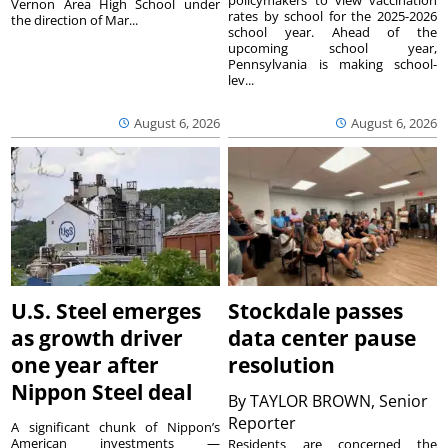
Vernon Area High School under
rates by school for the 2025-2026
the direction of Mar...
school year. Ahead of the
upcoming school year,
Pennsylvania is making school-
lev...
August 6, 2026
August 6, 2026
U.S. Steel emerges
Stockdale passes
as growth driver
data center pause
one year after
resolution
Nippon Steel deal
By
TAYLOR BROWN, Senior
Reporter
A significant chunk of Nippon’s
American investments —
Residents are concerned the