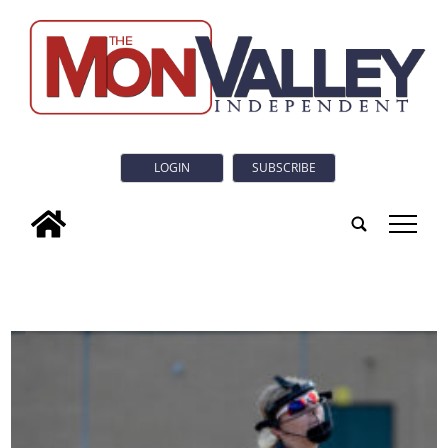
LOGIN
SUBSCRIBE
tap