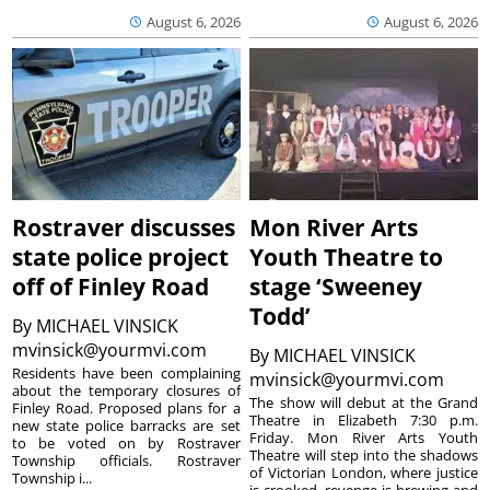
August 6, 2026
August 6, 2026
Rostraver discusses
Mon River Arts
state police project
Youth Theatre to
off of Finley Road
stage ‘Sweeney
Todd’
By
MICHAEL VINSICK
mvinsick@yourmvi.com
By
MICHAEL VINSICK
Residents have been complaining
mvinsick@yourmvi.com
about the temporary closures of
The show will debut at the Grand
Finley Road. Proposed plans for a
Theatre in Elizabeth 7:30 p.m.
new state police barracks are set
Friday. Mon River Arts Youth
to be voted on by Rostraver
Theatre will step into the shadows
Township officials. Rostraver
of Victorian London, where justice
Township i...