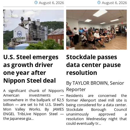
August 6, 2026
August 6, 2026
U.S. Steel emerges
Stockdale passes
as growth driver
data center pause
one year after
resolution
Nippon Steel deal
By
TAYLOR BROWN, Senior
Reporter
A significant chunk of Nippon’s
American investments —
Residents are concerned the
somewhere in the ballpark of $2.5
former Allenport steel mill site is
billion — are set to hit U.S. Steel’s
being considered for a data center.
Mon Valley Works. By JAMES
Stockdale Borough Council
ENGEL TribLive Nippon Steel —
unanimously approved a
the Japanese gia...
resolution Wednesday night that
could eventually tr...