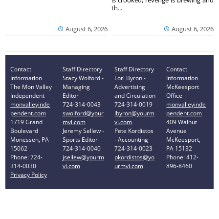
is crooked, revenge is brewing and
th...
August 6, 2026
August 6, 2026
Contact
Staff Directory
Staff Directory
Contact
Information
Stacy Wolford -
Lori Byron -
Information
The Mon Valley
Managing
Advertising
McKeesport
Independent
Editor
and Circulation
Office
monvalleyinde
724-314-0043
724-314-0019
monvalleyinde
pendent.com
swolford@your
lbyron@yourm
pendent.com
1719 Grand
mvi.com
vi.com
409 Walnut
Boulevard
Jeremy Sellew -
Pete Kordistos
Avenue
Monessen, PA
Sports Editor
- Accounting
McKeesport,
15062
724-314-0040
724-314-0023
PA 15132
Phone: 724-
jsellew@yourm
pkordistos@yo
Phone: 412-
314-0030
vi.com
urmvi.com
896-8460
Privacy Policy
Your Privacy Choices