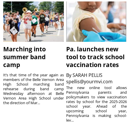
Marching into
Pa. launches new
summer band
tool to track school
camp
vaccination rates
By
SARAH PELLIS
It’s that time of the year again as
members of the Belle Vernon Area
spellis@yourmvi.com
High School marching band
The new online tool allows
rehearse during band camp
Pennsylvania parents and
Wednesday afternoon at Belle
policymakers to view vaccination
Vernon Area High School under
rates by school for the 2025-2026
the direction of Mar...
school year. Ahead of the
upcoming school year,
Pennsylvania is making school-
lev...