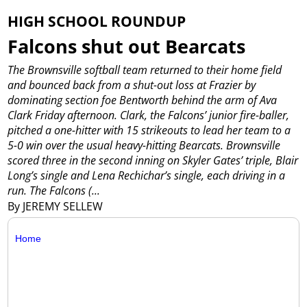
HIGH SCHOOL ROUNDUP
Falcons shut out Bearcats
The Brownsville softball team returned to their home field
and bounced back from a shut-out loss at Frazier by
dominating section foe Bentworth behind the arm of Ava
Clark Friday afternoon.
Clark, the Falcons’ junior fire-baller,
pitched a one-hitter with 15 strikeouts to lead her team to a
5-0 win over the usual heavy-hitting Bearcats.
Brownsville
scored three in the second inning on Skyler Gates’ triple, Blair
Long’s single and Lena Rechichar’s single, each driving in a
run.
The Falcons (...
By JEREMY SELLEW
Home