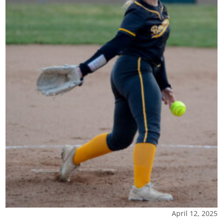
April 12, 2025