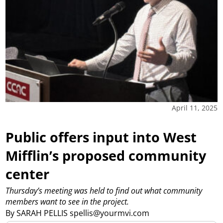
April 11, 2025
Public offers input into West
Mifflin’s proposed community
center
Thursday’s meeting was held to find out what community
members want to see in the project.
By SARAH PELLIS spellis@yourmvi.com