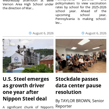
Wednesday afternoon at Belle
policymakers to view vaccination
Vernon Area High School under
rates by school for the 2025-2026
the direction of Mar...
school year. Ahead of the
upcoming school year,
Pennsylvania is making school-
lev...
August 6, 2026
August 6, 2026
U.S. Steel emerges
Stockdale passes
as growth driver
data center pause
one year after
resolution
Nippon Steel deal
By
TAYLOR BROWN, Senior
Reporter
A significant chunk of Nippon’s