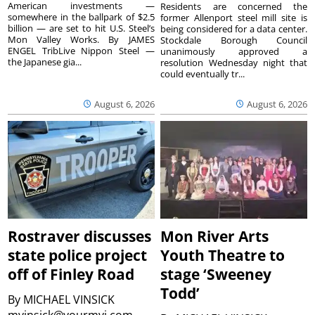
American investments —
Residents are concerned the
somewhere in the ballpark of $2.5
former Allenport steel mill site is
billion — are set to hit U.S. Steel’s
being considered for a data center.
Mon Valley Works. By JAMES
Stockdale Borough Council
ENGEL TribLive Nippon Steel —
unanimously approved a
the Japanese gia...
resolution Wednesday night that
could eventually tr...
August 6, 2026
August 6, 2026
Rostraver discusses
Mon River Arts
state police project
Youth Theatre to
off of Finley Road
stage ‘Sweeney
Todd’
By
MICHAEL VINSICK
mvinsick@yourmvi.com