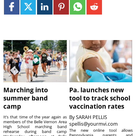
Marching into
Pa. launches new
summer band
tool to track school
camp
vaccination rates
By
SARAH PELLIS
It’s that time of the year again as
members of the Belle Vernon Area
spellis@yourmvi.com
High School marching band
The new online tool allows
rehearse during band camp
Pennsylvania parents and