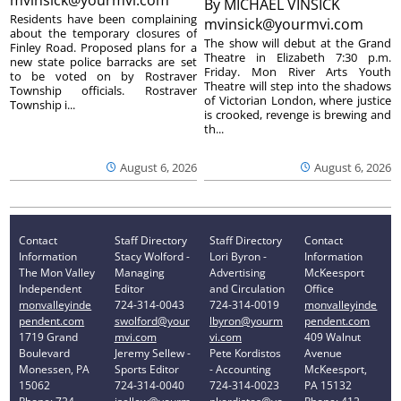
By
MICHAEL VINSICK
Residents have been complaining
mvinsick@yourmvi.com
about the temporary closures of
The show will debut at the Grand
Finley Road. Proposed plans for a
Theatre in Elizabeth 7:30 p.m.
new state police barracks are set
Friday. Mon River Arts Youth
to be voted on by Rostraver
Theatre will step into the shadows
Township officials. Rostraver
of Victorian London, where justice
Township i...
is crooked, revenge is brewing and
th...
August 6, 2026
August 6, 2026
Contact
Staff Directory
Staff Directory
Contact
Information
Stacy Wolford -
Lori Byron -
Information
The Mon Valley
Managing
Advertising
McKeesport
Independent
Editor
and Circulation
Office
monvalleyinde
724-314-0043
724-314-0019
monvalleyinde
pendent.com
swolford@your
lbyron@yourm
pendent.com
1719 Grand
mvi.com
vi.com
409 Walnut
Boulevard
Jeremy Sellew -
Pete Kordistos
Avenue
Monessen, PA
Sports Editor
- Accounting
McKeesport,
15062
724-314-0040
724-314-0023
PA 15132