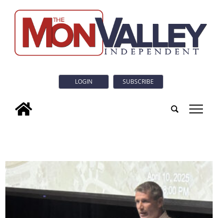
LOGIN
SUBSCRIBE
tap