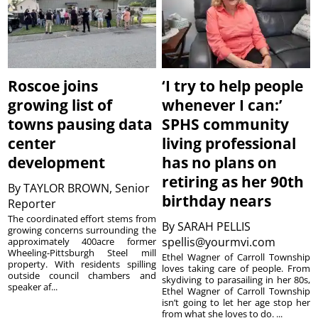
Roscoe joins
‘I try to help people
growing list of
whenever I can:’
towns pausing data
SPHS community
center
living professional
development
has no plans on
retiring as her 90th
By
TAYLOR BROWN, Senior
birthday nears
Reporter
The coordinated effort stems from
By
SARAH PELLIS
growing concerns surrounding the
spellis@yourmvi.com
approximately 400acre former
Wheeling-Pittsburgh Steel mill
Ethel Wagner of Carroll Township
property. With residents spilling
loves taking care of people. From
outside council chambers and
skydiving to parasailing in her 80s,
speaker af...
Ethel Wagner of Carroll Township
isn’t going to let her age stop her
from what she loves to do. ...