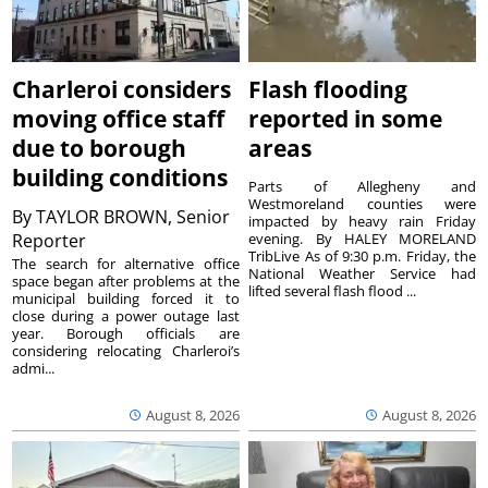
Charleroi considers
Flash flooding
moving office staff
reported in some
due to borough
areas
building conditions
Parts of Allegheny and
Westmoreland counties were
By
TAYLOR BROWN, Senior
impacted by heavy rain Friday
Reporter
evening. By HALEY MORELAND
TribLive As of 9:30 p.m. Friday, the
The search for alternative office
National Weather Service had
space began after problems at the
lifted several flash flood ...
municipal building forced it to
close during a power outage last
year. Borough officials are
considering relocating Charleroi’s
admi...
August 8, 2026
August 8, 2026