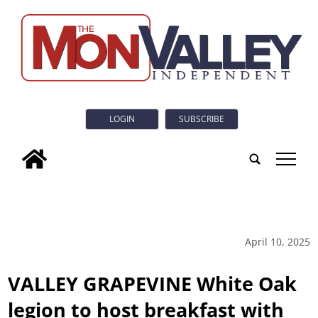
LOGIN
SUBSCRIBE
tap
April 10, 2025
VALLEY GRAPEVINE White Oak
legion to host breakfast with