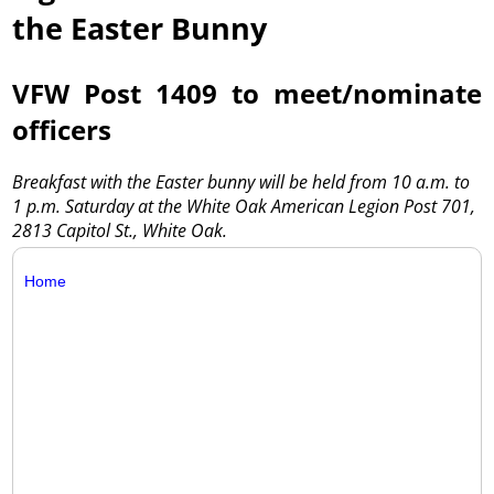
the Easter Bunny
VFW Post 1409 to meet/nominate
officers
Breakfast with the Easter bunny will be held from 10 a.m. to
1 p.m. Saturday at the White Oak American Legion Post 701,
2813 Capitol St., White Oak.
Home