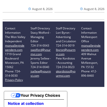
August 8, 2026
August 8, 2026
Contact
Staff Directory
Staff Directory
Contact
Information
Stacy Wolford -
Lori Byron -
Information
The Mon Valley
Managing
Advertising
McKeesport
Independent
Editor
and Circulation
Office
monvalleyinde
724-314-0043
724-314-0019
monvalleyinde
pendent.com
swolford@your
lbyron@yourm
pendent.com
1719 Grand
mvi.com
vi.com
409 Walnut
Boulevard
Jeremy Sellew -
Pete Kordistos
Avenue
Monessen, PA
Sports Editor
- Accounting
McKeesport,
15062
724-314-0040
724-314-0023
PA 15132
Phone: 724-
jsellew@yourm
pkordistos@yo
Phone: 412-
314-0030
vi.com
urmvi.com
896-8460
Privacy Policy
Your Privacy Choices
Notice at collection