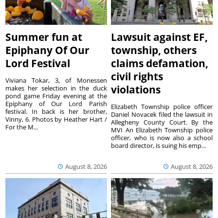
Summer fun at
Lawsuit against EF,
Epiphany Of Our
township, others
Lord Festival
claims defamation,
civil rights
Viviana Tokar, 3, of Monessen
violations
makes her selection in the duck
pond game Friday evening at the
Epiphany of Our Lord Parish
Elizabeth Township police officer
festival. In back is her brother,
Daniel Novacek filed the lawsuit in
Vinny, 6. Photos by Heather Hart /
Allegheny County Court. By the
For the M...
MVI An Elizabeth Township police
officer, who is now also a school
board director, is suing his emp...
August 8, 2026
August 8, 2026