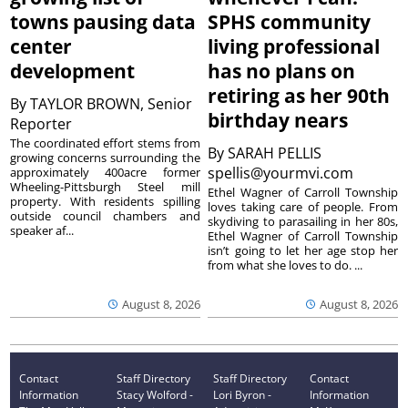
towns pausing data
SPHS community
center
living professional
development
has no plans on
retiring as her 90th
By
TAYLOR BROWN, Senior
birthday nears
Reporter
The coordinated effort stems from
By
SARAH PELLIS
growing concerns surrounding the
spellis@yourmvi.com
approximately 400acre former
Wheeling-Pittsburgh Steel mill
Ethel Wagner of Carroll Township
property. With residents spilling
loves taking care of people. From
outside council chambers and
skydiving to parasailing in her 80s,
speaker af...
Ethel Wagner of Carroll Township
isn’t going to let her age stop her
from what she loves to do. ...
August 8, 2026
August 8, 2026
Contact
Staff Directory
Staff Directory
Contact
Information
Stacy Wolford -
Lori Byron -
Information