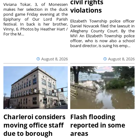
civil rights
Viviana Tokar, 3, of Monessen
violations
makes her selection in the duck
pond game Friday evening at the
Epiphany of Our Lord Parish
Elizabeth Township police officer
festival. In back is her brother,
Daniel Novacek filed the lawsuit in
Vinny, 6. Photos by Heather Hart /
Allegheny County Court. By the
For the M...
MVI An Elizabeth Township police
officer, who is now also a school
board director, is suing his emp...
August 8, 2026
August 8, 2026
Charleroi considers
Flash flooding
moving office staff
reported in some
due to borough
areas