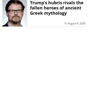
Trump’s hubris rivals the
fallen heroes of ancient
Greek mythology
August 8, 2026