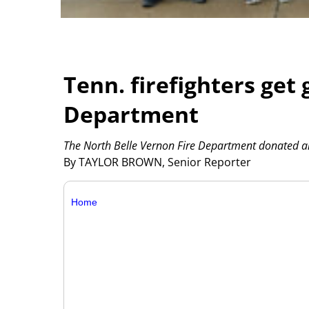
Tenn. firefighters get 
Department
The North Belle Vernon Fire Department donated an a
By TAYLOR BROWN, Senior Reporter
Home