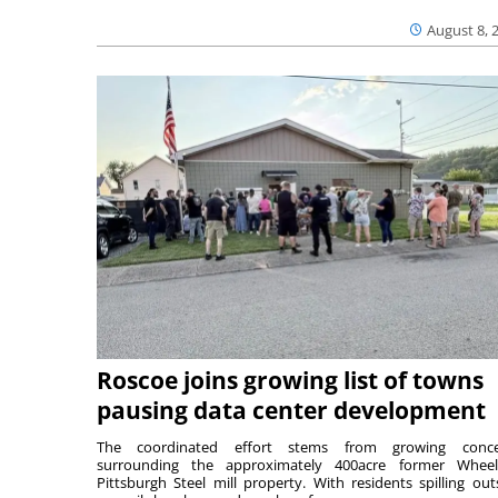
August 8, 
Roscoe joins growing list of towns
pausing data center development
The coordinated effort stems from growing conce
surrounding the approximately 400acre former Wheel
Pittsburgh Steel mill property. With residents spilling out