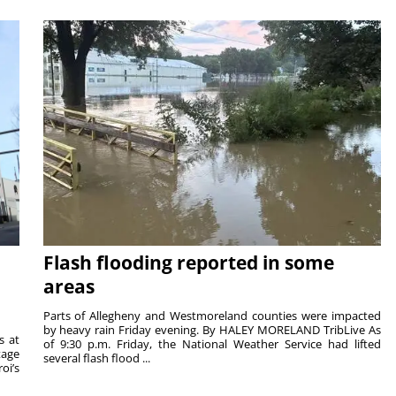
Flash flooding reported in some
areas
Parts of Allegheny and Westmoreland counties were impacted
by heavy rain Friday evening. By HALEY MORELAND TribLive As
s at
of 9:30 p.m. Friday, the National Weather Service had lifted
tage
several flash flood ...
oi’s