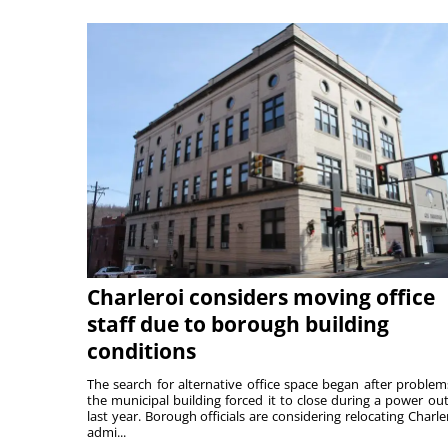
Charleroi considers moving office
staff due to borough building
conditions
The search for alternative office space began after problem
the municipal building forced it to close during a power ou
last year. Borough officials are considering relocating Charler
admi...