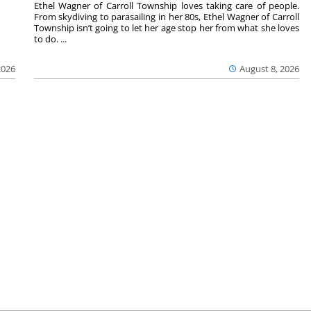
Ethel Wagner of Carroll Township loves taking care of people.
From skydiving to parasailing in her 80s, Ethel Wagner of Carroll
Township isn’t going to let her age stop her from what she loves
to do. ...
2026
August 8, 2026