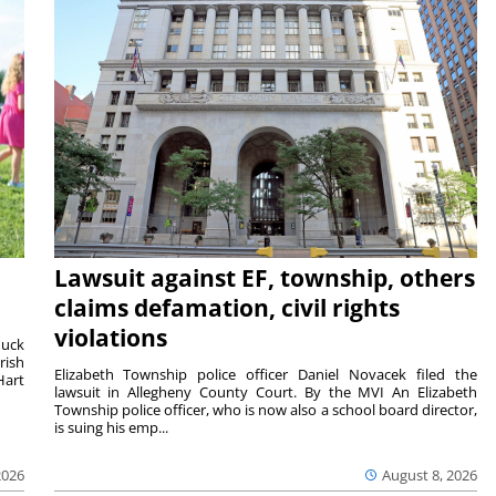
Lawsuit against EF, township, others
claims defamation, civil rights
violations
duck
rish
Elizabeth Township police officer Daniel Novacek filed the
Hart
lawsuit in Allegheny County Court. By the MVI An Elizabeth
Township police officer, who is now also a school board director,
is suing his emp...
2026
August 8, 2026