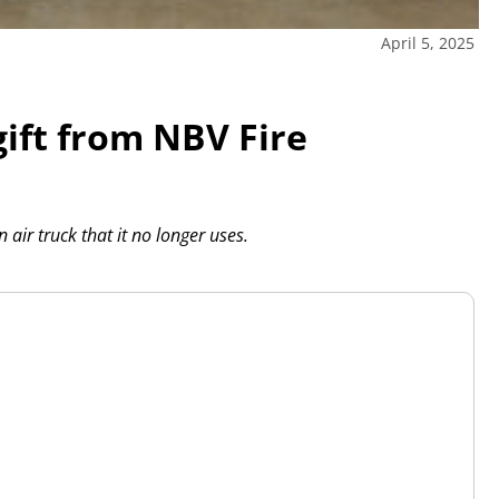
April 5, 2025
gift from NBV Fire
ir truck that it no longer uses.