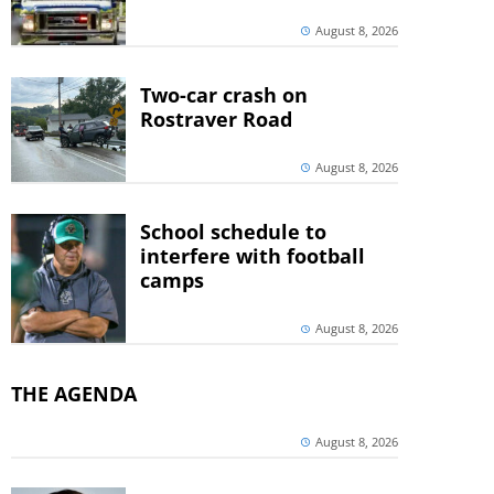
August 8, 2026
Two-car crash on
Rostraver Road
August 8, 2026
School schedule to
interfere with football
camps
August 8, 2026
THE AGENDA
August 8, 2026