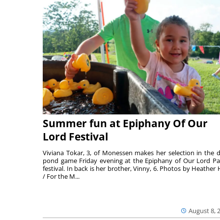
Summer fun at Epiphany Of Our
Lord Festival
Viviana Tokar, 3, of Monessen makes her selection in the 
pond game Friday evening at the Epiphany of Our Lord Pa
festival. In back is her brother, Vinny, 6. Photos by Heather 
/ For the M...
August 8, 