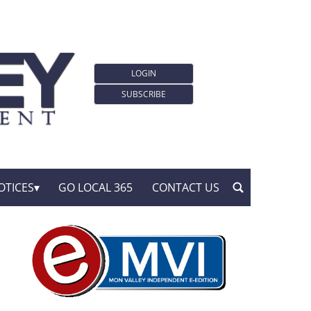
LOGIN
SUBSCRIBE
OTICES
GO LOCAL 365
CONTACT US