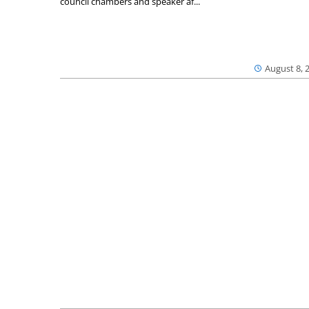
council chambers and speaker af...
August 8, 