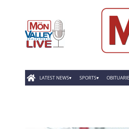
LATEST NEWS
SPORTS
OBITUARI