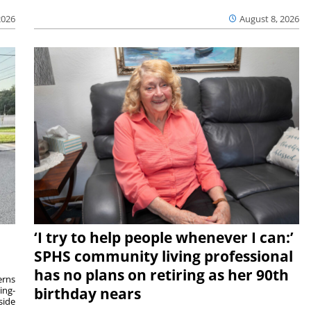
2026
August 8, 2026
‘I try to help people whenever I can:’
SPHS community living professional
has no plans on retiring as her 90th
rns
ing-
birthday nears
side