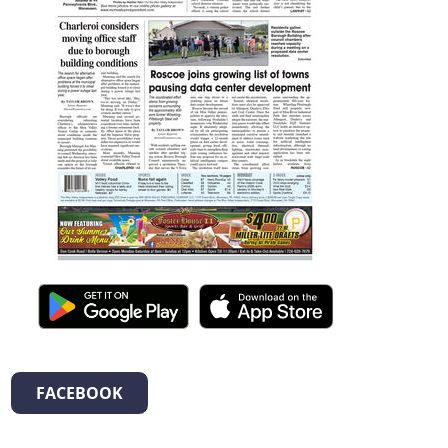
FACEBOOK