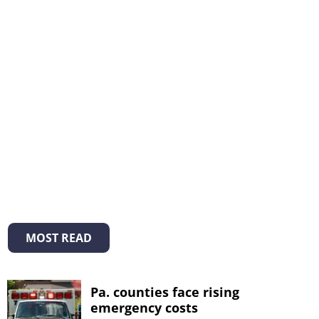
MOST READ
Pa. counties face rising
emergency costs