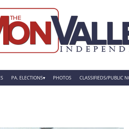
ES
PA. ELECTIONS
PHOTOS
CLASSIFIEDS/PUBLIC N