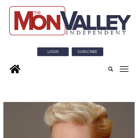
LOGIN
SUBSCRIBE
tap