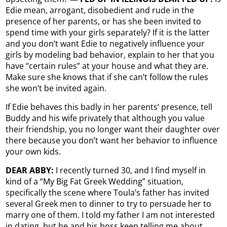
Edie mean, arrogant, disobedient and rude in the
presence of her parents, or has she been invited to
spend time with your girls separately? If it is the latter
and you don’t want Edie to negatively influence your
girls by modeling bad behavior, explain to her that you
have “certain rules” at your house and what they are.
Make sure she knows that if she can’t follow the rules
she won’t be invited again.
If Edie behaves this badly in her parents’ presence, tell
Buddy and his wife privately that although you value
their friendship, you no longer want their daughter over
there because you don’t want her behavior to influence
your own kids.
DEAR ABBY:
I recently turned 30, and I find myself in
kind of a “My Big Fat Greek Wedding” situation,
specifically the scene where Toula’s father has invited
several Greek men to dinner to try to persuade her to
marry one of them. I told my father I am not interested
in dating, but he and his boss keep telling me about