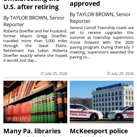
approved
U.S. after retiring
By
TAYLOR BROWN, Senior
By
TAYLOR BROWN, Senior
Reporter
Reporter
Several Carroll Township roads are
Roberta Doerfler and her husband,
set to receive upgrades this
former Mayor Gregg Doerfler,
summer as township supervisors
traveled more than 5,000 miles
move forward with the 2026
through the Great Plains.
paving program. During their July 7
Retirement has taken Roberta
meeting, supervisors awarded the
Doerfler exactly where she hoped
paving co...
it would. Just day...
July 25, 2026
July 25, 2026
Many Pa. libraries
McKeesport police