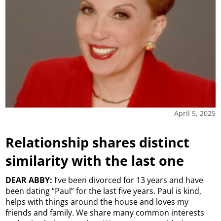
April 5, 2025
Relationship shares distinct
similarity with the last one
DEAR ABBY:
I’ve been divorced for 13 years and have
been dating “Paul” for the last five years. Paul is kind,
helps with things around the house and loves my
friends and family. We share many common interests