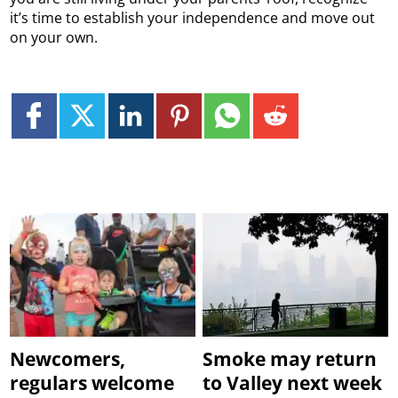
it’s time to establish your independence and move out
on your own.
Newcomers,
Smoke may return
regulars welcome
to Valley next week