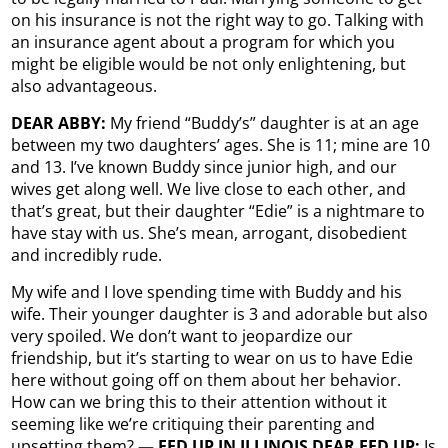
on his insurance is not the right way to go. Talking with
an insurance agent about a program for which you
might be eligible would be not only enlightening, but
also advantageous.
DEAR ABBY:
My friend “Buddy’s” daughter is at an age
between my two daughters’ ages. She is 11; mine are 10
and 13. I’ve known Buddy since junior high, and our
wives get along well. We live close to each other, and
that’s great, but their daughter “Edie” is a nightmare to
have stay with us. She’s mean, arrogant, disobedient
and incredibly rude.
My wife and I love spending time with Buddy and his
wife. Their younger daughter is 3 and adorable but also
very spoiled. We don’t want to jeopardize our
friendship, but it’s starting to wear on us to have Edie
here without going off on them about her behavior.
How can we bring this to their attention without it
seeming like we’re critiquing their parenting and
upsetting them?
— FED UP IN ILLINOIS DEAR FED UP:
Is