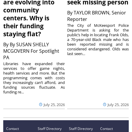
are evolving into
seek missing person
community
By
TAYLOR BROWN, Senior
centers. Why is
Reporter
their funding
The City of McKeesport Police
Department is asking for the
staying flat?
public’s help in locating Frank Olds,
a 70-year-old Black male who has
By
By SUSAN SHELLY
been reported missing and is
considered endangered. Olds was
MCGOVERN For Spotlight
last seen...
PA
Libraries have expanded their
services to offer game nights,
health services and more. But the
programming comes with costs
they increasingly can’t afford, and
funding sources fluctuate. As
funding re...
July 25, 2026
July 25, 2026
Contact
Staff Directory
Staff Directory
Contact