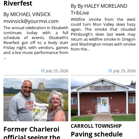
Riverfest
By
By HALEY MORELAND
TribLive
By
MICHAEL VINSICK
Wildfire smoke from the west
mvinsick@yourmvi.com
could turn Mon Valley skies hazy
The annual celebration in Elizabeth
again. The smoke that clouded
continues today with a full
Pittsburgh’s skies last week may
schedule of events. Elizabeth’s
return as wildfire smoke in Oregon
Riverfest got off to a lively start
and Washington mixes with smoke
Friday night, with vendors, games
from the...
and a live music performance from
...
July 25, 2026
July 25, 2026
CARROLL TOWNSHIP
Former Charleroi
Paving schedule
official seeing the