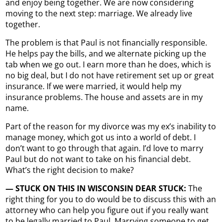
and enjoy being together. We are now considering
moving to the next step: marriage. We already live
together.
The problem is that Paul is not financially responsible.
He helps pay the bills, and we alternate picking up the
tab when we go out. I earn more than he does, which is
no big deal, but I do not have retirement set up or great
insurance. If we were married, it would help my
insurance problems. The house and assets are in my
name.
Part of the reason for my divorce was my ex’s inability to
manage money, which got us into a world of debt. I
don’t want to go through that again. I’d love to marry
Paul but do not want to take on his financial debt.
What’s the right decision to make?
— STUCK ON THIS IN WISCONSIN DEAR STUCK:
The
right thing for you to do would be to discuss this with an
attorney who can help you figure out if you really want
to be legally married to Paul. Marrying someone to get