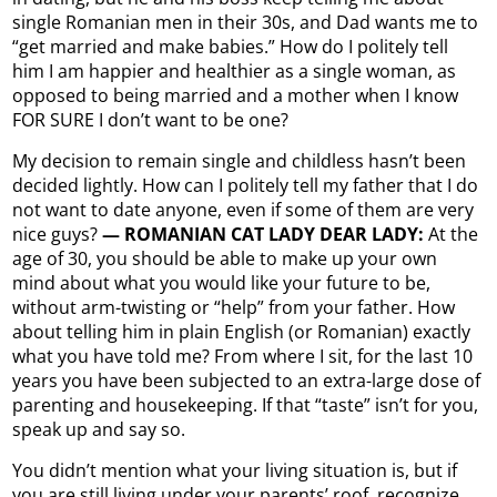
single Romanian men in their 30s, and Dad wants me to
“get married and make babies.” How do I politely tell
him I am happier and healthier as a single woman, as
opposed to being married and a mother when I know
FOR SURE I don’t want to be one?
My decision to remain single and childless hasn’t been
decided lightly. How can I politely tell my father that I do
not want to date anyone, even if some of them are very
nice guys?
— ROMANIAN CAT LADY DEAR LADY:
At the
age of 30, you should be able to make up your own
mind about what you would like your future to be,
without arm-twisting or “help” from your father. How
about telling him in plain English (or Romanian) exactly
what you have told me? From where I sit, for the last 10
years you have been subjected to an extra-large dose of
parenting and housekeeping. If that “taste” isn’t for you,
speak up and say so.
You didn’t mention what your living situation is, but if
you are still living under your parents’ roof, recognize