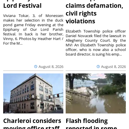
Lord Festival
claims defamation,
civil rights
Viviana Tokar, 3, of Monessen
violations
makes her selection in the duck
pond game Friday evening at the
Epiphany of Our Lord Parish
Elizabeth Township police officer
festival. In back is her brother,
Daniel Novacek filed the lawsuit in
Vinny, 6. Photos by Heather Hart /
Allegheny County Court. By the
For the M...
MVI An Elizabeth Township police
officer, who is now also a school
board director, is suing his emp...
August 8, 2026
August 8, 2026
Charleroi considers
Flash flooding
moving office staff
reported in some