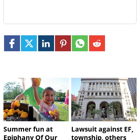
Summer fun at
Lawsuit against EF,
Epiphany Of Our
township, others