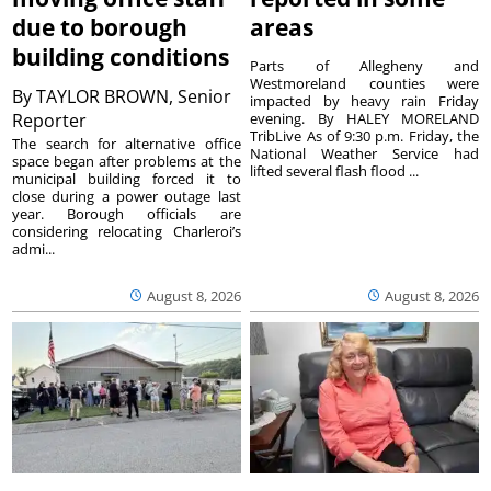
due to borough
areas
building conditions
Parts of Allegheny and
Westmoreland counties were
By
TAYLOR BROWN, Senior
impacted by heavy rain Friday
Reporter
evening. By HALEY MORELAND
TribLive As of 9:30 p.m. Friday, the
The search for alternative office
National Weather Service had
space began after problems at the
lifted several flash flood ...
municipal building forced it to
close during a power outage last
year. Borough officials are
considering relocating Charleroi’s
admi...
August 8, 2026
August 8, 2026