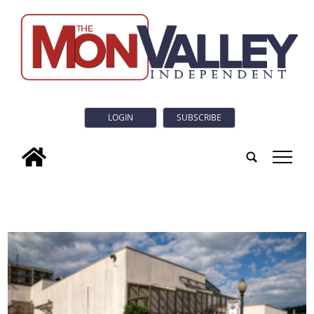
LOGIN
SUBSCRIBE
tap