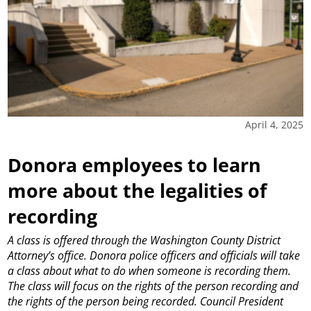
April 4, 2025
Donora employees to learn
more about the legalities of
recording
A class is offered through the Washington County District
Attorney’s office.
Donora police officers and officials will take
a class about what to do when someone is recording them.
The class will focus on the rights of the person recording and
the rights of the person being recorded.
Council President