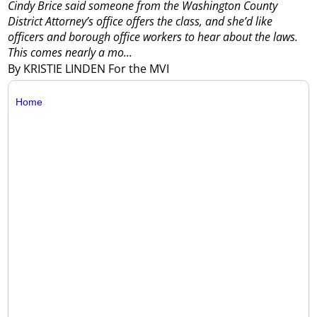
Cindy Brice said someone from the Washington County
District Attorney’s office offers the class, and she’d like
officers and borough office workers to hear about the laws.
This comes nearly a mo...
By KRISTIE LINDEN For the MVI
Home