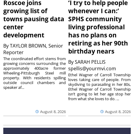
Roscoe joins
‘I try to help people
growing list of
whenever I can:’
towns pausing data
SPHS community
center
living professional
development
has no plans on
retiring as her 90th
By
TAYLOR BROWN, Senior
birthday nears
Reporter
The coordinated effort stems from
By
SARAH PELLIS
growing concerns surrounding the
spellis@yourmvi.com
approximately 400acre former
Wheeling-Pittsburgh Steel mill
Ethel Wagner of Carroll Township
property. With residents spilling
loves taking care of people. From
outside council chambers and
skydiving to parasailing in her 80s,
speaker af...
Ethel Wagner of Carroll Township
isn’t going to let her age stop her
from what she loves to do. ...
August 8, 2026
August 8, 2026