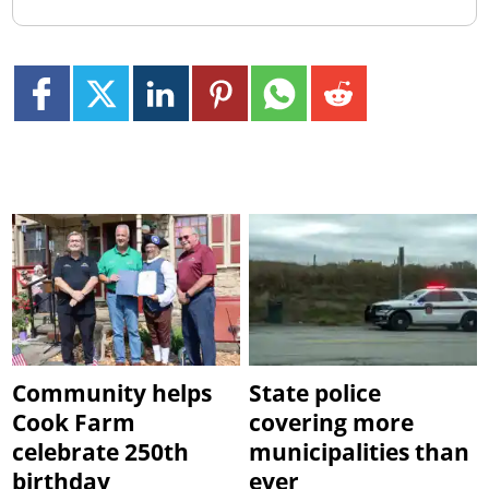
Community helps
State police
Cook Farm
covering more
celebrate 250th
municipalities than
birthday
ever