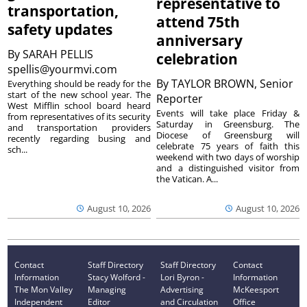
representative to
transportation,
attend 75th
safety updates
anniversary
By
SARAH PELLIS
celebration
spellis@yourmvi.com
By
TAYLOR BROWN, Senior
Everything should be ready for the
start of the new school year. The
Reporter
West Mifflin school board heard
Events will take place Friday &
from representatives of its security
Saturday in Greensburg. The
and transportation providers
Diocese of Greensburg will
recently regarding busing and
celebrate 75 years of faith this
sch...
weekend with two days of worship
and a distinguished visitor from
the Vatican. A...
August 10, 2026
August 10, 2026
Contact
Staff Directory
Staff Directory
Contact
Information
Stacy Wolford -
Lori Byron -
Information
The Mon Valley
Managing
Advertising
McKeesport
Independent
Editor
and Circulation
Office