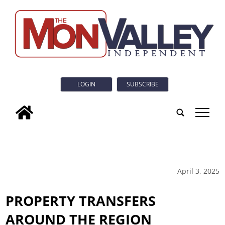
LOGIN
SUBSCRIBE
tap
April 3, 2025
PROPERTY TRANSFERS
AROUND THE REGION