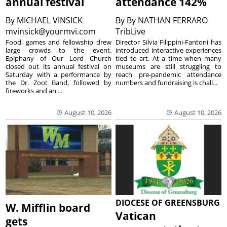
annual festival
attendance 142%
By
MICHAEL VINSICK
By
By NATHAN FERRARO
mvinsick@yourmvi.com
TribLive
Food, games and fellowship drew
Director Silvia Filippini-Fantoni has
large crowds to the event.
introduced interactive experiences
Epiphany of Our Lord Church
tied to art. At a time when many
closed out its annual festival on
museums are still struggling to
Saturday with a performance by
reach pre-pandemic attendance
the Dr. Zoot Band, followed by
numbers and fundraising is chall...
fireworks and an ...
August 10, 2026
August 10, 2026
DIOCESE OF GREENSBURG
W. Mifflin board
Vatican
gets