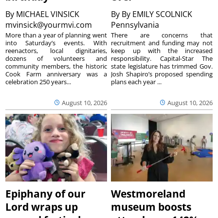
By
MICHAEL VINSICK
By
By EMILY SCOLNICK
mvinsick@yourmvi.com
Pennsylvania
More than a year of planning went
There are concerns that
into Saturday’s events. With
recruitment and funding may not
reenactors, local dignitaries,
keep up with the increased
dozens of volunteers and
responsibility. Capital-Star The
community members, the historic
state legislature has trimmed Gov.
Cook Farm anniversary was a
Josh Shapiro’s proposed spending
celebration 250 years...
plans each year ...
August 10, 2026
August 10, 2026
Epiphany of our
Westmoreland
Lord wraps up
museum boosts