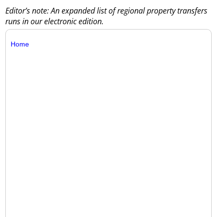
Editor’s note: An expanded list of regional property transfers
runs in our electronic edition.
Home