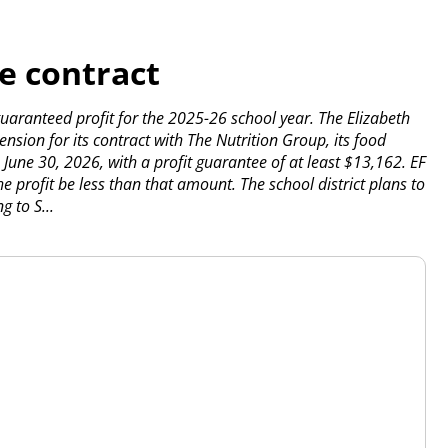
e contract
uaranteed profit for the 2025-26 school year.
The Elizabeth
sion for its contract with The Nutrition Group, its food
o June 30, 2026, with a profit guarantee of at least $13,162. EF
e profit be less than that amount.
The school district plans to
g to S...