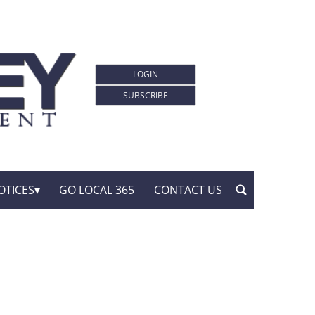
LOGIN
SUBSCRIBE
OTICES
GO LOCAL 365
CONTACT US