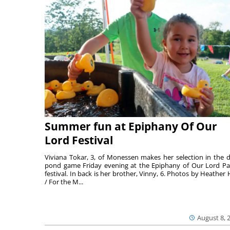
Summer fun at Epiphany Of Our
Lord Festival
Viviana Tokar, 3, of Monessen makes her selection in the 
pond game Friday evening at the Epiphany of Our Lord Pa
festival. In back is her brother, Vinny, 6. Photos by Heather 
/ For the M...
August 8, 