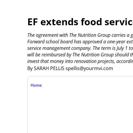
EF extends food servic
The agreement with The Nutrition Group carries a g
Forward school board has approved a one-year exten
service management company.
The term is July 1 t
will be reimbursed by The Nutrition Group should th
invest that money into renovation projects, accordin
By SARAH PELLIS spellis@yourmvi.com
Home