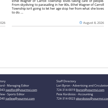
Ethel Wagner of Carroll Township loves taking care of people.
From skydiving to parasailing in her 80s, Ethel Wagner of Carroll
Township isn’t going to let her age stop her from what she loves
to do. ...
2026
August 8, 2026
ctory
Staff Directory
ord - Managing Editor
Lori Byron - Advertising and Circulatio
0043
swolford@yourmvi.com
724-314-0019
lbyron@yourmvi.com
lew - Sports Editor
Pete Kordistos - Accounting
0040
jsellew@yourmvi.com
724-314-0023
pkordistos@yourmvi.c