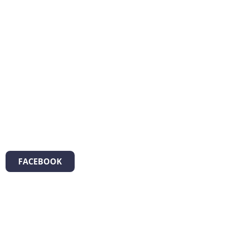
FACEBOOK