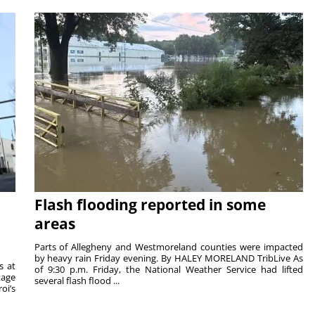
Flash flooding reported in some
areas
Parts of Allegheny and Westmoreland counties were impacted
by heavy rain Friday evening. By HALEY MORELAND TribLive As
s at
of 9:30 p.m. Friday, the National Weather Service had lifted
tage
several flash flood ...
oi’s