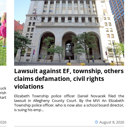
Lawsuit against EF, township, others
claims defamation, civil rights
violations
duck
rish
Elizabeth Township police officer Daniel Novacek filed the
Hart
lawsuit in Allegheny County Court. By the MVI An Elizabeth
Township police officer, who is now also a school board director,
is suing his emp...
2026
August 8, 2026