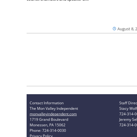
August 8, 
Contact Information
Staff Dire
The Mon Valley Independent
Stacy Wolf
monvalleyindependent.com
724-314-
1719 Grand Boulevard
Jeremy Sel
Monessen, PA 15062
724-314-
Phone: 724-314-0030
Privacy Policy