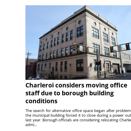
Charleroi considers moving office
staff due to borough building
conditions
The search for alternative office space began after problem
the municipal building forced it to close during a power ou
last year. Borough officials are considering relocating Charler
admi...