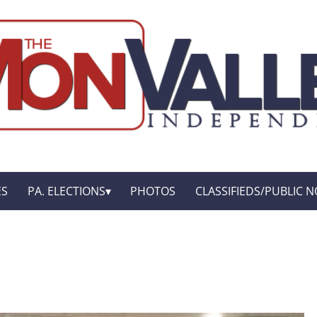
ES
PA. ELECTIONS
PHOTOS
CLASSIFIEDS/PUBLIC N