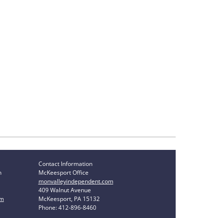
Contact Information
n
McKeesport Office
monvalleyindependent.com
409 Walnut Avenue
om
McKeesport, PA 15132
Phone: 412-896-8460