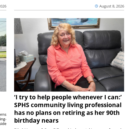
2026
August 8, 2026
‘I try to help people whenever I can:’
SPHS community living professional
has no plans on retiring as her 90th
rns
ing-
birthday nears
side