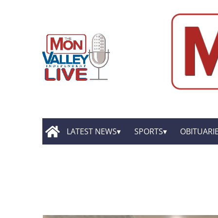
LATEST NEWS
SPORTS
OBITUARI