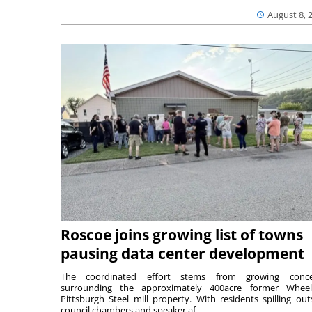
August 8, 
Roscoe joins growing list of towns
pausing data center development
The coordinated effort stems from growing conce
surrounding the approximately 400acre former Wheel
Pittsburgh Steel mill property. With residents spilling out
council chambers and speaker af...