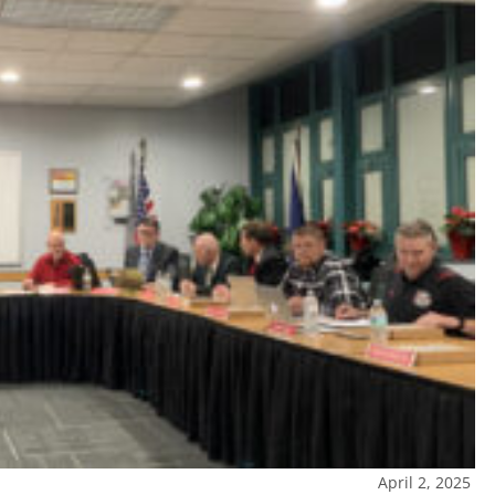
April 2, 2025