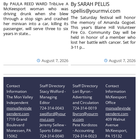
By
SARAH PELLIS
By PAULA REED WARD TribLive A
McKeesport woman who was
spellis@yourmvi.com
driving drunk when she blew
The Saturday festival will honor
through a stop sign and crashed
the memory of Amanda Gogoel.
her minivan into a car, killing its
This year’s Blaine Hill Volunteer
passenger, will serve three to six
Fire Co. Community Day will be
years in state...
held in honor of a member who
lost her battle with cancer. Set for
3-11 p...
August 7, 2026
August 7, 2026
Contact
Staff Directory
Staff Directory
Contact
Information
Stacy Wolford -
Lori Byron -
Information
The Mon Valley
Managing
Advertising
McKeesport
Independent
Editor
and Circulation
Office
monvalleyinde
724-314-0043
724-314-0019
monvalleyinde
pendent.com
swolford@your
lbyron@yourm
pendent.com
1719 Grand
mvi.com
vi.com
409 Walnut
Boulevard
Jeremy Sellew -
Pete Kordistos
Avenue
Monessen, PA
Sports Editor
- Accounting
McKeesport,
15062
724-314-0040
724-314-0023
PA 15132