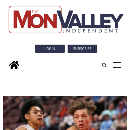
LOGIN
SUBSCRIBE
tap