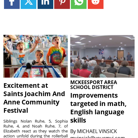
MCKEESPORT AREA
Excitement at
SCHOOL DISTRICT
Saints Joachim And
Improvements
Anne Community
targeted in math,
Festival
English language
skills
Siblings Nolan Ruhe, 5, Sophia
Ruhe, 4, and Noah Ruhe, 7, of
By
MICHAEL VINSICK
Elizabeth react as they watch the
action unfold during the rollerball