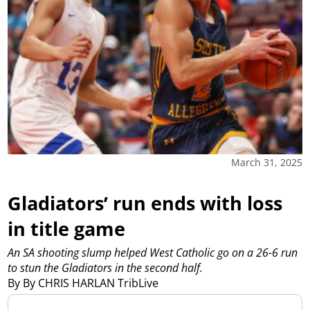
March 31, 2025
Gladiators’ run ends with loss
in title game
An SA shooting slump helped West Catholic go on a 26-6 run
to stun the Gladiators in the second half.
By By CHRIS HARLAN TribLive