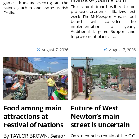
mvinsick@yourmvi.com
game Thursday evening at the
The school board will vote on
Saints Joachim and Anne Parish
proposed academic initiatives next
Festival ...
week. The McKeesport Area school
board will consider the
implementation of yearly
Additional Targeted Support and
Improvement plans at ...
August 7, 2026
August 7, 2026
Food among main
Future of West
attractions at
Newton’s main
Festival of Nations
street is uncertain
By
TAYLOR BROWN, Senior
Only memories remain of the G.C.