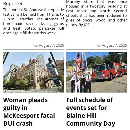
Murphy store that was once
Reporter
housed in a twostory building at
The annual St. Andrew the Apostle
East Main and North Second
festival will be held from 11 a.m. to
streets that has been reduced to
7 p.m. Saturday. The aromas of
piles of bricks, wood and other
homemade ravioli, sizzling gyros
debris. By JOE ...
and fresh potato pancakes will
once again fill the air this week...
August 7, 2026
August 7, 2026
Woman pleads
Full schedule of
guilty in
events set for
McKeesport fatal
Blaine Hill
DUI crash
Community Day