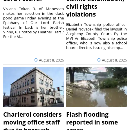
civil rights
Viviana Tokar, 3, of Monessen
violations
makes her selection in the duck
pond game Friday evening at the
Epiphany of Our Lord Parish
Elizabeth Township police officer
festival. In back is her brother,
Daniel Novacek filed the lawsuit in
Vinny, 6. Photos by Heather Hart /
Allegheny County Court. By the
For the M...
MVI An Elizabeth Township police
officer, who is now also a school
board director, is suing his emp...
August 8, 2026
August 8, 2026
Charleroi considers
Flash flooding
moving office staff
reported in some