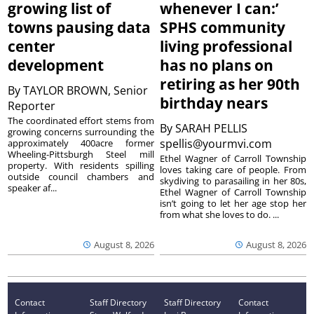
growing list of
whenever I can:’
towns pausing data
SPHS community
center
living professional
development
has no plans on
retiring as her 90th
By
TAYLOR BROWN, Senior
birthday nears
Reporter
The coordinated effort stems from
By
SARAH PELLIS
growing concerns surrounding the
spellis@yourmvi.com
approximately 400acre former
Wheeling-Pittsburgh Steel mill
Ethel Wagner of Carroll Township
property. With residents spilling
loves taking care of people. From
outside council chambers and
skydiving to parasailing in her 80s,
speaker af...
Ethel Wagner of Carroll Township
isn’t going to let her age stop her
from what she loves to do. ...
August 8, 2026
August 8, 2026
Contact
Staff Directory
Staff Directory
Contact