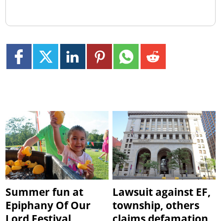
Summer fun at
Lawsuit against EF,
Epiphany Of Our
township, others
Lord Festival
claims defamation,