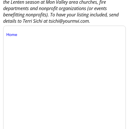
the Lenten season at Mon Valley area churches, fire
departments and nonprofit organizations (or events
benefitting nonprofits). To have your listing included, send
details to Terri Sichi at tsichi@yourmvi.com.
Home