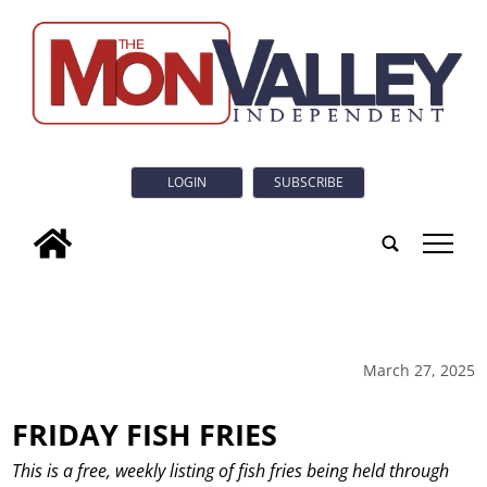
LOGIN
SUBSCRIBE
tap
March 27, 2025
FRIDAY FISH FRIES
This is a free, weekly listing of fish fries being held through