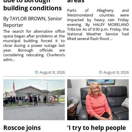
due to borough
areas
building conditions
Parts of Allegheny and
Westmoreland counties were
By
TAYLOR BROWN, Senior
impacted by heavy rain Friday
Reporter
evening. By HALEY MORELAND
TribLive As of 9:30 p.m. Friday, the
The search for alternative office
National Weather Service had
space began after problems at the
lifted several flash flood ...
municipal building forced it to
close during a power outage last
year. Borough officials are
considering relocating Charleroi’s
admi...
August 8, 2026
August 8, 2026
Roscoe joins
‘I try to help people