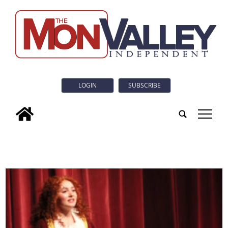
LOGIN
SUBSCRIBE
tap