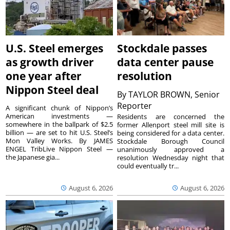
U.S. Steel emerges
Stockdale passes
as growth driver
data center pause
one year after
resolution
Nippon Steel deal
By
TAYLOR BROWN, Senior
Reporter
A significant chunk of Nippon’s
American investments —
Residents are concerned the
somewhere in the ballpark of $2.5
former Allenport steel mill site is
billion — are set to hit U.S. Steel’s
being considered for a data center.
Mon Valley Works. By JAMES
Stockdale Borough Council
ENGEL TribLive Nippon Steel —
unanimously approved a
the Japanese gia...
resolution Wednesday night that
could eventually tr...
August 6, 2026
August 6, 2026