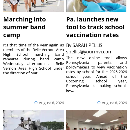
Marching into
Pa. launches new
summer band
tool to track school
camp
vaccination rates
By
SARAH PELLIS
It’s that time of the year again as
members of the Belle Vernon Area
spellis@yourmvi.com
High School marching band
The new online tool allows
rehearse during band camp
Pennsylvania parents and
Wednesday afternoon at Belle
policymakers to view vaccination
Vernon Area High School under
rates by school for the 2025-2026
the direction of Mar...
school year. Ahead of the
upcoming school year,
Pennsylvania is making school-
lev...
August 6, 2026
August 6, 2026