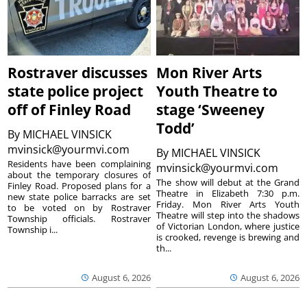
Rostraver discusses
Mon River Arts
state police project
Youth Theatre to
off of Finley Road
stage ‘Sweeney
Todd’
By
MICHAEL VINSICK
mvinsick@yourmvi.com
By
MICHAEL VINSICK
Residents have been complaining
mvinsick@yourmvi.com
about the temporary closures of
The show will debut at the Grand
Finley Road. Proposed plans for a
Theatre in Elizabeth 7:30 p.m.
new state police barracks are set
Friday. Mon River Arts Youth
to be voted on by Rostraver
Theatre will step into the shadows
Township officials. Rostraver
of Victorian London, where justice
Township i...
is crooked, revenge is brewing and
th...
August 6, 2026
August 6, 2026