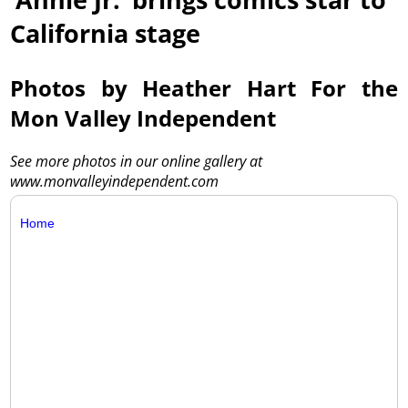
California stage
Photos by Heather Hart For the
Mon Valley Independent
See more photos in our online gallery at
www.monvalleyindependent.com
Home