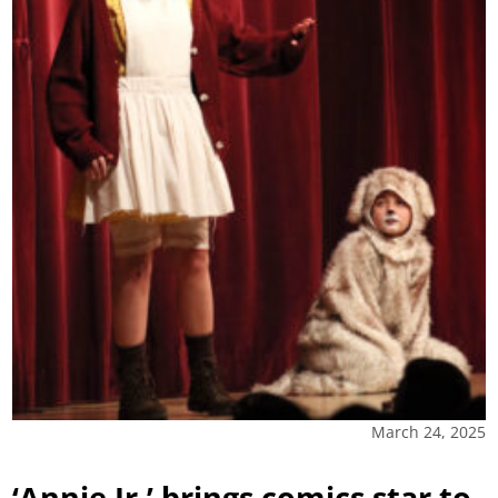
March 24, 2025
‘Annie Jr.’ brings comics star to