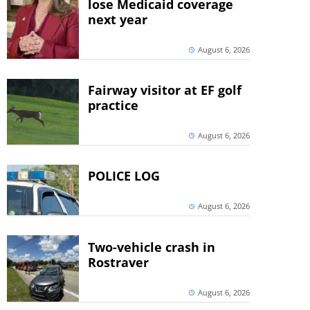
lose Medicaid coverage
next year
August 6, 2026
Fairway visitor at EF golf
practice
August 6, 2026
POLICE LOG
August 6, 2026
Two-vehicle crash in
Rostraver
August 6, 2026