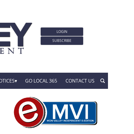
LOGIN
SUBSCRIBE
OTICES
GO LOCAL 365
CONTACT US