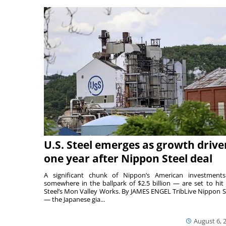
U.S. Steel emerges as growth drive
one year after Nippon Steel deal
A significant chunk of Nippon’s American investmen
somewhere in the ballpark of $2.5 billion — are set to hit 
Steel’s Mon Valley Works. By JAMES ENGEL TribLive Nippon S
— the Japanese gia...
August 6, 