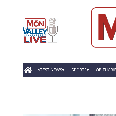
LATEST NEWS
SPORTS
OBITUARI