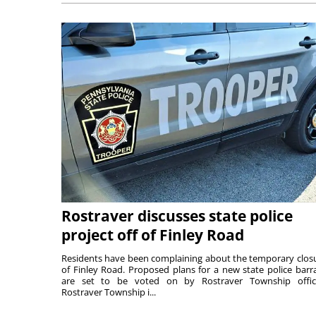
Rostraver discusses state police
project off of Finley Road
Residents have been complaining about the temporary clos
of Finley Road. Proposed plans for a new state police barr
are set to be voted on by Rostraver Township offici
Rostraver Township i...