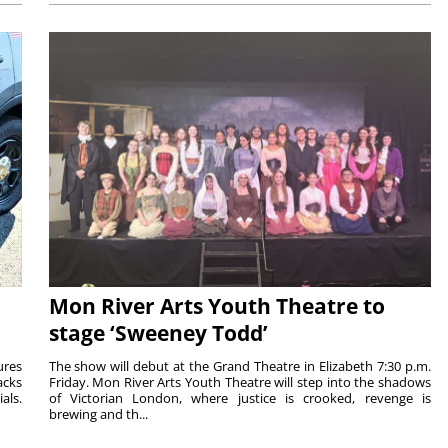
Mon River Arts Youth Theatre to
stage ‘Sweeney Todd’
ures
The show will debut at the Grand Theatre in Elizabeth 7:30 p.m.
acks
Friday. Mon River Arts Youth Theatre will step into the shadows
als.
of Victorian London, where justice is crooked, revenge is
brewing and th...