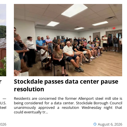
r
Stockdale passes data center pause
resolution
ts —
Residents are concerned the former Allenport steel mill site is
U.S.
being considered for a data center. Stockdale Borough Council
teel
unanimously approved a resolution Wednesday night that
could eventually tr...
2026
August 6, 2026