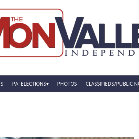
ES
PA. ELECTIONS
PHOTOS
CLASSIFIEDS/PUBLIC N