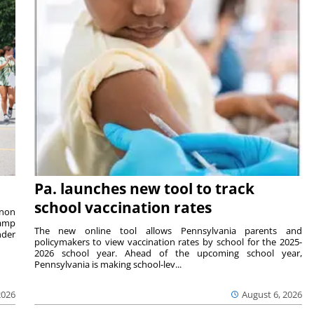
Pa. launches new tool to track
school vaccination rates
rnon
camp
The new online tool allows Pennsylvania parents and
nder
policymakers to view vaccination rates by school for the 2025-
2026 school year. Ahead of the upcoming school year,
Pennsylvania is making school-lev...
2026
August 6, 2026