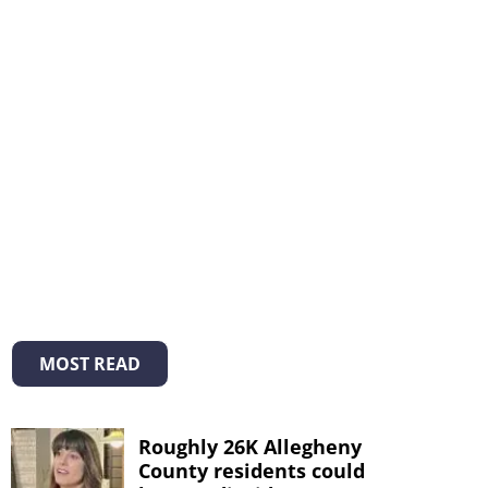
MOST READ
Roughly 26K Allegheny
County residents could