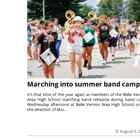
Marching into summer band camp
It’s that time of the year again as members of the Belle Ve
Area High School marching band rehearse during band 
Wednesday afternoon at Belle Vernon Area High School u
the direction of Mar...
August 6, 