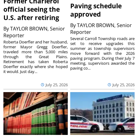
Former Charleroi
Paving schedule
official seeing the
approved
U.S. after retiring
By
TAYLOR BROWN, Senior
By
TAYLOR BROWN, Senior
Reporter
Reporter
Several Carroll Township roads are
Roberta Doerfler and her husband,
set to receive upgrades this
former Mayor Gregg Doerfler,
summer as township supervisors
traveled more than 5,000 miles
move forward with the 2026
through the Great Plains.
paving program. During their July 7
Retirement has taken Roberta
meeting, supervisors awarded the
Doerfler exactly where she hoped
paving co...
it would. Just day...
July 25, 2026
July 25, 2026