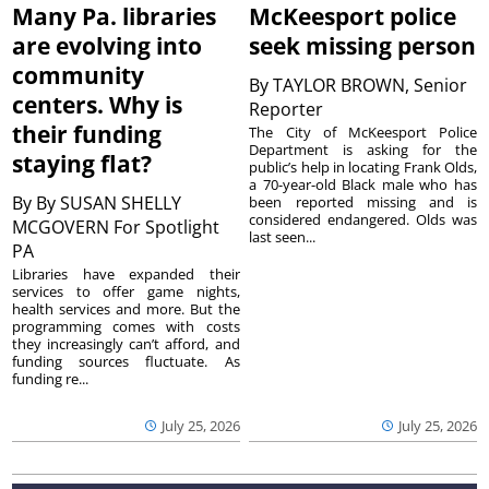
Many Pa. libraries
McKeesport police
are evolving into
seek missing person
community
By
TAYLOR BROWN, Senior
centers. Why is
Reporter
their funding
The City of McKeesport Police
Department is asking for the
staying flat?
public’s help in locating Frank Olds,
a 70-year-old Black male who has
By
By SUSAN SHELLY
been reported missing and is
considered endangered. Olds was
MCGOVERN For Spotlight
last seen...
PA
Libraries have expanded their
services to offer game nights,
health services and more. But the
programming comes with costs
they increasingly can’t afford, and
funding sources fluctuate. As
funding re...
July 25, 2026
July 25, 2026