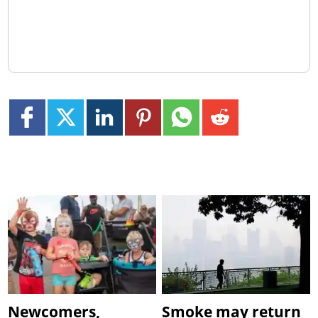
Newcomers,
Smoke may return