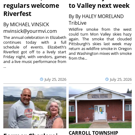
regulars welcome
to Valley next week
Riverfest
By
By HALEY MORELAND
TribLive
By
MICHAEL VINSICK
Wildfire smoke from the west
mvinsick@yourmvi.com
could turn Mon Valley skies hazy
The annual celebration in Elizabeth
again. The smoke that clouded
continues today with a full
Pittsburgh’s skies last week may
schedule of events. Elizabeth’s
return as wildfire smoke in Oregon
Riverfest got off to a lively start
and Washington mixes with smoke
Friday night, with vendors, games
from the...
and a live music performance from
...
July 25, 2026
July 25, 2026
CARROLL TOWNSHIP