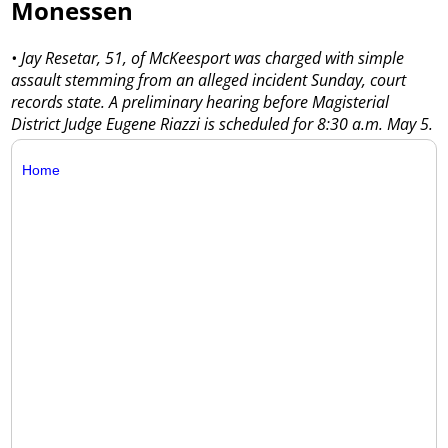
Monessen
• Jay Resetar, 51, of McKeesport was charged with simple
assault stemming from an alleged incident Sunday, court
records state. A preliminary hearing before Magisterial
District Judge Eugene Riazzi is scheduled for 8:30 a.m. May 5.
Home