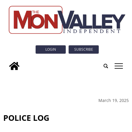
LOGIN
SUBSCRIBE
tap
March 19, 2025
POLICE LOG