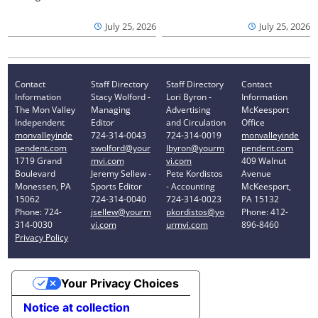
July 25, 2026
July 25, 2026
Contact
Staff Directory
Staff Directory
Contact
Information
Stacy Wolford -
Lori Byron -
Information
The Mon Valley
Managing
Advertising
McKeesport
Independent
Editor
and Circulation
Office
monvalleyinde
724-314-0043
724-314-0019
monvalleyinde
pendent.com
swolford@your
lbyron@yourm
pendent.com
1719 Grand
mvi.com
vi.com
409 Walnut
Boulevard
Jeremy Sellew -
Pete Kordistos
Avenue
Monessen, PA
Sports Editor
- Accounting
McKeesport,
15062
724-314-0040
724-314-0023
PA 15132
Phone: 724-
jsellew@yourm
pkordistos@yo
Phone: 412-
314-0030
vi.com
urmvi.com
896-8460
Privacy Policy
Your Privacy Choices
Notice at collection