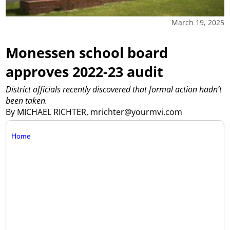
March 19, 2025
Monessen school board
approves 2022-23 audit
District officials recently discovered that formal action hadn’t
been taken.
By MICHAEL RICHTER, mrichter@yourmvi.com
Home