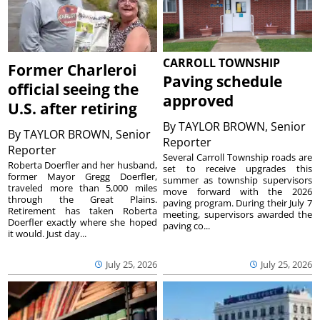
CARROLL TOWNSHIP
Former Charleroi
Paving schedule
official seeing the
approved
U.S. after retiring
By
TAYLOR BROWN, Senior
By
TAYLOR BROWN, Senior
Reporter
Reporter
Several Carroll Township roads are
Roberta Doerfler and her husband,
set to receive upgrades this
former Mayor Gregg Doerfler,
summer as township supervisors
traveled more than 5,000 miles
move forward with the 2026
through the Great Plains.
paving program. During their July 7
Retirement has taken Roberta
meeting, supervisors awarded the
Doerfler exactly where she hoped
paving co...
it would. Just day...
July 25, 2026
July 25, 2026