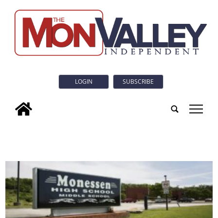
LOGIN
SUBSCRIBE
tap