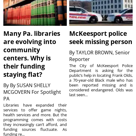
Many Pa. libraries
McKeesport police
are evolving into
seek missing person
community
By
TAYLOR BROWN, Senior
centers. Why is
Reporter
their funding
The City of McKeesport Police
Department is asking for the
staying flat?
public’s help in locating Frank Olds,
a 70-year-old Black male who has
By
By SUSAN SHELLY
been reported missing and is
considered endangered. Olds was
MCGOVERN For Spotlight
last seen...
PA
Libraries have expanded their
services to offer game nights,
health services and more. But the
programming comes with costs
they increasingly can’t afford, and
funding sources fluctuate. As
funding re...