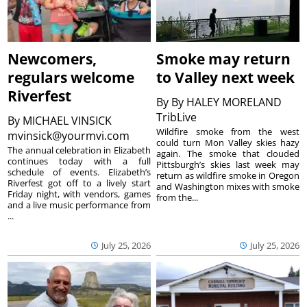
Newcomers,
Smoke may return
regulars welcome
to Valley next week
Riverfest
By
By HALEY MORELAND
TribLive
By
MICHAEL VINSICK
Wildfire smoke from the west
mvinsick@yourmvi.com
could turn Mon Valley skies hazy
The annual celebration in Elizabeth
again. The smoke that clouded
continues today with a full
Pittsburgh’s skies last week may
schedule of events. Elizabeth’s
return as wildfire smoke in Oregon
Riverfest got off to a lively start
and Washington mixes with smoke
Friday night, with vendors, games
from the...
and a live music performance from
...
July 25, 2026
July 25, 2026