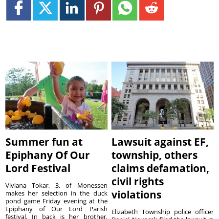
Summer fun at
Lawsuit against EF,
Epiphany Of Our
township, others
Lord Festival
claims defamation,
civil rights
Viviana Tokar, 3, of Monessen
violations
makes her selection in the duck
pond game Friday evening at the
Epiphany of Our Lord Parish
Elizabeth Township police officer
festival. In back is her brother,