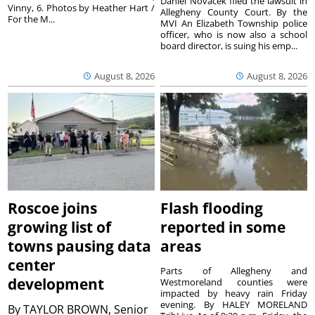
Daniel Novacek filed the lawsuit in
Vinny, 6. Photos by Heather Hart /
Allegheny County Court. By the
For the M...
MVI An Elizabeth Township police
officer, who is now also a school
board director, is suing his emp...
August 8, 2026
August 8, 2026
Roscoe joins
Flash flooding
growing list of
reported in some
towns pausing data
areas
center
Parts of Allegheny and
development
Westmoreland counties were
impacted by heavy rain Friday
evening. By HALEY MORELAND
By
TAYLOR BROWN, Senior