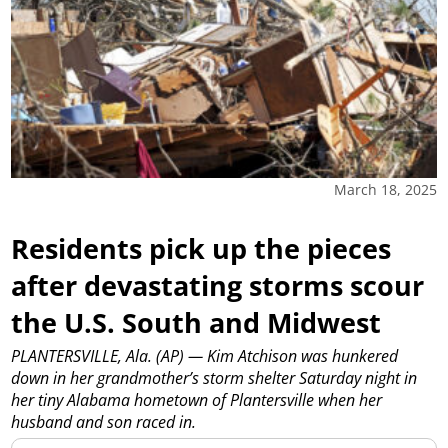
March 18, 2025
Residents pick up the pieces
after devastating storms scour
the U.S. South and Midwest
PLANTERSVILLE, Ala. (AP) — Kim Atchison was hunkered
down in her grandmother’s storm shelter Saturday night in
her tiny Alabama hometown of Plantersville when her
husband and son raced in.