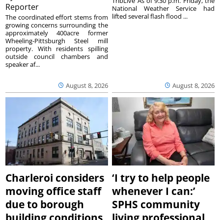
TribLive As of 9:30 p.m. Friday, the
Reporter
National Weather Service had
lifted several flash flood ...
The coordinated effort stems from
growing concerns surrounding the
approximately 400acre former
Wheeling-Pittsburgh Steel mill
property. With residents spilling
outside council chambers and
speaker af...
August 8, 2026
August 8, 2026
Charleroi considers
‘I try to help people
moving office staff
whenever I can:’
due to borough
SPHS community
building conditions
living professional