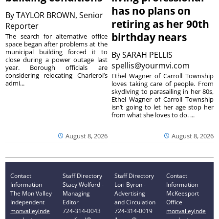
has no plans on
By
TAYLOR BROWN, Senior
retiring as her 90th
Reporter
birthday nears
The search for alternative office
space began after problems at the
municipal building forced it to
By
SARAH PELLIS
close during a power outage last
spellis@yourmvi.com
year. Borough officials are
considering relocating Charleroi’s
Ethel Wagner of Carroll Township
admi...
loves taking care of people. From
skydiving to parasailing in her 80s,
Ethel Wagner of Carroll Township
isn’t going to let her age stop her
from what she loves to do. ...
August 8, 2026
August 8, 2026
Contact
Staff Directory
Staff Directory
Contact
Information
Stacy Wolford -
Lori Byron -
Information
The Mon Valley
Managing
Advertising
McKeesport
Independent
Editor
and Circulation
Office
monvalleyinde
724-314-0043
724-314-0019
monvalleyinde