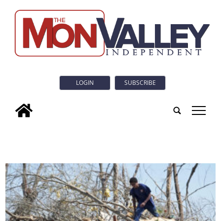
LOGIN
SUBSCRIBE
tap