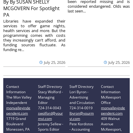
By
By SUSAN SHELLY
been reported missing and is
considered endangered. Olds was
MCGOVERN For Spotlight
last seen...
PA
Libraries have expanded their
services to offer game nights,
health services and more. But the
programming comes with costs
they increasingly can’t afford, and
funding sources fluctuate. As
funding re...
July 25, 2026
July 25, 2026
Contact
Staff Directory
Staff Directory
Contact
Information
Stacy Wolford -
Lori Byron -
Information
The Mon Valley
Managing
Advertising
McKeesport
Independent
Editor
and Circulation
Office
monvalleyinde
724-314-0043
724-314-0019
monvalleyinde
pendent.com
swolford@your
lbyron@yourm
pendent.com
1719 Grand
mvi.com
vi.com
409 Walnut
Boulevard
Jeremy Sellew -
Pete Kordistos
Avenue
Monessen, PA
Sports Editor
- Accounting
McKeesport,