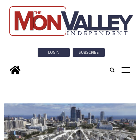
LOGIN
SUBSCRIBE
tap