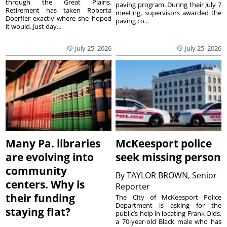
through the Great Plains.
paving program. During their July 7
Retirement has taken Roberta
meeting, supervisors awarded the
Doerfler exactly where she hoped
paving co...
it would. Just day...
July 25, 2026
July 25, 2026
Many Pa. libraries
McKeesport police
are evolving into
seek missing person
community
By
TAYLOR BROWN, Senior
centers. Why is
Reporter
their funding
The City of McKeesport Police
Department is asking for the
staying flat?
public’s help in locating Frank Olds,
a 70-year-old Black male who has