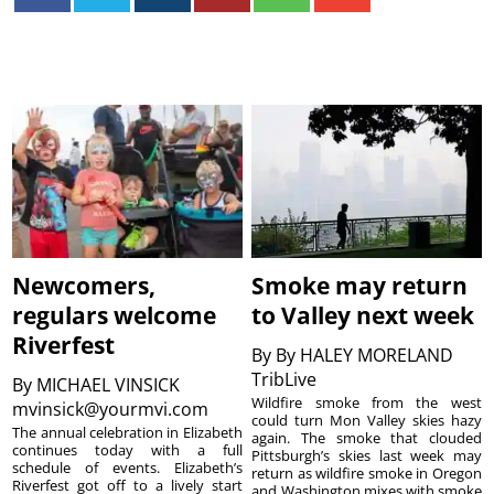
Newcomers,
Smoke may return
regulars welcome
to Valley next week
Riverfest
By
By HALEY MORELAND
TribLive
By
MICHAEL VINSICK
Wildfire smoke from the west
mvinsick@yourmvi.com
could turn Mon Valley skies hazy
The annual celebration in Elizabeth
again. The smoke that clouded
continues today with a full
Pittsburgh’s skies last week may
schedule of events. Elizabeth’s
return as wildfire smoke in Oregon
Riverfest got off to a lively start
and Washington mixes with smoke