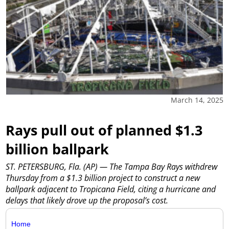
March 14, 2025
Rays pull out of planned $1.3
billion ballpark
ST. PETERSBURG, Fla. (AP) — The Tampa Bay Rays withdrew
Thursday from a $1.3 billion project to construct a new
ballpark adjacent to Tropicana Field, citing a hurricane and
delays that likely drove up the proposal’s cost.
Home