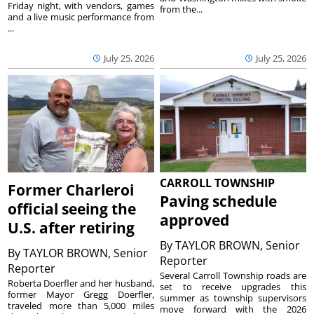
Friday night, with vendors, games
from the...
and a live music performance from
...
July 25, 2026
July 25, 2026
CARROLL TOWNSHIP
Former Charleroi
Paving schedule
official seeing the
approved
U.S. after retiring
By
TAYLOR BROWN, Senior
By
TAYLOR BROWN, Senior
Reporter
Reporter
Several Carroll Township roads are
Roberta Doerfler and her husband,
set to receive upgrades this
former Mayor Gregg Doerfler,
summer as township supervisors
traveled more than 5,000 miles
move forward with the 2026