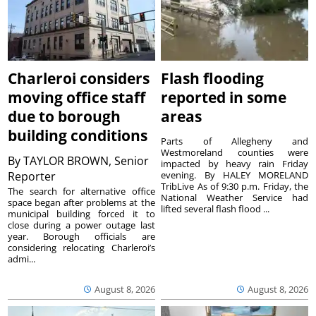
Charleroi considers
Flash flooding
moving office staff
reported in some
due to borough
areas
building conditions
Parts of Allegheny and
Westmoreland counties were
By
TAYLOR BROWN, Senior
impacted by heavy rain Friday
Reporter
evening. By HALEY MORELAND
TribLive As of 9:30 p.m. Friday, the
The search for alternative office
National Weather Service had
space began after problems at the
lifted several flash flood ...
municipal building forced it to
close during a power outage last
year. Borough officials are
considering relocating Charleroi’s
admi...
August 8, 2026
August 8, 2026