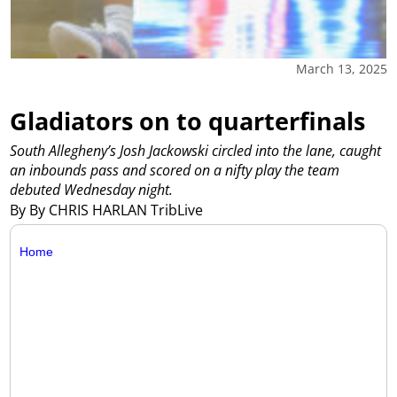
March 13, 2025
Gladiators on to quarterfinals
South Allegheny’s Josh Jackowski circled into the lane, caught
an inbounds pass and scored on a nifty play the team
debuted Wednesday night.
By By CHRIS HARLAN TribLive
Home