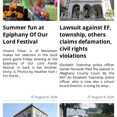
Summer fun at
Lawsuit against EF,
Epiphany Of Our
township, others
Lord Festival
claims defamation,
civil rights
Viviana Tokar, 3, of Monessen
violations
makes her selection in the duck
pond game Friday evening at the
Epiphany of Our Lord Parish
Elizabeth Township police officer
festival. In back is her brother,
Daniel Novacek filed the lawsuit in
Vinny, 6. Photos by Heather Hart /
Allegheny County Court. By the
For the M...
MVI An Elizabeth Township police
officer, who is now also a school
board director, is suing his emp...
August 8, 2026
August 8, 2026