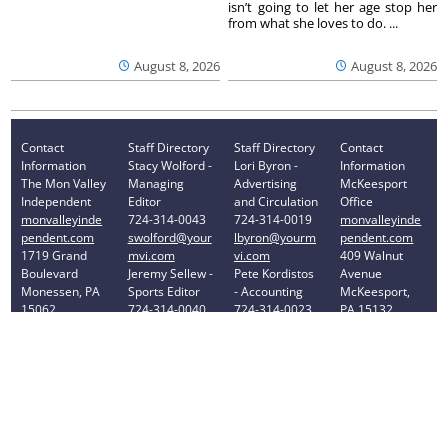
isn’t going to let her age stop her
from what she loves to do. ...
August 8, 2026
August 8, 2026
Contact
Staff Directory
Staff Directory
Contact
Information
Stacy Wolford -
Lori Byron -
Information
The Mon Valley
Managing
Advertising
McKeesport
Independent
Editor
and Circulation
Office
monvalleyinde
724-314-0043
724-314-0019
monvalleyinde
pendent.com
swolford@your
lbyron@yourm
pendent.com
1719 Grand
mvi.com
vi.com
409 Walnut
Boulevard
Jeremy Sellew -
Pete Kordistos
Avenue
Monessen, PA
Sports Editor
- Accounting
McKeesport,
15062
724-314-0040
724-314-0023
PA 15132
Phone: 724-
jsellew@yourm
pkordistos@yo
Phone: 412-
314-0030
vi.com
urmvi.com
896-8460
Privacy Policy
Your Privacy Choices