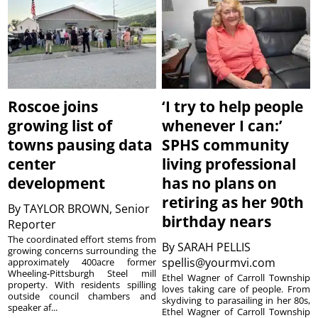
Roscoe joins
‘I try to help people
growing list of
whenever I can:’
towns pausing data
SPHS community
center
living professional
development
has no plans on
retiring as her 90th
By
TAYLOR BROWN, Senior
birthday nears
Reporter
The coordinated effort stems from
By
SARAH PELLIS
growing concerns surrounding the
spellis@yourmvi.com
approximately 400acre former
Wheeling-Pittsburgh Steel mill
Ethel Wagner of Carroll Township
property. With residents spilling
loves taking care of people. From
outside council chambers and
skydiving to parasailing in her 80s,
speaker af...
Ethel Wagner of Carroll Township