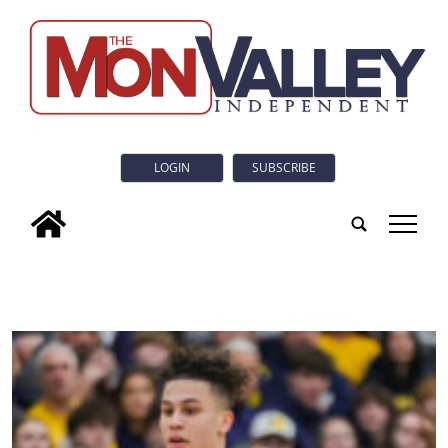
LOGIN
SUBSCRIBE
tap