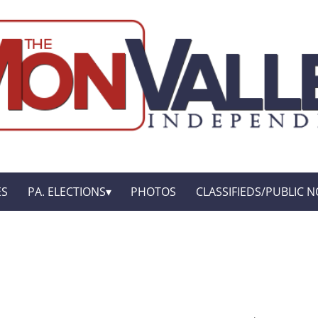
ES
PA. ELECTIONS
PHOTOS
CLASSIFIEDS/PUBLIC N