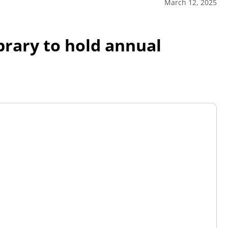
March 12, 2025
brary to hold annual