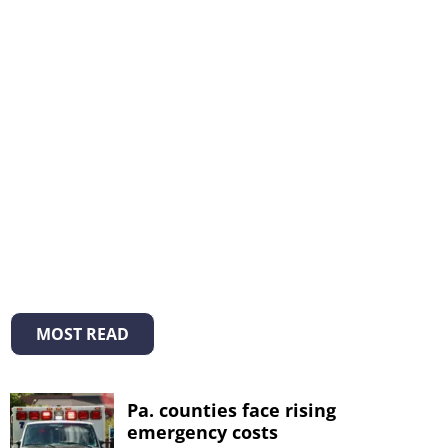
MOST READ
Pa. counties face rising
emergency costs