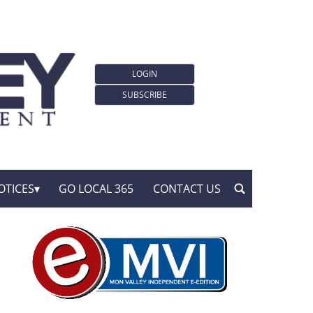
LOGIN
SUBSCRIBE
OTICES
GO LOCAL 365
CONTACT US