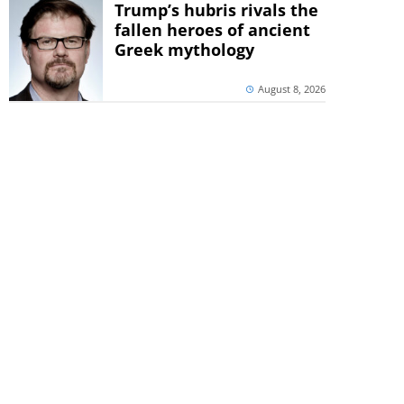
Trump’s hubris rivals the
fallen heroes of ancient
Greek mythology
August 8, 2026