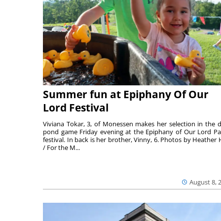
Summer fun at Epiphany Of Our
Lord Festival
Viviana Tokar, 3, of Monessen makes her selection in the 
pond game Friday evening at the Epiphany of Our Lord Pa
festival. In back is her brother, Vinny, 6. Photos by Heather 
/ For the M...
August 8, 