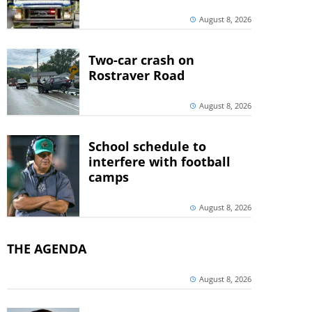
August 8, 2026
Two-car crash on
Rostraver Road
August 8, 2026
School schedule to
interfere with football
camps
August 8, 2026
THE AGENDA
August 8, 2026