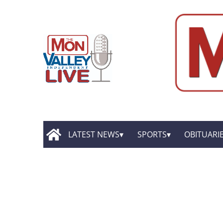
LATEST NEWS
SPORTS
OBITUARI