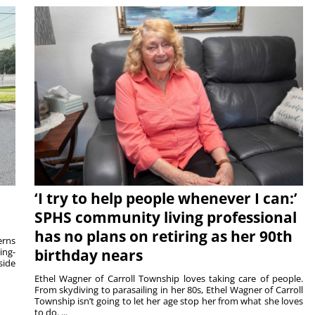
‘I try to help people whenever I can:’
SPHS community living professional
has no plans on retiring as her 90th
rns
ing-
birthday nears
side
Ethel Wagner of Carroll Township loves taking care of people.
From skydiving to parasailing in her 80s, Ethel Wagner of Carroll
Township isn’t going to let her age stop her from what she loves
to do. ...