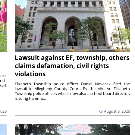
Lawsuit against EF, township, others
claims defamation, civil rights
violations
duck
rish
Elizabeth Township police officer Daniel Novacek filed the
Hart
lawsuit in Allegheny County Court. By the MVI An Elizabeth
Township police officer, who is now also a school board director,
is suing his emp...
2026
August 8, 2026