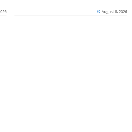
2026
August 8, 2026