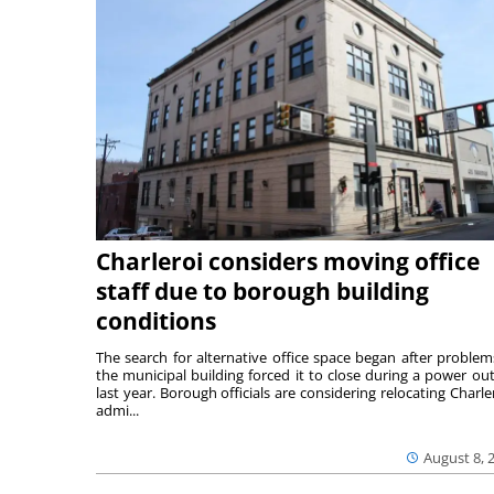
Charleroi considers moving office
staff due to borough building
conditions
The search for alternative office space began after problem
the municipal building forced it to close during a power ou
last year. Borough officials are considering relocating Charler
admi...
August 8, 