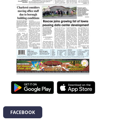
FACEBOOK