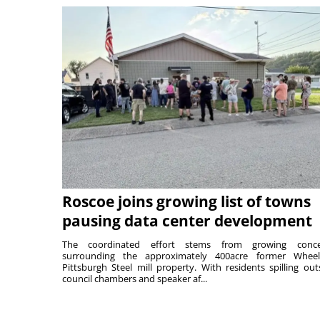
Roscoe joins growing list of towns
pausing data center development
The coordinated effort stems from growing conce
surrounding the approximately 400acre former Wheel
Pittsburgh Steel mill property. With residents spilling out
council chambers and speaker af...