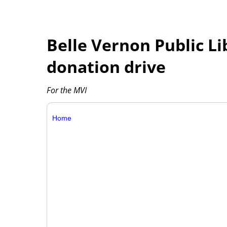
Belle Vernon Public Li
donation drive
For the MVI
Home