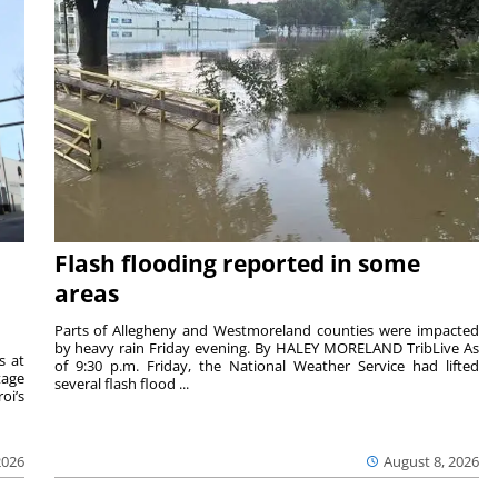
Flash flooding reported in some
areas
Parts of Allegheny and Westmoreland counties were impacted
by heavy rain Friday evening. By HALEY MORELAND TribLive As
s at
of 9:30 p.m. Friday, the National Weather Service had lifted
tage
several flash flood ...
oi’s
2026
August 8, 2026