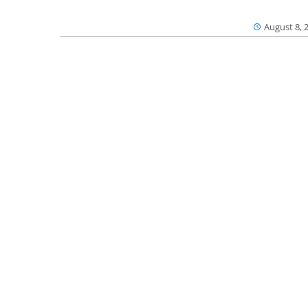
August 8, 