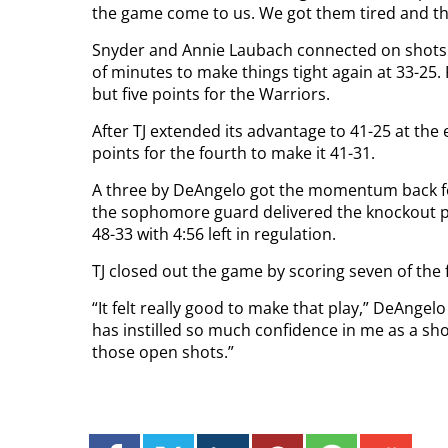
the game come to us. We got them tired and the
Snyder and Annie Laubach connected on shots f
of minutes to make things tight again at 33-25.
but five points for the Warriors.
After TJ extended its advantage to 41-25 at the
points for the fourth to make it 41-31.
A three by DeAngelo got the momentum back for
the sophomore guard delivered the knockout pu
48-33 with 4:56 left in regulation.
TJ closed out the game by scoring seven of the f
“It felt really good to make that play,” DeAngel
has instilled so much confidence in me as a s
those open shots.”