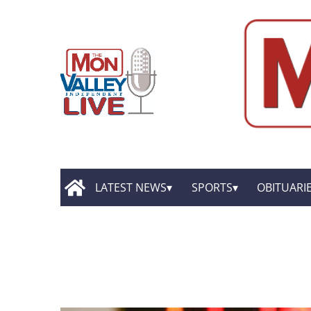
LATEST NEWS
SPORTS
OBITUARI