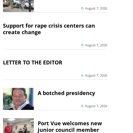
August 7, 2026
Support for rape crisis centers can
create change
August 7, 2026
LETTER TO THE EDITOR
August 7, 2026
A botched presidency
August 7, 2026
Port Vue welcomes new
junior council member