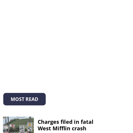
MOST READ
Charges filed in fatal
West Mifflin crash