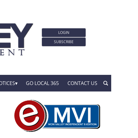
LOGIN
SUBSCRIBE
OTICES
GO LOCAL 365
CONTACT US