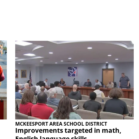
MCKEESPORT AREA SCHOOL DISTRICT
Improvements targeted in math,
English language skills