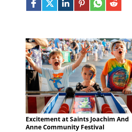
Excitement at Saints Joachim And
Anne Community Festival