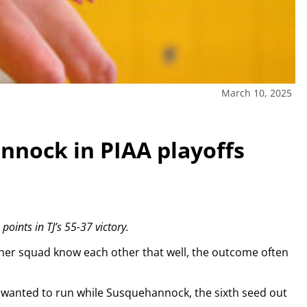
March 10, 2025
nnock in PIAA playoffs
ints in TJ’s 55-37 victory.
ther squad know each other that well, the outcome often
wanted to run while Susquehannock, the sixth seed out