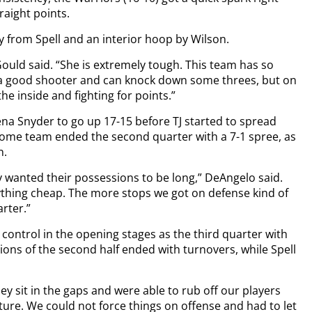
raight points.
ey from Spell and an interior hoop by Wilson.
 Gould said. “She is extremely tough. This team has so
 a good shooter and can knock down some threes, but on
the inside and fighting for points.”
a Snyder to go up 17-15 before TJ started to spread
home team ended the second quarter with a 7-1 spree, as
n.
 wanted their possessions to be long,” DeAngelo said.
ything cheap. The more stops we got on defense kind of
rter.”
 control in the opening stages as the third quarter with
sions of the second half ended with turnovers, while Spell
ey sit in the gaps and were able to rub off our players
sture. We could not force things on offense and had to let