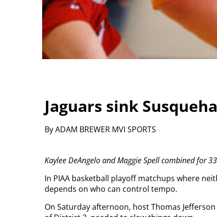
Jaguars sink Susqueha
By ADAM BREWER MVI SPORTS
Kaylee DeAngelo and Maggie Spell combined for 33 po
In PIAA basketball playoff matchups where nei
depends on who can control tempo.
On Saturday afternoon, host Thomas Jefferson 