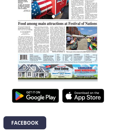
FACEBOOK