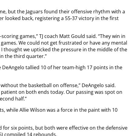
me, but the Jaguars found their offensive rhythm with a
 looked back, registering a 55-37 victory in the first
scoring games,” TJ coach Matt Gould said. “They win in
g games. We could not get frustrated or have any mental
but I thought we upticked the pressure in the middle of the
in the third quarter.”
e DeAngelo tallied 10 of her team-high 17 points in the
without the basketball on offense,” DeAngelo said.
e patient on both ends today. Our passing was spot on
second half.”
, while Allie Wilson was a force in the paint with 10
for six points, but both were effective on the defensive
(6) compiled 14 rebounds.