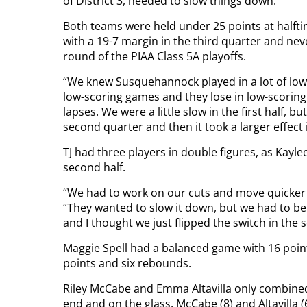
of District 3, needed to slow things down.
Both teams were held under 25 points at halfti
with a 19-7 margin in the third quarter and never
round of the PIAA Class 5A playoffs.
“We knew Susquehannock played in a lot of low-
low-scoring games and they lose in low-scorin
lapses. We were a little slow in the first half, 
second quarter and then it took a larger effect 
TJ had three players in double figures, as Kayle
second half.
“We had to work on our cuts and move quicker 
“They wanted to slow it down, but we had to b
and I thought we just flipped the switch in the 
Maggie Spell had a balanced game with 16 points
points and six rebounds.
Riley McCabe and Emma Altavilla only combined 
end and on the glass. McCabe (8) and Altavilla 