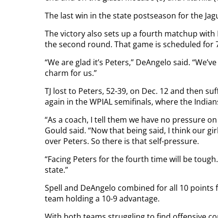
The last win in the state postseason for the Jag
The victory also sets up a fourth matchup with
the second round. That game is scheduled for
“We are glad it’s Peters,” DeAngelo said. “We’ve
charm for us.”
TJ lost to Peters, 52-39, on Dec. 12 and then s
again in the WPIAL semifinals, where the Indian
“As a coach, I tell them we have no pressure o
Gould said. “Now that being said, I think our gi
over Peters. So there is that self-pressure.
“Facing Peters for the fourth time will be tough
state.”
Spell and DeAngelo combined for all 10 points 
team holding a 10-9 advantage.
With both teams struggling to find offensive con