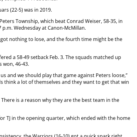
uars (22-5) was in 2019.
 Peters Township, which beat Conrad Weiser, 58-35, in
 7 p.m. Wednesday at Canon-McMillan.
 got nothing to lose, and the fourth time might be the
uffered a 58-49 setback Feb. 3. The squads matched up
s won, 46-43.
n us and we should play that game against Peters loose,”
rls think a lot of themselves and they want to get that win
. There is a reason why they are the best team in the
for TJ in the opening quarter, which ended with the home
sistency, the Warriors (16-10) got a quick spark right