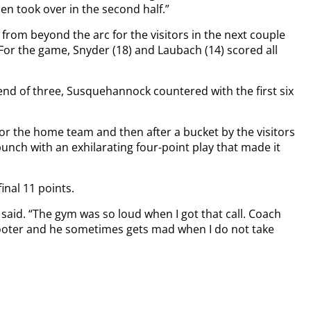
n took over in the second half.”
rom beyond the arc for the visitors in the next couple
 For the game, Snyder (18) and Laubach (14) scored all
 end of three, Susquehannock countered with the first six
 the home team and then after a bucket by the visitors
nch with an exhilarating four-point play that made it
inal 11 points.
o said. “The gym was so loud when I got that call. Coach
hooter and he sometimes gets mad when I do not take