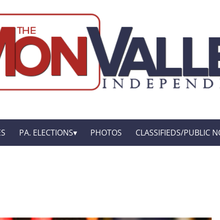
ES
PA. ELECTIONS
PHOTOS
CLASSIFIEDS/PUBLIC N