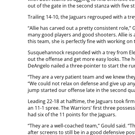
out of the gate in the second stanza with five st
Trailing 14-10, the Jaguars regrouped with a tr
“Allie has carved out a pretty consistent role,”
many good players and good shooters. Allie is
this team, she is perfectly fine with working on 
Susquehannock responded with a trey from Elen
out the offense and get more easy looks. The 
DeAngelo nailed a three-pointer to start the ru
“They are a very patient team and we knew they
“We could not relax on defense and give up an
jump started our offense late in the second qua
Leading 22-18 at halftime, the Jaguars took firm
an 11-1 spree. The Warriors’ first three posses
had six of the 11 points for the Jaguars.
“They are a well-coached team,” Gould said. “Th
after screens to still be in a good defensive po