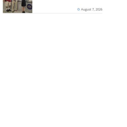
August 7, 2026