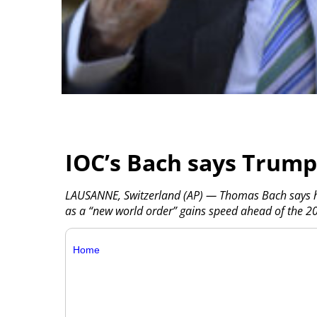
IOC’s Bach says Trump 
LAUSANNE, Switzerland (AP) — Thomas Bach says he 
as a “new world order” gains speed ahead of the 2
Home