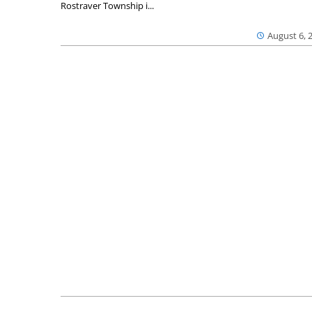
Rostraver Township i...
August 6, 