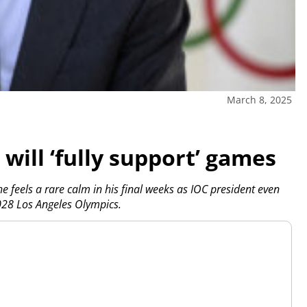
March 8, 2025
will ‘fully support’ games
feels a rare calm in his final weeks as IOC president even
028 Los Angeles Olympics.