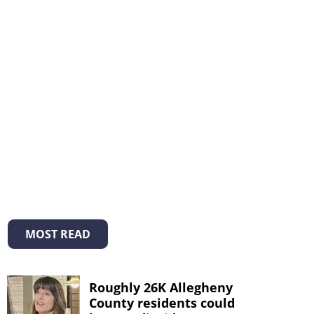
MOST READ
Roughly 26K Allegheny
County residents could