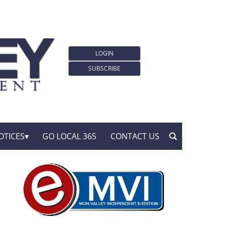
LOGIN
SUBSCRIBE
OTICES
GO LOCAL 365
CONTACT US