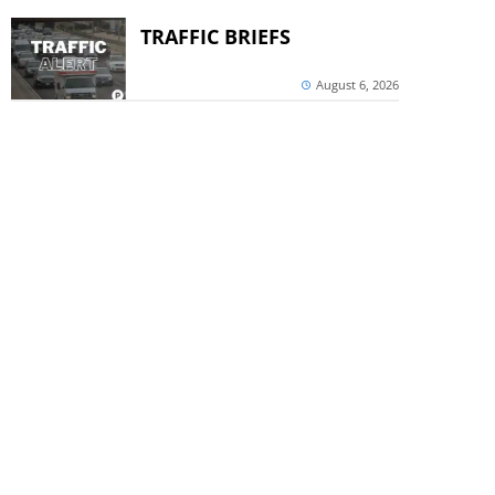
TRAFFIC BRIEFS
August 6, 2026