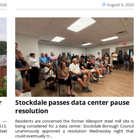
2026
August 6, 2026
r
Stockdale passes data center pause
resolution
ts —
Residents are concerned the former Allenport steel mill site is
U.S.
being considered for a data center. Stockdale Borough Council
teel
unanimously approved a resolution Wednesday night that
could eventually tr...