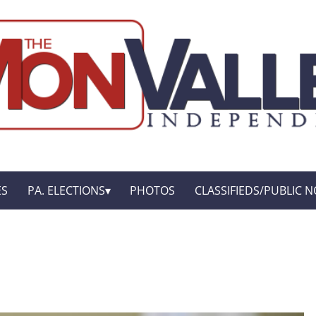
ES
PA. ELECTIONS
PHOTOS
CLASSIFIEDS/PUBLIC N