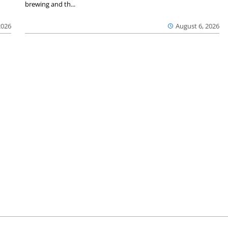
brewing and th...
2026
August 6, 2026