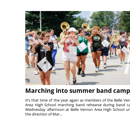
Marching into summer band camp
It’s that time of the year again as members of the Belle Ve
Area High School marching band rehearse during band 
Wednesday afternoon at Belle Vernon Area High School u
the direction of Mar...