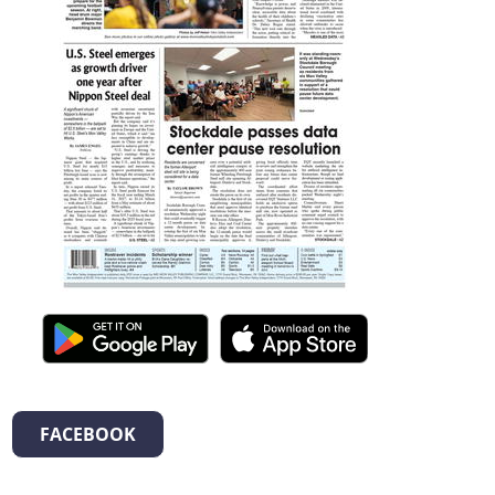
FACEBOOK