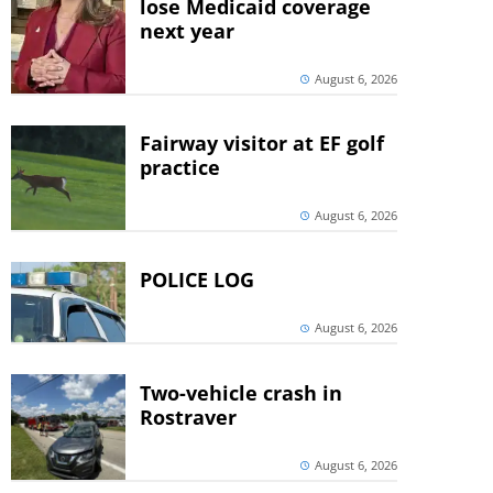
lose Medicaid coverage
next year
August 6, 2026
Fairway visitor at EF golf
practice
August 6, 2026
POLICE LOG
August 6, 2026
Two-vehicle crash in
Rostraver
August 6, 2026