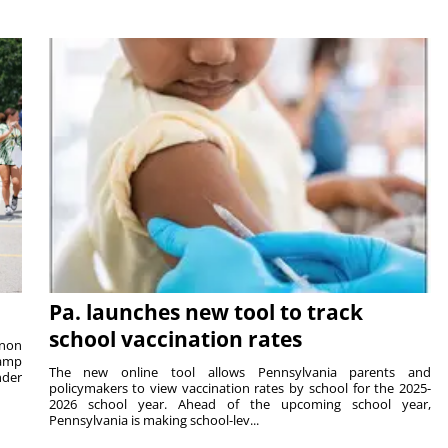
Pa. launches new tool to track
school vaccination rates
rnon
camp
The new online tool allows Pennsylvania parents and
nder
policymakers to view vaccination rates by school for the 2025-
2026 school year. Ahead of the upcoming school year,
Pennsylvania is making school-lev...