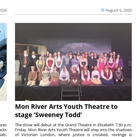
2026
August 6, 2026
Mon River Arts Youth Theatre to
stage ‘Sweeney Todd’
ures
The show will debut at the Grand Theatre in Elizabeth 7:30 p.m.
acks
Friday. Mon River Arts Youth Theatre will step into the shadows
als.
of Victorian London, where justice is crooked, revenge is