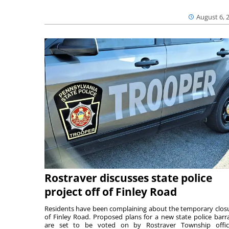
August 6, 
Rostraver discusses state police
project off of Finley Road
Residents have been complaining about the temporary clos
of Finley Road. Proposed plans for a new state police barr
are set to be voted on by Rostraver Township offici