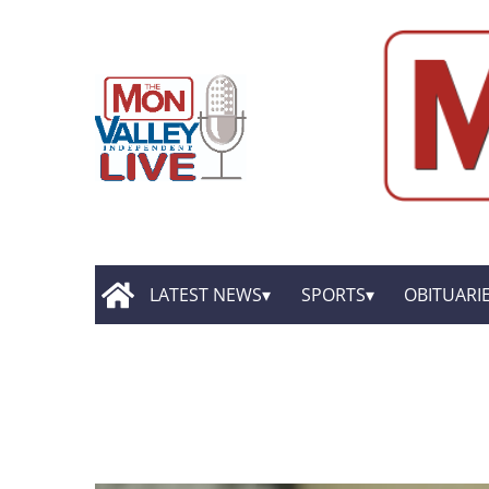
LATEST NEWS
SPORTS
OBITUARI