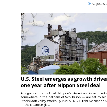
August 6, 
U.S. Steel emerges as growth drive
one year after Nippon Steel deal
A significant chunk of Nippon’s American investmen
somewhere in the ballpark of $2.5 billion — are set to hit 
Steel’s Mon Valley Works. By JAMES ENGEL TribLive Nippon S
— the Japanese gia...